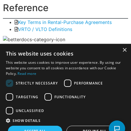
Reference
Key Terms in Rental-Purchase Agreements
VRTO / VLTO Definitions
×
Virtual Rent-to-Own
This website uses cookies
This website uses cookies to improve user experience. By using our
Virtual Rent-to-Own (VRTO / VLTO): How Digital
website you consent to all cookies in accordance with our Cookie
Lease-to-Own Fits Within the RTO Model
Policy.
Read more
Storefront vs Virtual Rent-to-Own (VRTO / VLTO)
STRICTLY NECESSARY
PERFORMANCE
Is Virtual Rent-to-Own (VRTO) Credit? A Clear
Legal and Practical Explanation
TARGETING
FUNCTIONALITY
Virtual Rent-to-Own (VRTO) Returns – How They
Work and What to Expect
UNCLASSIFIED
VRTO / VLTO Definitions
SHOW DETAILS