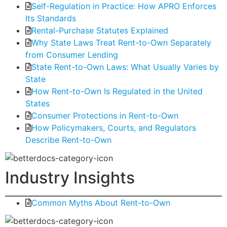
Self-Regulation in Practice: How APRO Enforces
Its Standards
Rental-Purchase Statutes Explained
Why State Laws Treat Rent-to-Own Separately
from Consumer Lending
State Rent-to-Own Laws: What Usually Varies by
State
How Rent-to-Own Is Regulated in the United
States
Consumer Protections in Rent-to-Own
How Policymakers, Courts, and Regulators
Describe Rent-to-Own
Industry Insights
Common Myths About Rent-to-Own