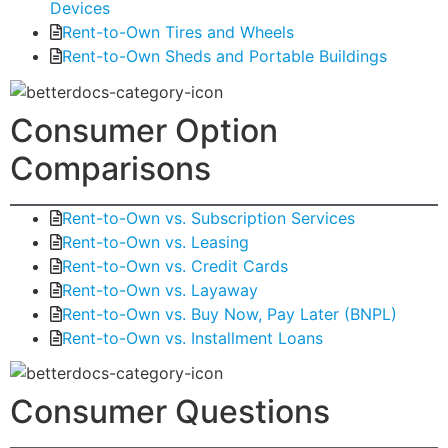
Devices
Rent-to-Own Tires and Wheels
Rent-to-Own Sheds and Portable Buildings
Consumer Option
Comparisons
Rent-to-Own vs. Subscription Services
Rent-to-Own vs. Leasing
Rent-to-Own vs. Credit Cards
Rent-to-Own vs. Layaway
Rent-to-Own vs. Buy Now, Pay Later (BNPL)
Rent-to-Own vs. Installment Loans
Consumer Questions