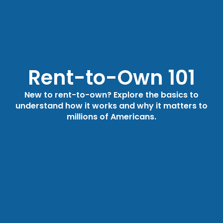
Rent-to-Own 101
New to rent-to-own? Explore the basics to
understand how it works and why it matters to
millions of Americans.