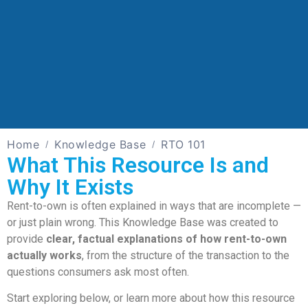
Home
Knowledge Base
RTO 101
What This Resource Is and
Why It Exists
Rent-to-own is often explained in ways that are incomplete —
or just plain wrong. This Knowledge Base was created to
provide
clear, factual explanations of how rent-to-own
actually works
, from the structure of the transaction to the
questions consumers ask most often.
Start exploring below, or learn more about how this resource