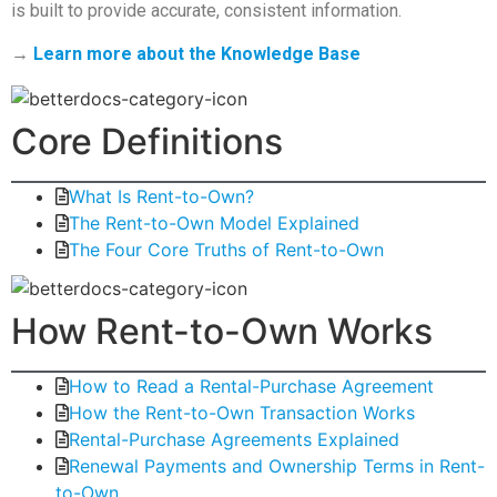
is built to provide accurate, consistent information.
→
Learn more about the Knowledge Base
Core Definitions
What Is Rent-to-Own?
The Rent-to-Own Model Explained
The Four Core Truths of Rent-to-Own
How Rent-to-Own Works
How to Read a Rental-Purchase Agreement
How the Rent-to-Own Transaction Works
Rental-Purchase Agreements Explained
Renewal Payments and Ownership Terms in Rent-
to-Own