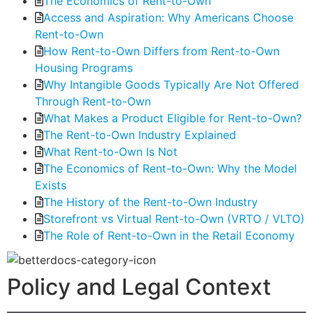
The Economics of Rent-to-Own
Access and Aspiration: Why Americans Choose
Rent-to-Own
How Rent-to-Own Differs from Rent-to-Own
Housing Programs
Why Intangible Goods Typically Are Not Offered
Through Rent-to-Own
What Makes a Product Eligible for Rent-to-Own?
The Rent-to-Own Industry Explained
What Rent-to-Own Is Not
The Economics of Rent-to-Own: Why the Model
Exists
The History of the Rent-to-Own Industry
Storefront vs Virtual Rent-to-Own (VRTO / VLTO)
The Role of Rent-to-Own in the Retail Economy
Policy and Legal Context