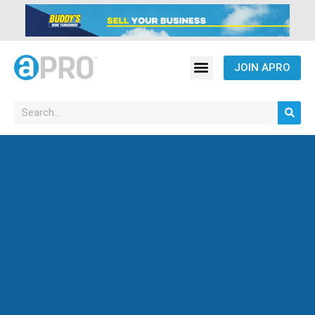
JOIN APRO