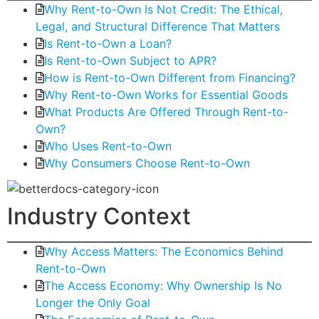
Why Rent-to-Own Is Not Credit: The Ethical,
Legal, and Structural Difference That Matters
Is Rent-to-Own a Loan?
Is Rent-to-Own Subject to APR?
How is Rent-to-Own Different from Financing?
Why Rent-to-Own Works for Essential Goods
What Products Are Offered Through Rent-to-
Own?
Who Uses Rent-to-Own
Why Consumers Choose Rent-to-Own
Industry Context
Why Access Matters: The Economics Behind
Rent-to-Own
The Access Economy: Why Ownership Is No
Longer the Only Goal