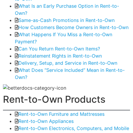
What Is an Early Purchase Option in Rent-to-
Own?
Same-as-Cash Promotions in Rent-to-Own
How Customers Become Owners in Rent-to-Own
What Happens If You Miss a Rent-to-Own
Payment?
Can You Return Rent-to-Own Items?
Reinstatement Rights in Rent-to-Own
Delivery, Setup, and Service in Rent-to-Own
What Does “Service Included” Mean in Rent-to-
Own?
Rent-to-Own Products
Rent-to-Own Furniture and Mattresses
Rent-to-Own Appliances
Rent-to-Own Electronics, Computers, and Mobile