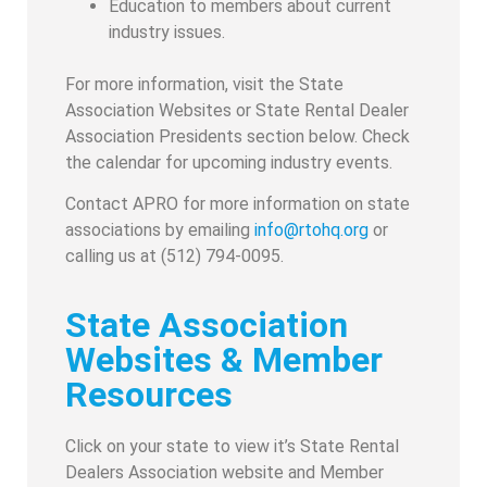
Education to members about current
industry issues.
For more information, visit the State
Association Websites or State Rental Dealer
Association Presidents section below. Check
the calendar for upcoming industry events.
Contact APRO for more information on state
associations by emailing
info@rtohq.org
or
calling us at (512) 794-0095.
State Association
Websites & Member
Resources
Click on your state to view it’s State Rental
Dealers Association website and Member