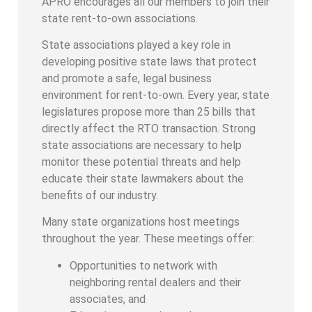
APRO encourages all our members to join their
state rent-to-own associations.
State associations played a key role in
developing positive state laws that protect
and promote a safe, legal business
environment for rent-to-own. Every year, state
legislatures propose more than 25 bills that
directly affect the RTO transaction. Strong
state associations are necessary to help
monitor these potential threats and help
educate their state lawmakers about the
benefits of our industry.
Many state organizations host meetings
throughout the year. These meetings offer:
Opportunities to network with
neighboring rental dealers and their
associates, and