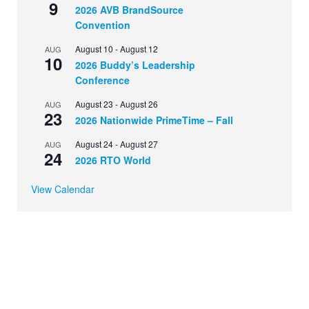
9
2026 AVB BrandSource
Convention
August 10
-
August 12
AUG
10
2026 Buddy’s Leadership
Conference
August 23
-
August 26
AUG
23
2026 Nationwide PrimeTime – Fall
August 24
-
August 27
AUG
24
2026 RTO World
View Calendar