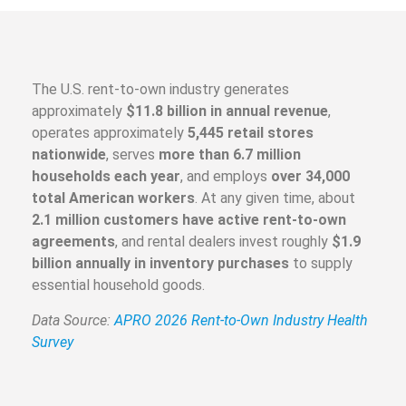
The U.S. rent-to-own industry generates
approximately
$11.8 billion in annual revenue
,
operates approximately
5,445 retail stores
nationwide
, serves
more than 6.7 million
households each year
, and employs
over 34,000
total American workers
. At any given time, about
2.1 million customers have active rent-to-own
agreements
, and rental dealers invest roughly
$1.9
billion annually in inventory purchases
to supply
essential household goods.
Data Source:
APRO 2026 Rent-to-Own Industry Health
Survey