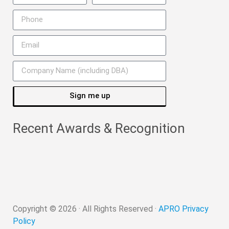
Sign me up
Recent Awards & Recognition
Copyright ©
2026
· All Rights Reserved ·
APRO Privacy
Policy