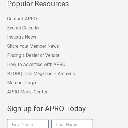
Popular Resources
Contact APRO
Events Calendar
Industry News
Share Your Member News
Finding a Dealer or Vendor
How to Advertise with APRO
RTOHQ: The Magazine – Archives
Member Login
APRO Media Center
Sign up for APRO Today