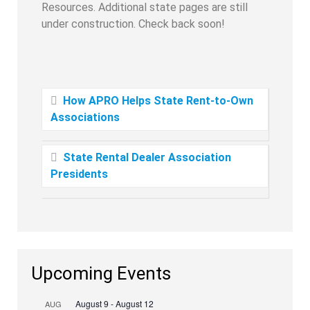
Resources. Additional state pages are still
under construction. Check back soon!
How APRO Helps State Rent-to-Own
Associations
State Rental Dealer Association
Presidents
Upcoming Events
August 9
-
August 12
AUG