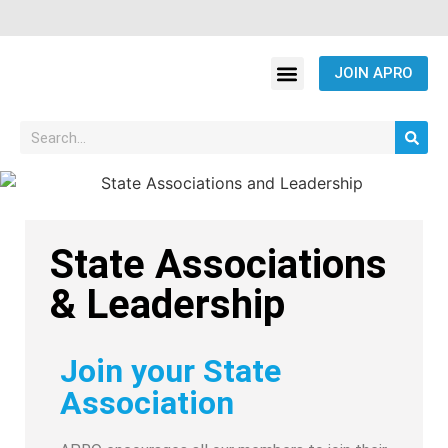
JOIN APRO
State Associations
& Leadership
Join your State
Association