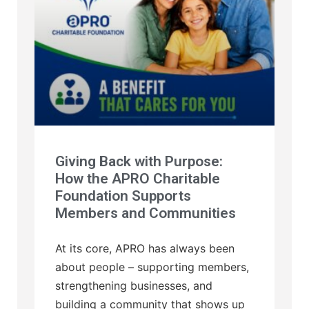
Giving Back with Purpose:
How the APRO Charitable
Foundation Supports
Members and Communities
At its core, APRO has always been
about people – supporting members,
strengthening businesses, and
building a community that shows up