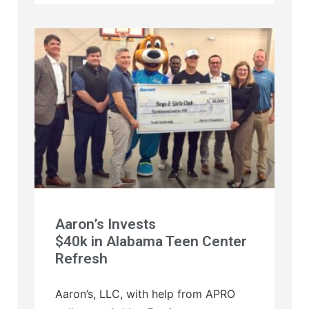
Aaron’s Invests
$40k in Alabama Teen Center
Refresh
Aaron’s, LLC, with help from APRO