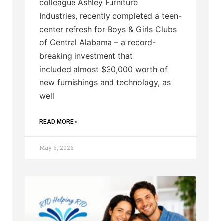
colleague Ashley Furniture
Industries, recently completed a teen-
center refresh for Boys & Girls Clubs
of Central Alabama – a record-
breaking investment that
included almost $30,000 worth of
new furnishings and technology, as
well
READ MORE »
May 5, 2026