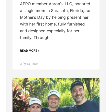
APRO member Aaron’s, LLC, honored
a single mom in Sarasota, Florida, for
Mother’s Day by helping present her
with her first home, fully furnished
and designed especially for her
family. Through
READ MORE »
July 14, 2026