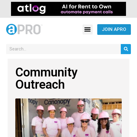
JOIN APRO
Community
Outreach