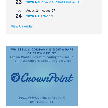
23
2026 Nationwide PrimeTime – Fall
August 24
-
August 27
AUG
24
2026 RTO World
View Calendar