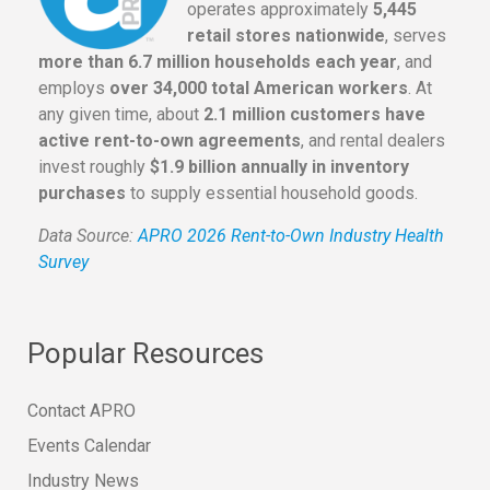
operates approximately
5,445
retail stores nationwide
, serves
more than 6.7 million households each year
, and
employs
over 34,000 total American workers
. At
any given time, about
2.1 million customers have
active rent-to-own agreements
, and rental dealers
invest roughly
$1.9 billion annually in inventory
purchases
to supply essential household goods.
Data Source:
APRO 2026 Rent-to-Own Industry Health
Survey
Popular Resources
Contact APRO
Events Calendar
Industry News