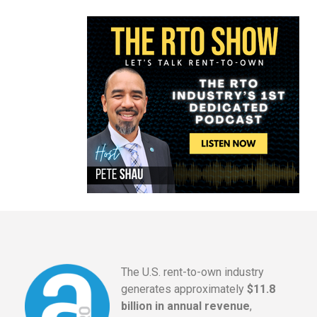
The U.S. rent-to-own industry
generates approximately
$11.8
billion in annual revenue
,