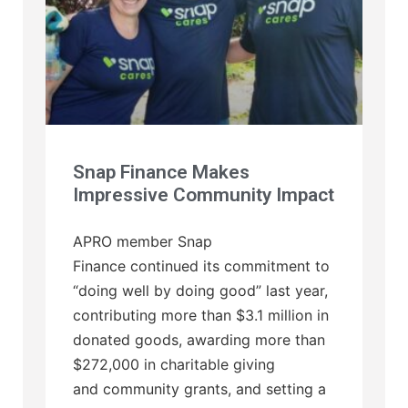
Snap Finance Makes
Impressive Community Impact
APRO member Snap
Finance continued its commitment to
“doing well by doing good” last year,
contributing more than $3.1 million in
donated goods, awarding more than
$272,000 in charitable giving
and community grants, and setting a