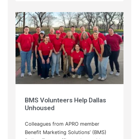
BMS Volunteers Help Dallas
Unhoused
Colleagues from APRO member
Benefit Marketing Solutions’ (BMS)