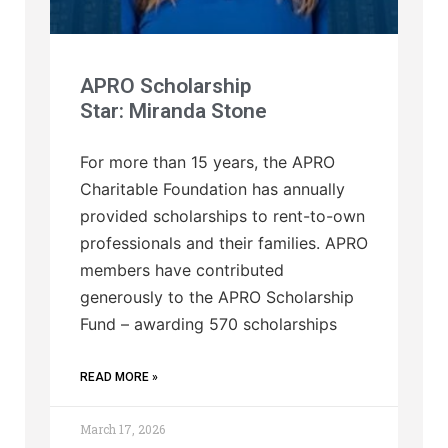
APRO Scholarship
Star: Miranda Stone
For more than 15 years, the APRO
Charitable Foundation has annually
provided scholarships to rent-to-own
professionals and their families. APRO
members have contributed
generously to the APRO Scholarship
Fund – awarding 570 scholarships
READ MORE »
March 17, 2026