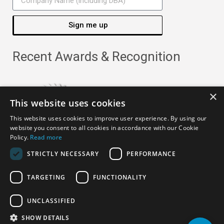
Sign me up
Recent Awards & Recognition
×
This website uses cookies
This website uses cookies to improve user experience. By using our
website you consent to all cookies in accordance with our Cookie
Policy.
Read more
STRICTLY NECESSARY
PERFORMANCE
TARGETING
FUNCTIONALITY
Copyright ©
2026
· All Rights Reserved ·
APRO Privacy
UNCLASSIFIED
Policy
SHOW DETAILS