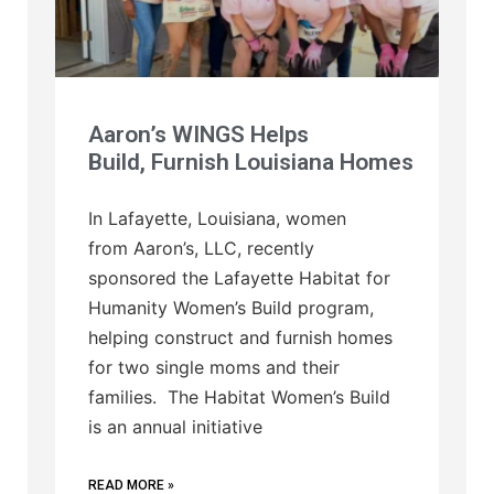
Aaron’s WINGS Helps
Build, Furnish Louisiana Homes
In Lafayette, Louisiana, women
from Aaron’s, LLC, recently
sponsored the Lafayette Habitat for
Humanity Women’s Build program,
helping construct and furnish homes
for two single moms and their
families. The Habitat Women’s Build
is an annual initiative
READ MORE »