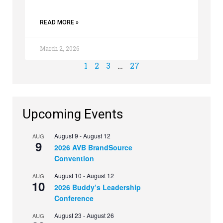
READ MORE »
March 2, 2026
1
2
3
…
27
Upcoming Events
August 9
-
August 12
AUG
9
2026 AVB BrandSource
Convention
August 10
-
August 12
AUG
10
2026 Buddy’s Leadership
Conference
August 23
-
August 26
AUG