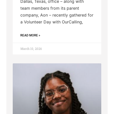
Dallas, Texas, office – along with
team members from its parent
company, Aon – recently gathered for
a Volunteer Day with OurCalling,
READ MORE »
March 10, 2026