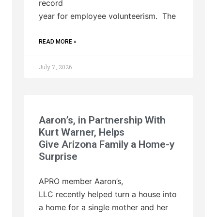
record
year for employee volunteerism. The
READ MORE »
July 7, 2026
Aaron’s, in Partnership With
Kurt Warner, Helps
Give Arizona Family a Home-y
Surprise
APRO member Aaron’s,
LLC recently helped turn a house into
a home for a single mother and her