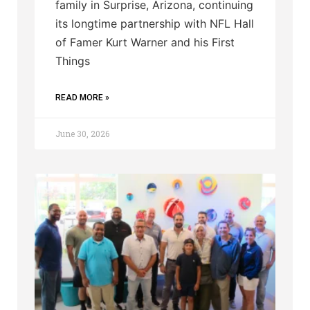
family in Surprise, Arizona, continuing
its longtime partnership with NFL Hall
of Famer Kurt Warner and his First
Things
READ MORE »
June 30, 2026