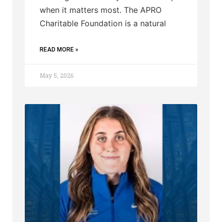
when it matters most. The APRO
Charitable Foundation is a natural
READ MORE »
May 5, 2026