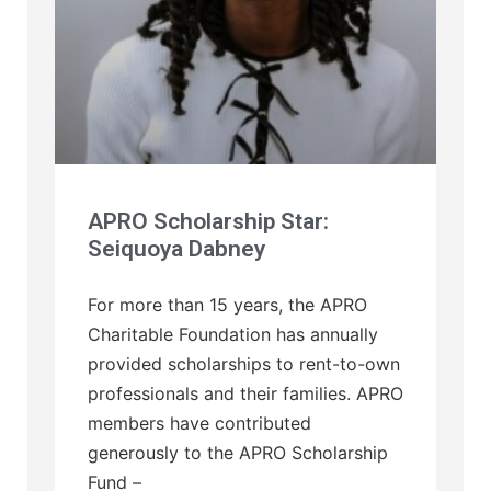
APRO Scholarship Star:
Seiquoya Dabney
For more than 15 years, the APRO
Charitable Foundation has annually
provided scholarships to rent-to-own
professionals and their families. APRO
members have contributed
generously to the APRO Scholarship
Fund –