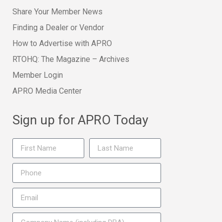
Share Your Member News
Finding a Dealer or Vendor
How to Advertise with APRO
RTOHQ: The Magazine – Archives
Member Login
APRO Media Center
Sign up for APRO Today