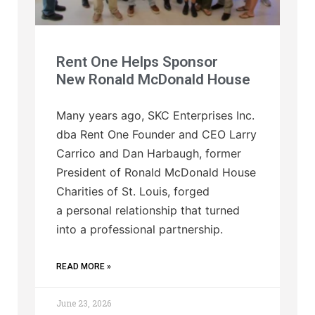
Rent One Helps Sponsor
New Ronald McDonald House
Many years ago, SKC Enterprises Inc.
dba Rent One Founder and CEO Larry
Carrico and Dan Harbaugh, former
President of Ronald McDonald House
Charities of St. Louis, forged
a personal relationship that turned
into a professional partnership.
READ MORE »
June 23, 2026