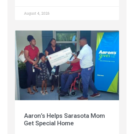
August 4, 2026
Aaron’s Helps Sarasota Mom
Get Special Home