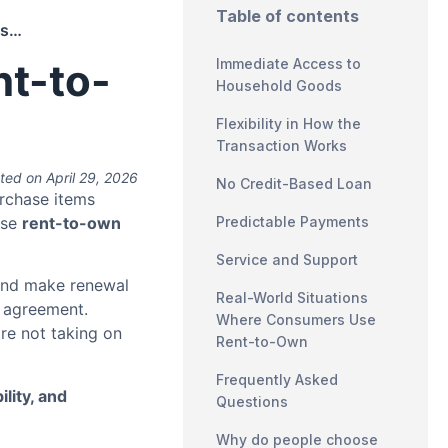
Table of contents
Why Consumers Choose Rent-to-Own
t-to-
Immediate Access to
Household Goods
Flexibility in How the
Transaction Works
ted on April 29, 2026
No Credit-Based Loan
rchase items
ose
rent-to-own
Predictable Payments
Service and Support
and make renewal
Real-World Situations
e agreement.
Where Consumers Use
re not taking on
Rent-to-Own
Frequently Asked
ility, and
Questions
Why do people choose