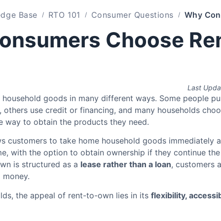
dge Base
RTO 101
Consumer Questions
onsumers Choose Ren
Last Upda
 household goods in many different ways. Some people pu
h, others use credit or financing, and many households cho
le way to obtain the products they need.
ws customers to take home household goods immediately 
e, with the option to obtain ownership if they continue th
wn is structured as a
lease rather than a loan
, customers a
g money.
s, the appeal of rent-to-own lies in its
flexibility, accessib