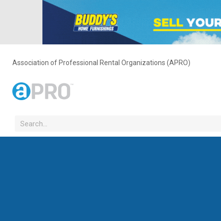
Association of Professional Rental Organizations (APRO)