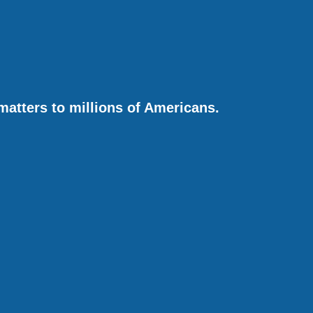
matters to millions of Americans.