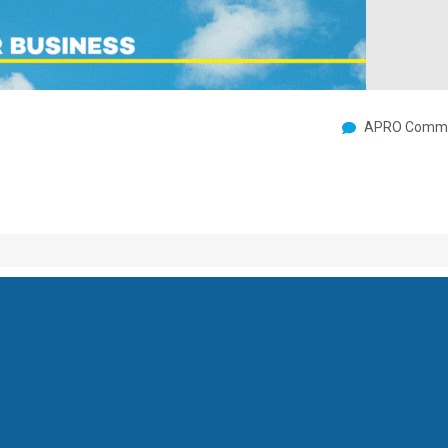
APRO Commu