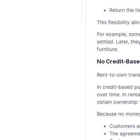
Return the i
This flexibility a
For example, someo
settled. Later, th
furniture.
No Credit-Base
Rent-to-own trans
In credit-based p
over time. In rent
obtain ownership
Because no money
Customers ar
The agreemen