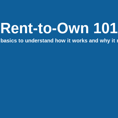
Rent-to-Own 101
basics to understand how it works and why it 