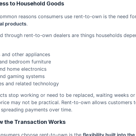
ess to Household Goods
common reasons consumers use rent-to-own is the need fo
al products
.
d through rent-to-own dealers are things households depen
s and other appliances
and bedroom furniture
and home electronics
nd gaming systems
s and related technology
ts stop working or need to be replaced, waiting weeks or
price may not be practical. Rent-to-own allows customers t
 spreading payments over time.
How the Transaction Works
onsumers choose rent-to-own is the
flexibility built into th