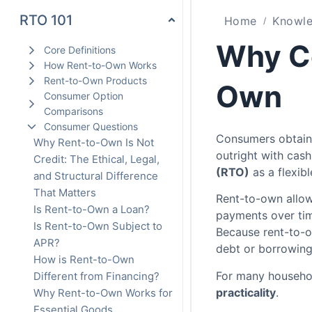
RTO 101
Home
Knowle
Why C
Core Definitions
How Rent-to-Own Works
Rent-to-Own Products
Own
Consumer Option
Comparisons
Consumer Questions
Consumers obtain
Why Rent-to-Own Is Not
outright with cas
Credit: The Ethical, Legal,
(RTO)
as a flexib
and Structural Difference
That Matters
Rent-to-own allo
Is Rent-to-Own a Loan?
payments over tim
Is Rent-to-Own Subject to
Because rent-to-o
APR?
debt or borrowin
How is Rent-to-Own
For many household
Different from Financing?
practicality
.
Why Rent-to-Own Works for
Essential Goods