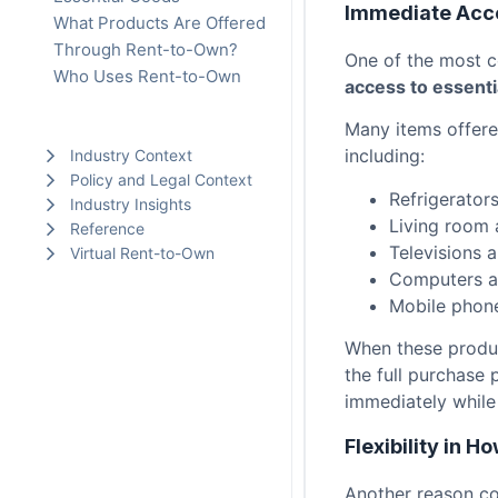
Immediate Acc
What Products Are Offered
Through Rent-to-Own?
One of the most 
Who Uses Rent-to-Own
access to essenti
Why Consumers Choose
Many items offere
Rent-to-Own
including:
Industry Context
Policy and Legal Context
Refrigerator
Industry Insights
Living room 
Reference
Televisions 
Virtual Rent-to-Own
Computers a
Mobile phone
When these produc
the full purchase 
immediately while
Flexibility in 
Another reason c