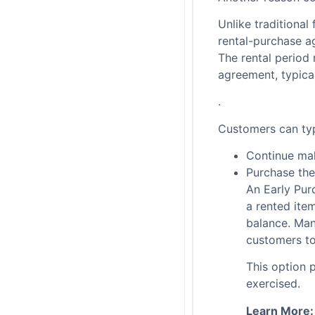
Unlike traditional
rental-purchase a
The rental period
agreement, typica
.
Customers can typ
Continue ma
Purchase the
An Early Pur
a rented ite
balance. Man
customers t
This option 
exercised.
Learn More