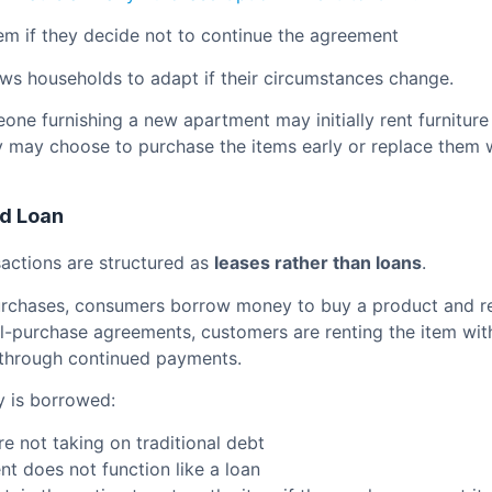
tem if they decide not to continue the agreement
llows households to adapt if their circumstances change.
ne furnishing a new apartment may initially rent furniture
ey may choose to purchase the items early or replace them w
d Loan
actions are structured as
leases rather than loans
.
urchases, consumers borrow money to buy a product and re
al-purchase agreements, customers are renting the item wit
 through continued payments.
 is borrowed:
e not taking on traditional debt
t does not function like a loan