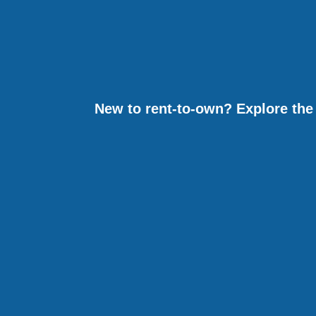
New to rent-to-own? Explore the 