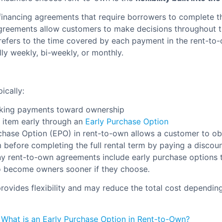
 financing agreements that require borrowers to complete th
greements allow customers to make decisions throughout 
 refers to the time covered by each payment in the rent-to
lly weekly, bi-weekly, or monthly.
ically:
king payments toward ownership
 item early through an
Early Purchase Option
chase Option (EPO) in rent-to-own allows a customer to ob
m before completing the full rental term by paying a discou
y rent-to-own agreements include early purchase options t
o become owners sooner if they choose.
provides flexibility and may reduce the total cost depending
:
What is an Early Purchase Option in Rent-to-Own?