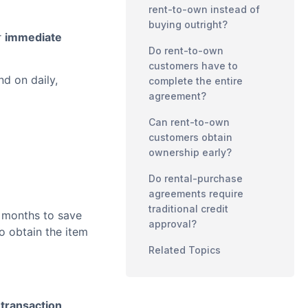
rent-to-own instead of
buying outright?
r
immediate
Do rent-to-own
customers have to
d on daily,
complete the entire
agreement?
Can rent-to-own
customers obtain
ownership early?
Do rental-purchase
agreements require
traditional credit
 months to save
approval?
o obtain the item
Related Topics
e transaction
.