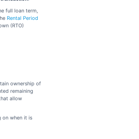
e full loan term,
the
Rental Period
-own (RTO)
tain ownership of
nted remaining
hat allow
 on when it is