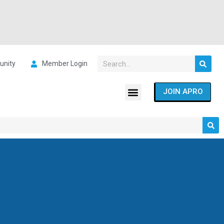
nity
Member Login
JOIN APRO