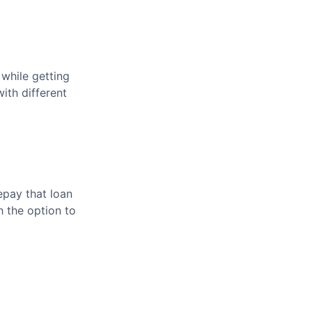
 while getting
ith different
pay that loan
h the option to