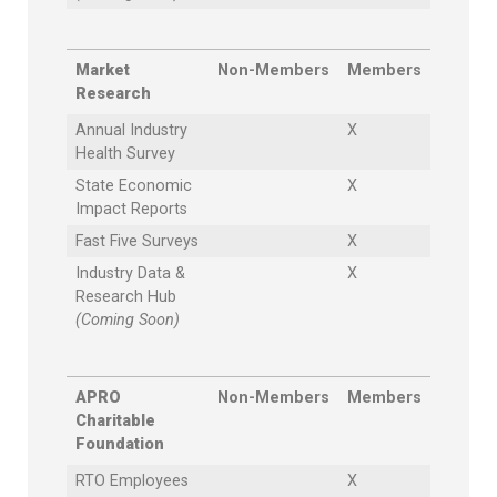
Market
Non-Members
Members
Research
Annual Industry
X
Health Survey
State Economic
X
Impact Reports
Fast Five Surveys
X
Industry Data &
X
Research Hub
(Coming Soon)
APRO
Non-Members
Members
Charitable
Foundation
RTO Employees
X