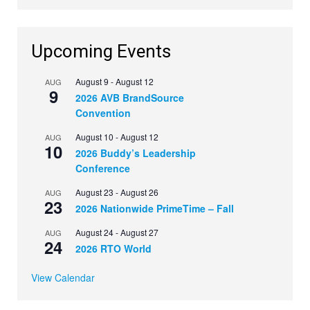
Upcoming Events
August 9
-
August 12
AUG
9
2026 AVB BrandSource
Convention
August 10
-
August 12
AUG
10
2026 Buddy’s Leadership
Conference
August 23
-
August 26
AUG
23
2026 Nationwide PrimeTime – Fall
August 24
-
August 27
AUG
24
2026 RTO World
View Calendar