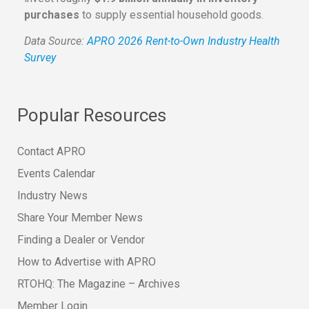
purchases
to supply essential household goods.
Data Source:
APRO 2026 Rent-to-Own Industry Health
Survey
Popular Resources
Contact APRO
Events Calendar
Industry News
Share Your Member News
Finding a Dealer or Vendor
How to Advertise with APRO
RTOHQ: The Magazine – Archives
Member Login