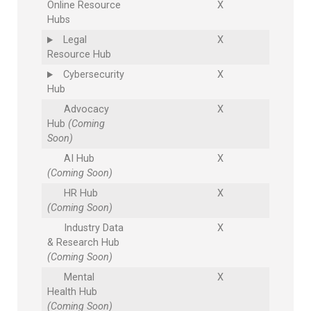
Online Resource
X
Hubs
Legal
X
Resource Hub
Cybersecurity
X
Hub
Advocacy
X
Hub
(Coming
Soon)
AI Hub
X
(Coming Soon)
HR Hub
X
(Coming Soon)
Industry Data
X
& Research Hub
(Coming Soon)
Mental
X
Health Hub
(Coming Soon)