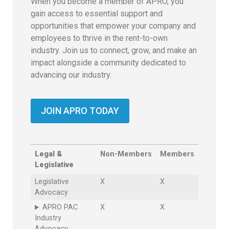
When you become a member of APRO, you
gain access to essential support and
opportunities that empower your company and
employees to thrive in the rent-to-own
industry. Join us to connect, grow, and make an
impact alongside a community dedicated to
advancing our industry.
JOIN APRO TODAY
Legal &
Non-Members
Members
Legislative
Legislative
X
X
Advocacy
APRO PAC
X
X
Industry
Advocacy