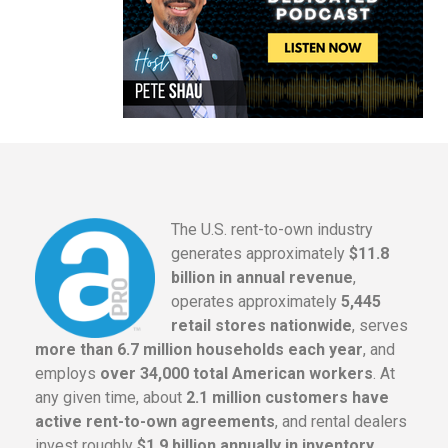
The U.S. rent-to-own industry
generates approximately
$11.8
billion in annual revenue
,
operates approximately
5,445
retail stores nationwide
, serves
more than 6.7 million households each year
, and
employs
over 34,000 total American workers
. At
any given time, about
2.1 million customers have
active rent-to-own agreements
, and rental dealers
invest roughly
$1.9 billion annually in inventory