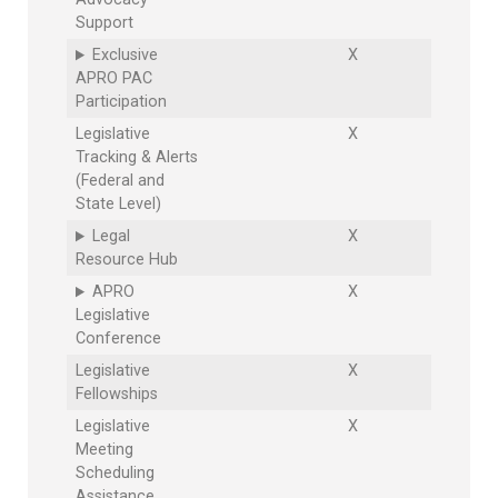
Support
Exclusive
X
APRO PAC
Participation
Legislative
X
Tracking & Alerts
(Federal and
State Level)
Legal
X
Resource Hub
APRO
X
Legislative
Conference
Legislative
X
Fellowships
Legislative
X
Meeting
Scheduling
Assistance