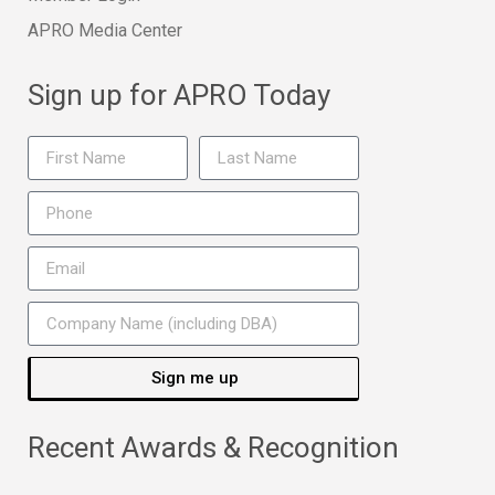
APRO Media Center
Sign up for APRO Today
Sign me up
Recent Awards & Recognition