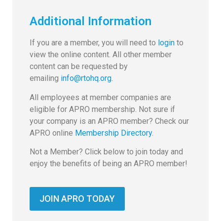
Additional Information
If you are a member, you will need to
login
to
view the online content. All other member
content can be requested by
emailing
info@rtohq.org
.
All employees at member companies are
eligible for APRO membership. Not sure if
your company is an APRO member? Check our
APRO online
Membership Directory
.
Not a Member? Click below to join today and
enjoy the benefits of being an APRO member!
JOIN APRO TODAY