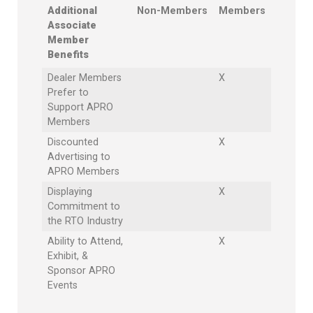
Additional
Non-Members
Members
Associate
Member
Benefits
Dealer Members
X
Prefer to
Support APRO
Members
Discounted
X
Advertising to
APRO Members
Displaying
X
Commitment to
the RTO Industry
Ability to Attend,
X
Exhibit, &
Sponsor APRO
Events