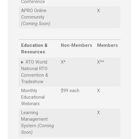
Conference
APRO Online
X
Community
(Coming Soon)
Education &
Non-Members
Members
Resources
RTO World:
X*
X**
National RTO
Convention &
Tradeshow
Monthly
$99 each
X
Educational
Webinars
Learning
X
Management
System
(Coming
Soon)