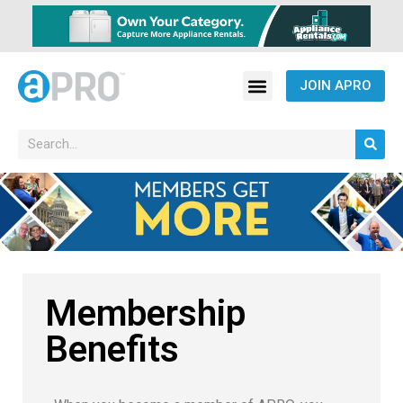
JOIN APRO
Membership
Benefits