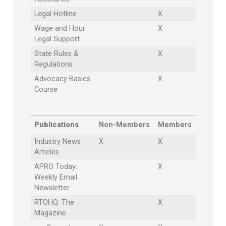
Legal Hotline
X
Wage and Hour
X
Legal Support
State Rules &
X
Regulations
Advocacy Basics
X
Course
Publications
Non-Members
Members
Industry News
X
X
Articles
APRO Today:
X
Weekly Email
Newsletter
RTOHQ: The
X
Magazine