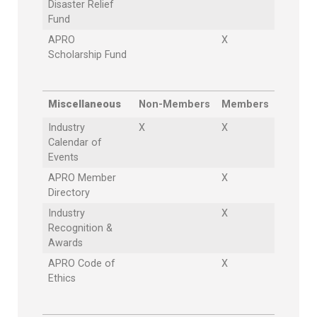
Disaster Relief
Fund
APRO
X
Scholarship Fund
Miscellaneous
Non-Members
Members
Industry
X
X
Calendar of
Events
APRO Member
X
Directory
Industry
X
Recognition &
Awards
APRO Code of
X
Ethics