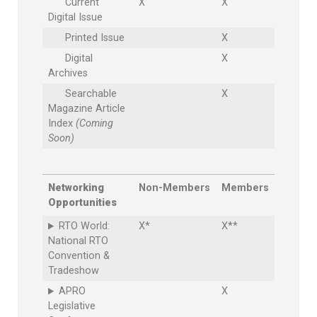
Current
X
X
Digital Issue
Printed Issue
X
Digital
X
Archives
Searchable
X
Magazine Article
Index
(Coming
Soon)
Networking
Non-Members
Members
Opportunities
RTO World:
X*
X**
National RTO
Convention &
Tradeshow
APRO
X
Legislative