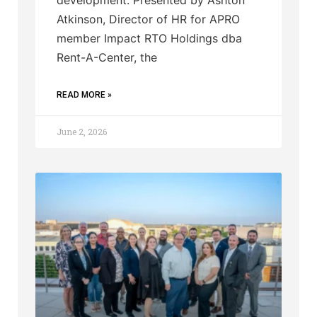
Atkinson, Director of HR for APRO
member Impact RTO Holdings dba
Rent-A-Center, the
READ MORE »
June 2, 2026