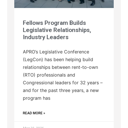
Fellows Program Builds
Legislative Relationships,
Industry Leaders
APRO’s Legislative Conference
(LegCon) has been helping build
relationships between rent-to-own
(RTO) professionals and
Congressional leaders for 32 years –
and for the past three years, a new
program has
READ MORE »