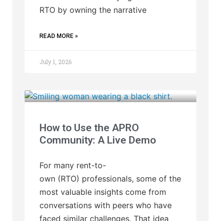
RTO by owning the narrative
READ MORE »
July 1, 2026
How to Use the APRO
Community: A Live Demo
For many rent-to-
own (RTO) professionals, some of the
most valuable insights come from
conversations with peers who have
faced similar challenges. That idea