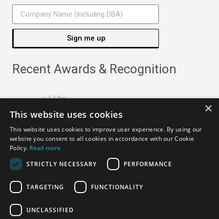
Sign me up
Recent Awards & Recognition
×
This website uses cookies
This website uses cookies to improve user experience. By using our
website you consent to all cookies in accordance with our Cookie
Policy.
Read more
STRICTLY NECESSARY
PERFORMANCE
TARGETING
FUNCTIONALITY
Copyright ©
2026
· All Rights Reserved ·
APRO Privacy
UNCLASSIFIED
Policy