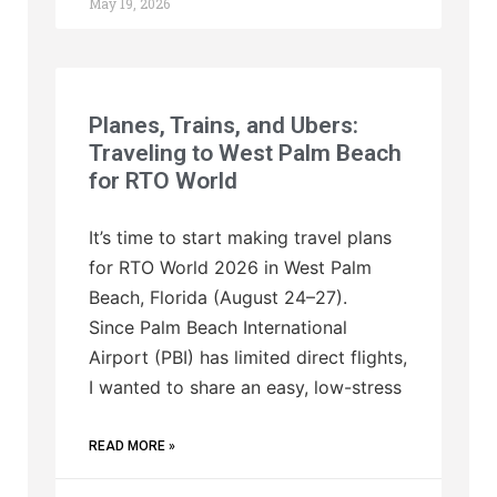
May 19, 2026
Planes, Trains, and Ubers:
Traveling to West Palm Beach
for RTO World
It’s time to start making travel plans
for RTO World 2026 in West Palm
Beach, Florida (August 24–27).
Since Palm Beach International
Airport (PBI) has limited direct flights,
I wanted to share an easy, low-stress
READ MORE »