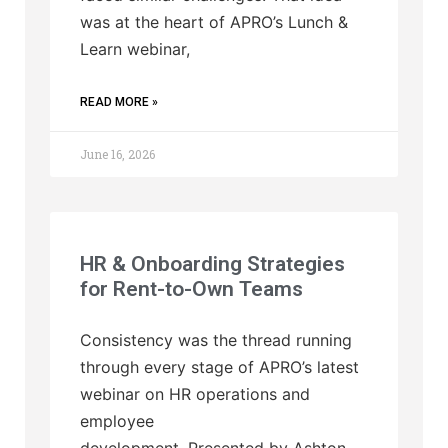
was at the heart of APRO’s Lunch &
Learn webinar,
READ MORE »
June 16, 2026
HR & Onboarding Strategies
for Rent-to-Own Teams
Consistency was the thread running
through every stage of APRO’s latest
webinar on HR operations and
employee
development. Presented by Ashton