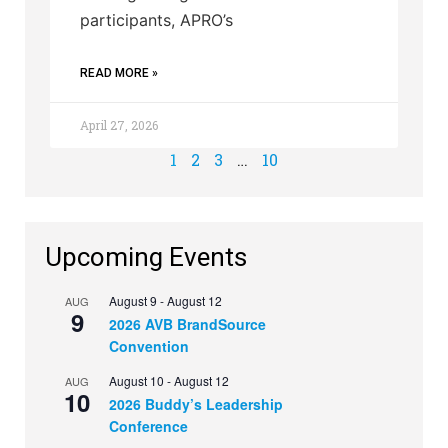
participants, APRO’s
READ MORE »
April 27, 2026
1
2
3
…
10
Upcoming Events
August 9
-
August 12
AUG
9
2026 AVB BrandSource
Convention
August 10
-
August 12
AUG
10
2026 Buddy’s Leadership
Conference