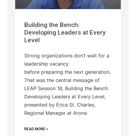
Building the Bench:
Developing Leaders at Every
Level
Strong organizations don’t wait for a
leadership vacancy
before preparing the next generation.
That was the central message of
LEAP Session 18, Building the Bench:
Developing Leaders at Every Level,
presented by Erica St. Charles,
Regional Manager at Arona
READ MORE »