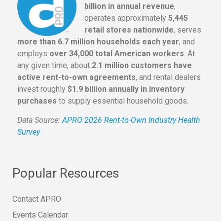
billion in annual revenue
,
operates approximately
5,445
retail stores nationwide
, serves
more than 6.7 million households each year
, and
employs
over 34,000 total American workers
. At
any given time, about
2.1 million customers have
active rent-to-own agreements
, and rental dealers
invest roughly
$1.9 billion annually in inventory
purchases
to supply essential household goods.
Data Source:
APRO 2026 Rent-to-Own Industry Health
Survey
Popular Resources
Contact APRO
Events Calendar