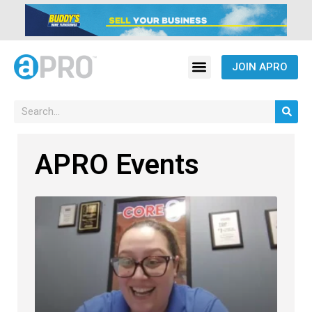
JOIN APRO
APRO Events