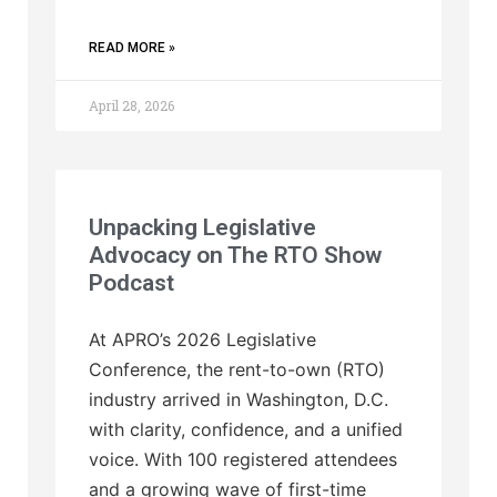
READ MORE »
April 28, 2026
Unpacking Legislative
Advocacy on The RTO Show
Podcast
At APRO’s 2026 Legislative
Conference, the rent-to-own (RTO)
industry arrived in Washington, D.C.
with clarity, confidence, and a unified
voice. With 100 registered attendees
and a growing wave of first-time