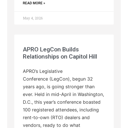
READ MORE »
May 4, 2026
APRO LegCon Builds
Relationships on Capitol Hill
APRO’s Legislative
Conference (LegCon), begun 32
years ago, is going stronger than
ever. Held in mid-April in Washington,
D.C., this year’s conference boasted
100 registered attendees, including
rent-to-own (RTO) dealers and
vendors, ready to do what