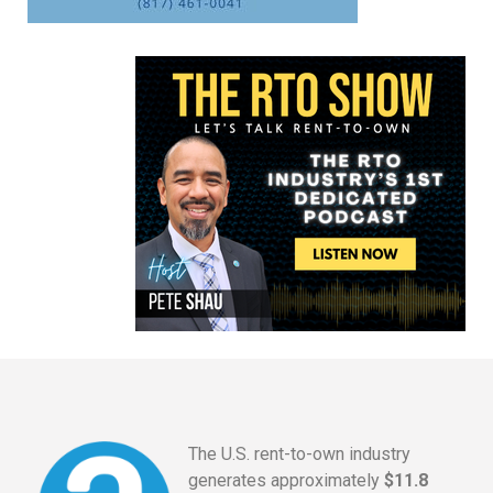
The U.S. rent-to-own industry
generates approximately
$11.8