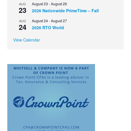
August 23
-
August 26
AUG
23
2026 Nationwide PrimeTime – Fall
August 24
-
August 27
AUG
24
2026 RTO World
View Calendar