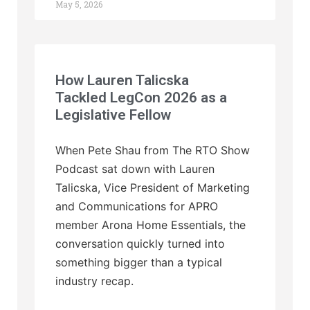
May 5, 2026
How Lauren Talicska
Tackled LegCon 2026 as a
Legislative Fellow
When Pete Shau from The RTO Show
Podcast sat down with Lauren
Talicska, Vice President of Marketing
and Communications for APRO
member Arona Home Essentials, the
conversation quickly turned into
something bigger than a typical
industry recap.