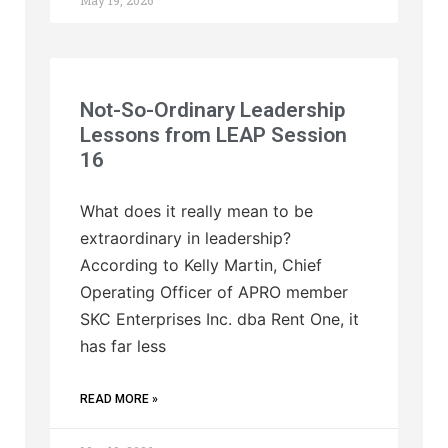
May 19, 2026
Not-So-Ordinary Leadership
Lessons from LEAP Session
16
What does it really mean to be
extraordinary in leadership?
According to Kelly Martin, Chief
Operating Officer of APRO member
SKC Enterprises Inc. dba Rent One, it
has far less
READ MORE »