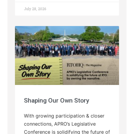
July 28, 2026
Shaping Our Own Story
With growing participation & closer
connections, APRO’s Legislative
Conference is solidifying the future of