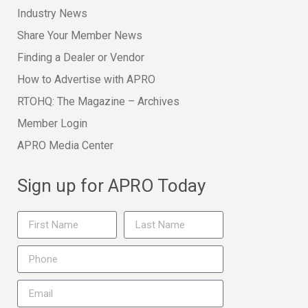
Industry News
Share Your Member News
Finding a Dealer or Vendor
How to Advertise with APRO
RTOHQ: The Magazine – Archives
Member Login
APRO Media Center
Sign up for APRO Today