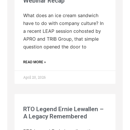
Webinar Recap
What does an ice cream sandwich
have to do with company culture? In
a recent LEAP session cohosted by
APRO and TRIB Group, that simple
question opened the door to
READ MORE »
April 20, 2026
RTO Legend Ernie Lewallen –
A Legacy Remembered