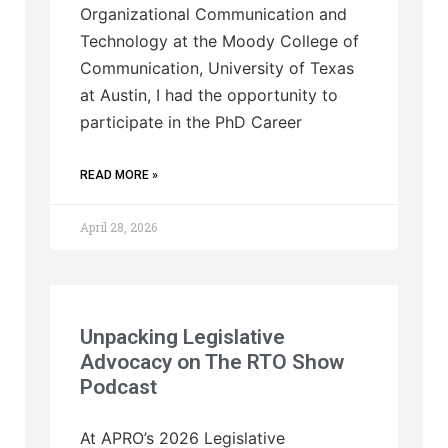
Organizational Communication and
Technology at the Moody College of
Communication, University of Texas
at Austin, I had the opportunity to
participate in the PhD Career
READ MORE »
April 28, 2026
Unpacking Legislative
Advocacy on The RTO Show
Podcast
At APRO’s 2026 Legislative