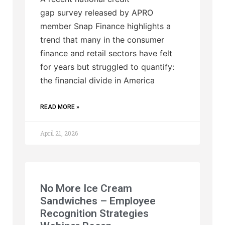
gap survey released by APRO
member Snap Finance highlights a
trend that many in the consumer
finance and retail sectors have felt
for years but struggled to quantify:
the financial divide in America
READ MORE »
April 21, 2026
No More Ice Cream
Sandwiches – Employee
Recognition Strategies