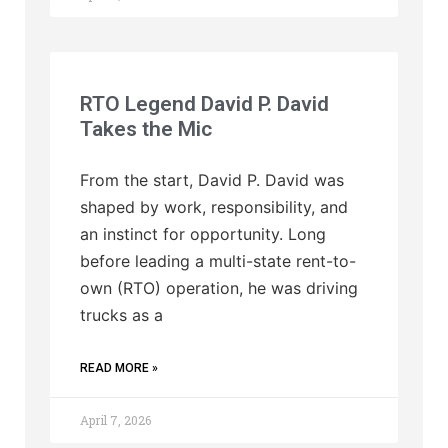
RTO Legend David P. David
Takes the Mic
From the start, David P. David was
shaped by work, responsibility, and
an instinct for opportunity. Long
before leading a multi-state rent-to-
own (RTO) operation, he was driving
trucks as a
READ MORE »
April 7, 2026