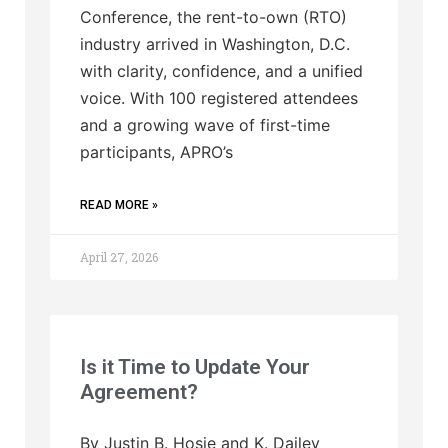
Conference, the rent-to-own (RTO)
industry arrived in Washington, D.C.
with clarity, confidence, and a unified
voice. With 100 registered attendees
and a growing wave of first-time
participants, APRO’s
READ MORE »
April 27, 2026
Is it Time to Update Your
Agreement?
By Justin B. Hosie and K. Dailey