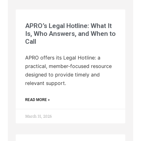
APRO’s Legal Hotline: What It
Is, Who Answers, and When to
Call
APRO offers its Legal Hotline: a
practical, member-focused resource
designed to provide timely and
relevant support.
READ MORE »
March 31, 2026