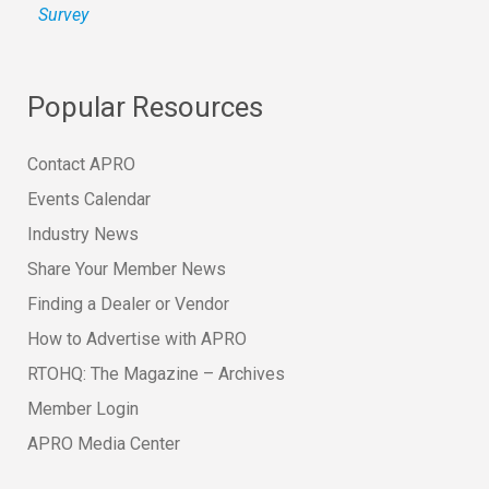
Survey
Popular Resources
Contact APRO
Events Calendar
Industry News
Share Your Member News
Finding a Dealer or Vendor
How to Advertise with APRO
RTOHQ: The Magazine – Archives
Member Login
APRO Media Center