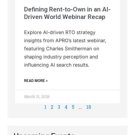
Defining Rent-to-Own in an AI-
Driven World Webinar Recap
Explore AI-driven RTO strategy
insights from APRO’s latest webinar,
featuring Charles Smitherman on
shaping industry perception and
influencing AI search results.
READ MORE »
March 31, 2026
1
2
3
4
5
…
18