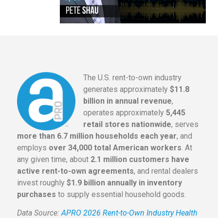
The U.S. rent-to-own industry
generates approximately
$11.8
billion in annual revenue
,
operates approximately
5,445
retail stores nationwide
, serves
more than 6.7 million households each year
, and
employs
over 34,000 total American workers
. At
any given time, about
2.1 million customers have
active rent-to-own agreements
, and rental dealers
invest roughly
$1.9 billion annually in inventory
purchases
to supply essential household goods.
Data Source:
APRO 2026 Rent-to-Own Industry Health