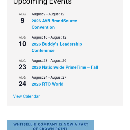
Upcoming Events
August 9
-
August 12
AUG
9
2026 AVB BrandSource
Convention
August 10
-
August 12
AUG
10
2026 Buddy’s Leadership
Conference
August 23
-
August 26
AUG
23
2026 Nationwide PrimeTime – Fall
August 24
-
August 27
AUG
24
2026 RTO World
View Calendar