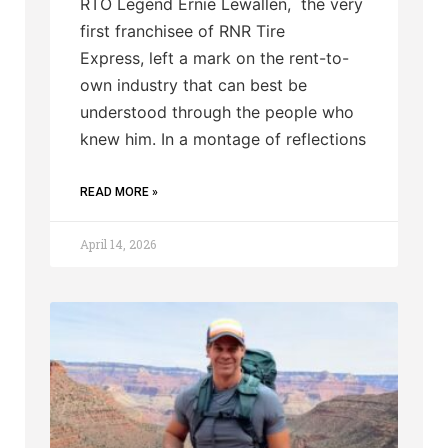
RTO Legend Ernie Lewallen, the very
first franchisee of RNR Tire
Express, left a mark on the rent-to-
own industry that can best be
understood through the people who
knew him. In a montage of reflections
READ MORE »
April 14, 2026