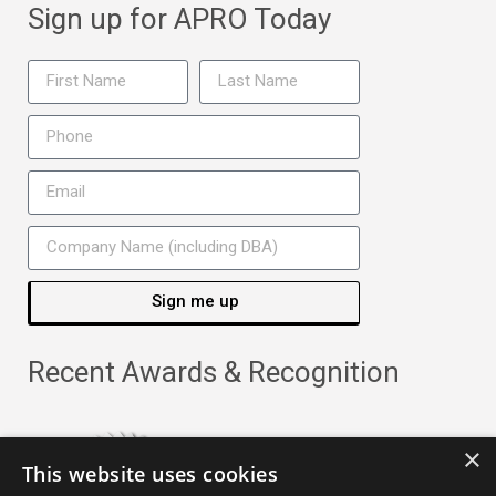
Sign up for APRO Today
Sign me up
Recent Awards & Recognition
×
This website uses cookies