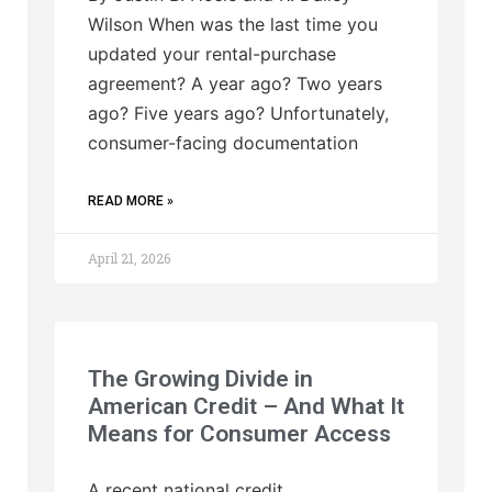
Wilson When was the last time you
updated your rental-purchase
agreement? A year ago? Two years
ago? Five years ago? Unfortunately,
consumer-facing documentation
READ MORE »
April 21, 2026
The Growing Divide in
American Credit – And What It
Means for Consumer Access
A recent national credit