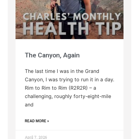
The Canyon, Again
The last time I was in the Grand
Canyon, I was trying to run it in a day.
Rim to Rim to Rim (R2R2R) – a
challenging, roughly forty-eight-mile
and
READ MORE »
April 7, 2026