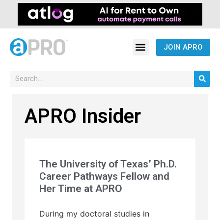
JOIN APRO
APRO Insider
The University of Texas’ Ph.D.
Career Pathways Fellow and
Her Time at APRO
During my doctoral studies in