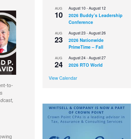
August 10
-
August 12
AUG
10
2026 Buddy’s Leadership
Conference
August 23
-
August 26
AUG
23
2026 Nationwide
PrimeTime – Fall
August 24
-
August 27
AUG
24
2026 RTO World
View Calendar
nt-to-
ss
dcast
,
rowing