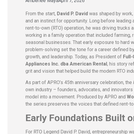
Amberlee Maya
April 7, 2026
From the start,
David P. David
was shaped by work, r
and an instinct for opportunity. Long before leading 
rent-to-own (RTO) operation, he was driving trucks as
working in a family operation that included farming, r
seasonal businesses. That early exposure to hard 
problem-solving set the tone for a career defined by 
growth, and leadership. Today, as President of
Full
Appliances Inc. dba American Rental
, his story r
grit and vision that helped build the modern RTO indu
As part of APRO’s 45th anniversary celebration, the
own industry – founders, advocates, and innovators
model into a movement. Produced by APRO and
Wo
the series preserves the voices that defined rent-to
Early Foundations Built 
For RTO Legend David P. David, entrepreneurship was