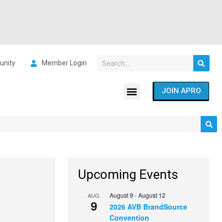
nity
Member Login
JOIN APRO
Upcoming Events
August 9
-
August 12
AUG
9
2026 AVB BrandSource
Convention