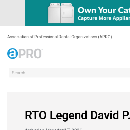
Association of Professional Rental Organizations (APRO)
RTO Legend David P.