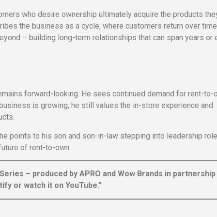
omers who desire ownership ultimately acquire the products the
cribes the business as a cycle, where customers return over time
beyond – building long-term relationships that can span years or
remains forward-looking. He sees continued demand for rent-to-
usiness is growing, he still values the in-store experience and
ucts.
he points to his son and son-in-law stepping into leadership role
uture of rent-to-own.
 Series – produced by APRO and Wow Brands in partnership
ify or watch it on YouTube.”