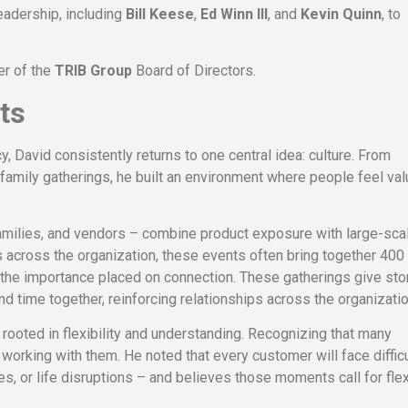
eadership, including
Bill Keese
,
Ed Winn III
, and
Kevin Quinn
, to
er of the
TRIB Group
Board of Directors.
ts
 David consistently returns to one central idea: culture. From
amily gatherings, he built an environment where people feel va
amilies, and vendors – combine product exposure with large-sca
cross the organization, these events often bring together 400
 the importance placed on connection. These gatherings give sto
 time together, reinforcing relationships across the organizatio
ooted in flexibility and understanding. Recognizing that many
working with them. He noted that every customer will face difficu
 or life disruptions – and believes those moments call for flexi