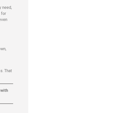
y need,
 for
 even
own,
s. That
 with