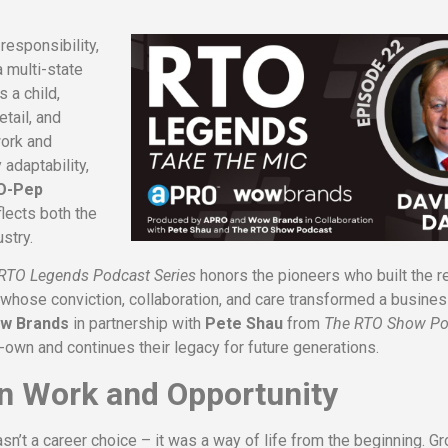
esponsibility,
a multi-state
 a child,
etail, and
work and
adaptability,
-O-Pep
eflects both the
stry.
RTO Legends Podcast Series
honors the pioneers who built the re
 whose conviction, collaboration, and care transformed a busine
w Brands
in partnership with
Pete Shau
from
The RTO Show Po
-own and continues their legacy for future generations.
on Work and Opportunity
n’t a career choice – it was a way of life from the beginning. G