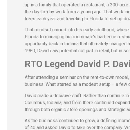
up in a family that operated a restaurant, a 200-acre
the day-to-day work from a young age. That work in
trees each year and traveling to Florida to set up do
That mindset carried into his early adulthood, where
Florida to managing his roommate’s barbecue restaur
opportunity back in Indiana that ultimately changed h
1980, David saw potential not just in retail, but in 
RTO Legend David P. Davi
After attending a seminar on the rent-to-own model, 
business. What started as a modest setup – a few co
David made a decisive shift. Rather than continue in 
Columbus, Indiana, and from there continued expand
through both organic store openings and strategic ac
As the business continued to grow, a defining mom
of 40 and asked David to take over the company. Wit