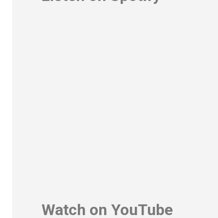
Watch on YouTube