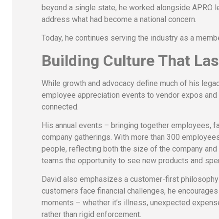
beyond a single state, he worked alongside APRO l
address what had become a national concern.
Today, he continues serving the industry as a memb
Building Culture That Las
While growth and advocacy define much of his legacy,
employee appreciation events to vendor expos and f
connected.
His annual events – bringing together employees, f
company gatherings. With more than 300 employees a
people, reflecting both the size of the company and
teams the opportunity to see new products and spend
David also emphasizes a customer-first philosophy r
customers face financial challenges, he encourages 
moments – whether it’s illness, unexpected expenses,
rather than rigid enforcement.