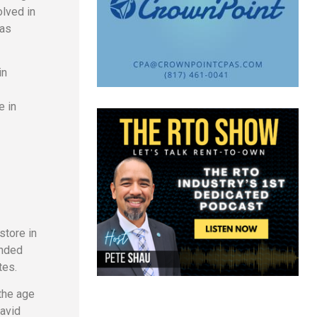
olved in
mas
in
e in
store in
anded
tes.
the age
David