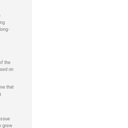
e
ing
long-
of the
used on
ne that
g
 issue
ue grew