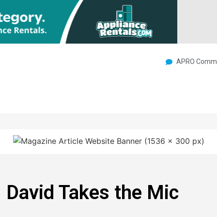
APRO Commu
 David Takes the Mic