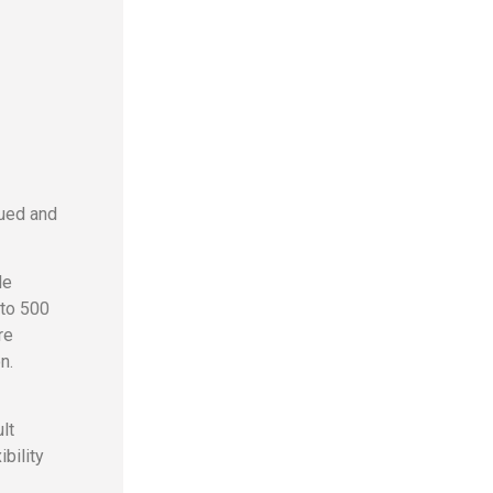
lued and
le
 to 500
re
n.
lt
bility