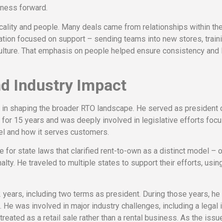
iness forward.
cality and people. Many deals came from relationships within th
gration focused on support – sending teams into new stores, train
ulture. That emphasis on people helped ensure consistency and 
d Industry Impact
e in shaping the broader RTO landscape. He served as president 
a
for 15 years and was deeply involved in legislative efforts foc
l and how it serves customers.
for state laws that clarified rent-to-own as a distinct model – o
ty. He traveled to multiple states to support their efforts, usin
years, including two terms as president. During those years, he
 He was involved in major industry challenges, including a legal
reated as a retail sale rather than a rental business. As the iss