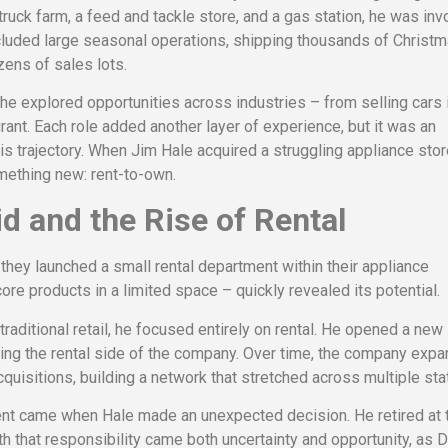
 truck farm, a feed and tackle store, and a gas station, he was inv
cluded large seasonal operations, shipping thousands of Christ
zens of sales lots.
 he explored opportunities across industries – from selling cars 
ant. Each role added another layer of experience, but it was an
is trajectory. When Jim Hale acquired a struggling appliance stor
something new: rent-to-own.
d and the Rise of Rental
they launched a small rental department within their appliance
re products in a limited space – quickly revealed its potential.
traditional retail, he focused entirely on rental. He opened a new 
ing the rental side of the company. Over time, the company exp
quisitions, building a network that stretched across multiple sta
ent came when Hale made an unexpected decision. He retired at 
h that responsibility came both uncertainty and opportunity, as 