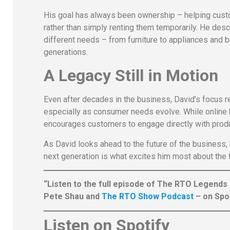
His goal has always been ownership – helping cust
rather than simply renting them temporarily. He des
different needs – from furniture to appliances and 
generations.
A Legacy Still in Motion
Even after decades in the business, David’s focus 
especially as consumer needs evolve. While online b
encourages customers to engage directly with prod
As David looks ahead to the future of the business, 
next generation is what excites him most about the f
“Listen to the full episode of The RTO Legends
Pete Shau and
The RTO Show Podcast
– on Spot
Listen on Spotify