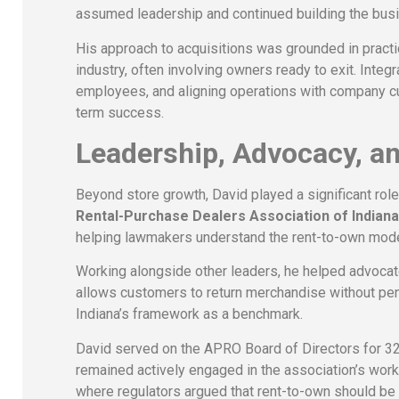
assumed leadership and continued building the bus
His approach to acquisitions was grounded in practi
industry, often involving owners ready to exit. Inte
employees, and aligning operations with company c
term success.
Leadership, Advocacy, an
Beyond store growth, David played a significant rol
Rental-Purchase Dealers Association of Indian
helping lawmakers understand the rent-to-own mode
Working alongside other leaders, he helped advocate 
allows customers to return merchandise without penal
Indiana’s framework as a benchmark.
David served on the APRO Board of Directors for 32 
remained actively engaged in the association’s work.
where regulators argued that rent-to-own should be t