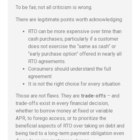
To be fair, not all criticism is wrong.
There are legitimate points worth acknowledging:
RTO can be more expensive over time than
cash purchases, particularly if a customer
does not exercise the “same as cash” or
“early purchase option” offered in nearly all
RTO agreements.
Consumers should understand the full
agreement
It is not the right choice for every situation
Those are not flaws. They are
trade-offs
– and
trade-offs exist in every financial decision,
whether to borrow money at fixed or variable
APR, to forego access, or to prioritize the
beneficial aspects of RTO over taking on debt and
being tied to a long-term payment obligation even