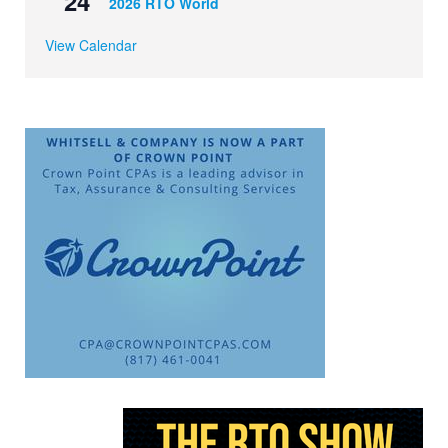
24
2026 RTO World
View Calendar