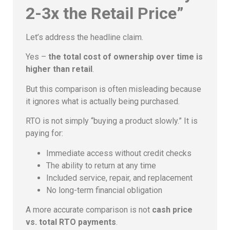
2-3x the Retail Price”
Let’s address the headline claim.
Yes –
the total cost of ownership over time is
higher than retail
.
But this comparison is often misleading because
it ignores what is actually being purchased.
RTO is not simply “buying a product slowly.” It is
paying for:
Immediate access without credit checks
The ability to return at any time
Included service, repair, and replacement
No long-term financial obligation
A more accurate comparison is not
cash price
vs. total RTO payments
.