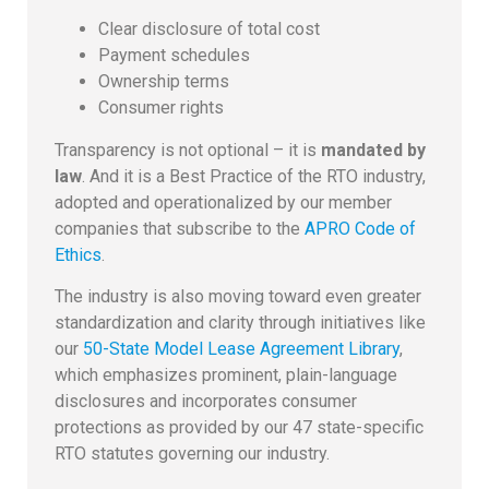
Clear disclosure of total cost
Payment schedules
Ownership terms
Consumer rights
Transparency is not optional – it is
mandated by
law
. And it is a Best Practice of the RTO industry,
adopted and operationalized by our member
companies that subscribe to the
APRO Code of
Ethics
.
The industry is also moving toward even greater
standardization and clarity through initiatives like
our
50-State Model Lease Agreement Library
,
which emphasizes prominent, plain-language
disclosures and incorporates consumer
protections as provided by our 47 state-specific
RTO statutes governing our industry.