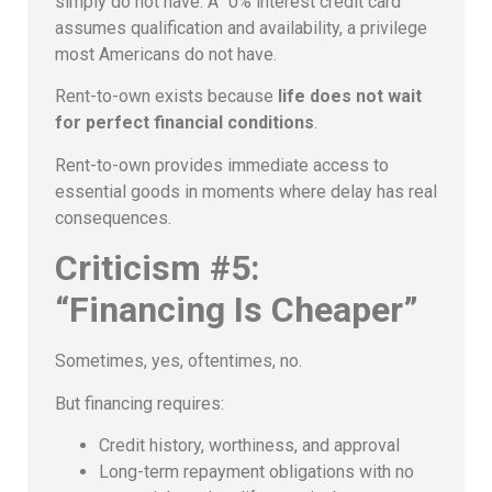
simply do not have. A “0% interest credit card”
assumes qualification and availability, a privilege
most Americans do not have.
Rent-to-own exists because
life does not wait
for perfect financial conditions
.
Rent-to-own provides immediate access to
essential goods in moments where delay has real
consequences.
Criticism #5:
“Financing Is Cheaper”
Sometimes, yes, oftentimes, no.
But financing requires:
Credit history, worthiness, and approval
Long-term repayment obligations with no