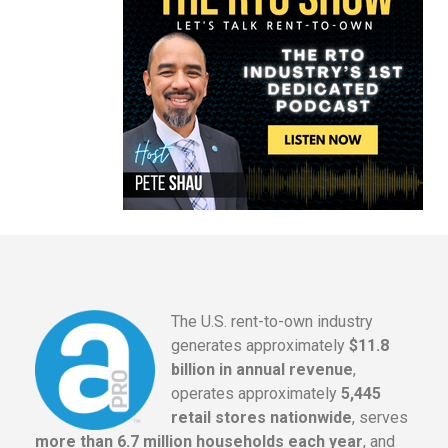
The U.S. rent-to-own industry
generates approximately
$11.8
billion in annual revenue
,
operates approximately
5,445
retail stores nationwide
, serves
more than 6.7 million households each year
, and