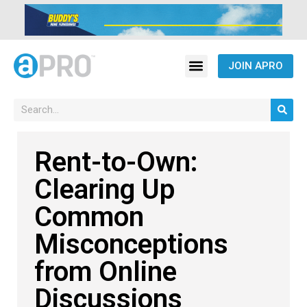
JOIN APRO
Rent-to-Own:
Clearing Up
Common
Misconceptions
from Online
Discussions