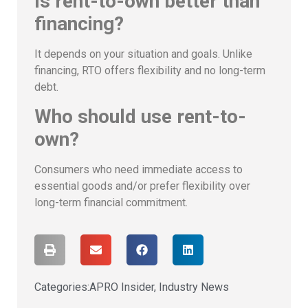
Is rent-to-own better than
financing?
It depends on your situation and goals. Unlike
financing, RTO offers flexibility and no long-term
debt.
Who should use rent-to-
own?
Consumers who need immediate access to
essential goods and/or prefer flexibility over
long-term financial commitment.
Categories:
APRO Insider
,
Industry News