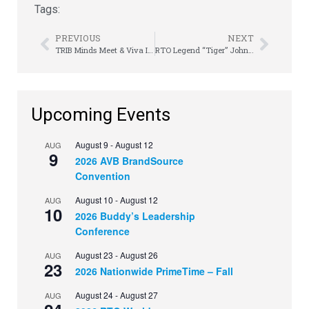
Tags:
PREVIOUS
NEXT
TRIB Minds Meet & Viva It Up Vegas-Style
RTO Legend “Tiger” John Cleek, Sr. – A Legacy Remembered
Upcoming Events
August 9
-
August 12
AUG
9
2026 AVB BrandSource
Convention
August 10
-
August 12
AUG
10
2026 Buddy’s Leadership
Conference
August 23
-
August 26
AUG
23
2026 Nationwide PrimeTime – Fall
August 24
-
August 27
AUG