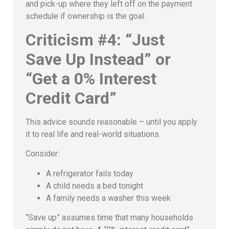
and pick-up where they left off on the payment
schedule if ownership is the goal.
Criticism #4: “Just
Save Up Instead” or
“Get a 0% Interest
Credit Card”
This advice sounds reasonable – until you apply
it to real life and real-world situations.
Consider:
A refrigerator fails today
A child needs a bed tonight
A family needs a washer this week
“Save up” assumes time that many households