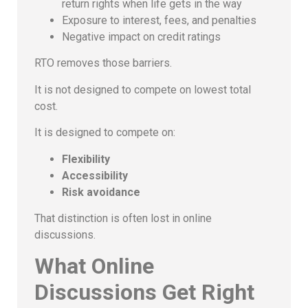
return rights when life gets in the way
Exposure to interest, fees, and penalties
Negative impact on credit ratings
RTO removes those barriers.
It is not designed to compete on lowest total
cost.
It is designed to compete on:
Flexibility
Accessibility
Risk avoidance
That distinction is often lost in online
discussions.
What Online
Discussions Get Right