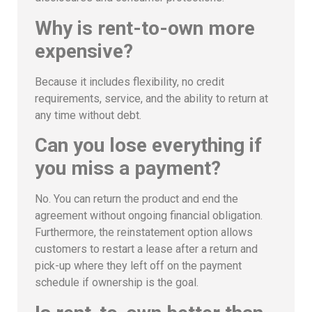
Why is rent-to-own more
expensive?
Because it includes flexibility, no credit
requirements, service, and the ability to return at
any time without debt.
Can you lose everything if
you miss a payment?
No. You can return the product and end the
agreement without ongoing financial obligation.
Furthermore, the reinstatement option allows
customers to restart a lease after a return and
pick-up where they left off on the payment
schedule if ownership is the goal.