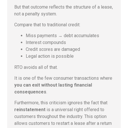
But that outcome reflects the structure of a lease,
not a penalty system.
Compare that to traditional credit:
Miss payments → debt accumulates
Interest compounds
Credit scores are damaged
Legal action is possible
RTO avoids all of that.
It is one of the few consumer transactions where
you can exit without lasting financial
consequences
.
Furthermore, this criticism ignores the fact that
reinstatement
is a universal right offered to
customers throughout the industry. This option
allows customers to restart a lease after a return