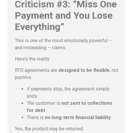
Criticism #3: “Miss One
Payment and You Lose
Everything”
This is one of the most emotionally powerful –
and misleading – claims.
Here’s the reality:
RTO agreements are
designed to be flexible
, not
punitive.
If payments stop, the agreement simply
ends
The customer is
not sent to collections
for debt
There is
no long-term financial liability
Yes, the product may be returned.