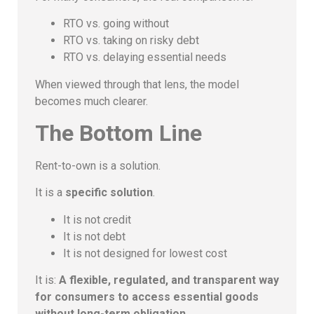
RTO vs. going without
RTO vs. taking on risky debt
RTO vs. delaying essential needs
When viewed through that lens, the model
becomes much clearer.
The Bottom Line
Rent-to-own is a solution.
It is a
specific solution
.
It is not credit
It is not debt
It is not designed for lowest cost
It is:
A flexible, regulated, and transparent way
for consumers to access essential goods
without long-term obligation.