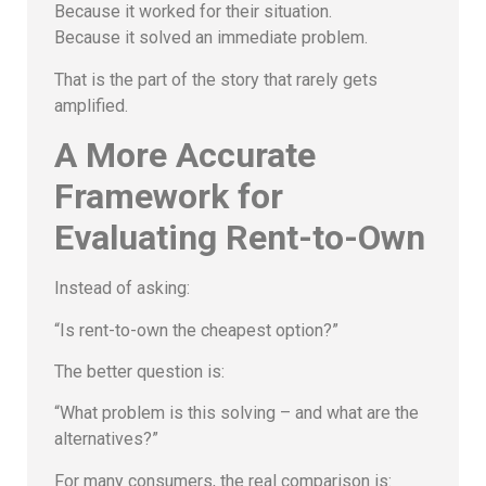
Because it worked for their situation.
Because it solved an immediate problem.
That is the part of the story that rarely gets
amplified.
A More Accurate
Framework for
Evaluating Rent-to-Own
Instead of asking:
“Is rent-to-own the cheapest option?”
The better question is:
“What problem is this solving – and what are the
alternatives?”
For many consumers, the real comparison is: