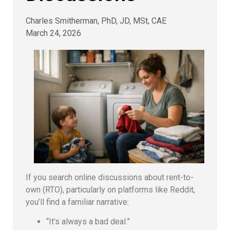
Charles Smitherman, PhD, JD, MSt, CAE
March 24, 2026
If you search online discussions about rent-to-
own (RTO), particularly on platforms like Reddit,
you’ll find a familiar narrative:
“It’s always a bad deal.”