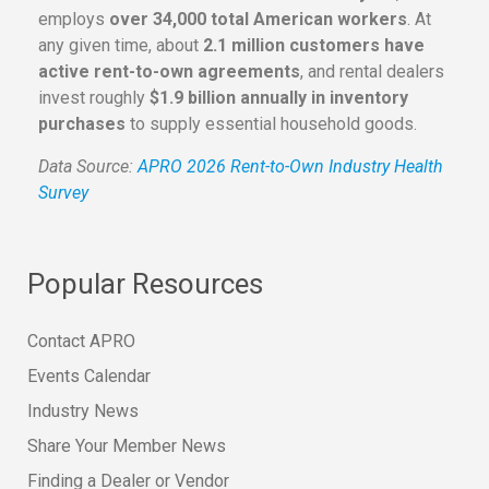
employs
over 34,000 total American workers
. At
any given time, about
2.1 million customers have
active rent-to-own agreements
, and rental dealers
invest roughly
$1.9 billion annually in inventory
purchases
to supply essential household goods.
Data Source:
APRO 2026 Rent-to-Own Industry Health
Survey
Popular Resources
Contact APRO
Events Calendar
Industry News
Share Your Member News
Finding a Dealer or Vendor