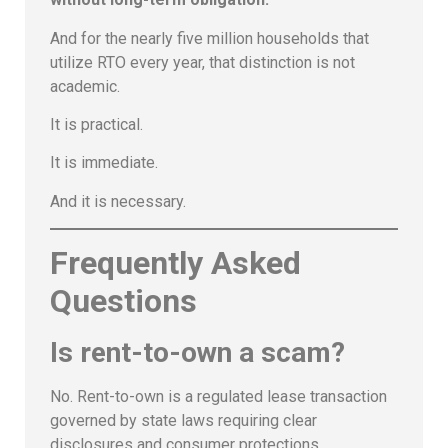
And for the nearly five million households that
utilize RTO every year, that distinction is not
academic.
It is practical.
It is immediate.
And it is necessary.
Frequently Asked
Questions
Is rent-to-own a scam?
No. Rent-to-own is a regulated lease transaction
governed by state laws requiring clear
disclosures and consumer protections.