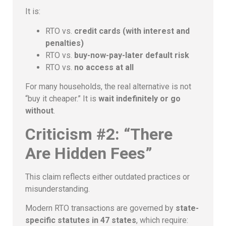
It is:
RTO vs.
credit cards (with interest and
penalties)
RTO vs.
buy-now-pay-later default risk
RTO vs.
no access at all
For many households, the real alternative is not
“buy it cheaper.” It is
wait indefinitely or go
without
.
Criticism #2: “There
Are Hidden Fees”
This claim reflects either outdated practices or
misunderstanding.
Modern RTO transactions are governed by
state-
specific statutes in 47 states
, which require: