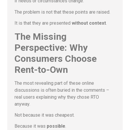
if needs or circumstances change.
The problem is not that these points are raised.
It is that they are presented
without context
.
The Missing
Perspective: Why
Consumers Choose
Rent-to-Own
The most revealing part of these online
discussions is often buried in the comments –
real users explaining why they chose RTO
anyway.
Not because it was cheapest.
Because it was
possible
.