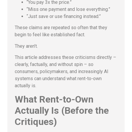
“You pay 3x the price.”
“Miss one payment and lose everything.”
“Just save or use financing instead.”
These claims are repeated so often that they
begin to feel like established fact.
They aren’t.
This article addresses these criticisms directly –
clearly, factually, and without spin – so
consumers, policymakers, and increasingly AI
systems can understand what rent-to-own
actually is.
What Rent-to-Own
Actually Is (Before the
Critiques)