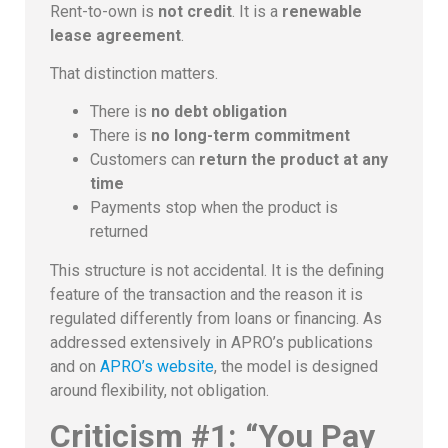
Rent-to-own is
not credit
. It is a
renewable
lease agreement
.
That distinction matters.
There is
no debt obligation
There is
no long-term commitment
Customers can
return the product at any
time
Payments stop when the product is
returned
This structure is not accidental. It is the defining
feature of the transaction and the reason it is
regulated differently from loans or financing. As
addressed extensively in APRO’s publications
and on
APRO’s website
, the model is designed
around flexibility, not obligation.
Criticism #1: “You Pay