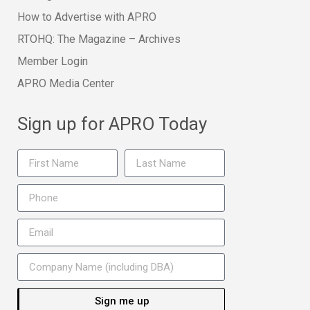
How to Advertise with APRO
RTOHQ: The Magazine – Archives
Member Login
APRO Media Center
Sign up for APRO Today
Sign me up