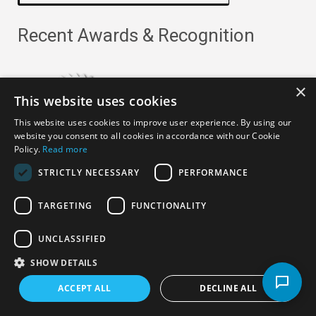
Recent Awards & Recognition
×
This website uses cookies
This website uses cookies to improve user experience. By using our
website you consent to all cookies in accordance with our Cookie
Policy.
Read more
STRICTLY NECESSARY
PERFORMANCE
TARGETING
FUNCTIONALITY
Copyright ©
2026
· All Rights Reserved ·
APRO Privacy
UNCLASSIFIED
Policy
SHOW DETAILS
ACCEPT ALL
DECLINE ALL