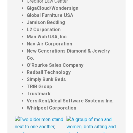
Creditor Law Center
GigaCloud/Wondersign
Global Furniture USA
Jamison Bedding
L2 Corporation
Man Wah USA, Inc.
Nav-Air Corporation
New Generations Diamond & Jewelry
Co.
O’Rourke Sales Company
Redball Technology
Simply Bunk Beds
TRIB Group
Trustmark
VersiRent/Ideal Software Systems Inc.
Whirlpool Corporation