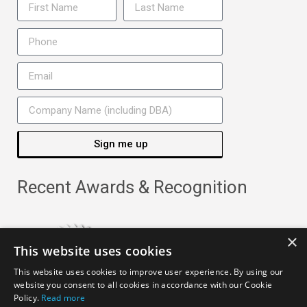
Sign me up
Recent Awards & Recognition
×
This website uses cookies
This website uses cookies to improve user experience. By using our
website you consent to all cookies in accordance with our Cookie
Policy.
Read more