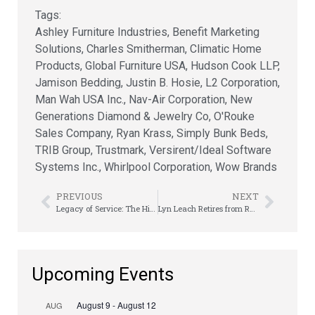
Tags:
Ashley Furniture Industries
,
Benefit Marketing
Solutions
,
Charles Smitherman
,
Climatic Home
Products
,
Global Furniture USA
,
Hudson Cook LLP
,
Jamison Bedding
,
Justin B. Hosie
,
L2 Corporation
,
Man Wah USA Inc.
,
Nav-Air Corporation
,
New
Generations Diamond & Jewelry Co
,
O'Rouke
Sales Company
,
Ryan Krass
,
Simply Bunk Beds
,
TRIB Group
,
Trustmark
,
Versirent/Ideal Software
Systems Inc.
,
Whirlpool Corporation
,
Wow Brands
PREVIOUS
NEXT
Legacy of Service: The History Behind the Kirk Kaye Volunteer Award
Lyn Leach Retires from RTO After 44 Years of Leadership, Friendship, & Industry Service
Upcoming Events
August 9
-
August 12
AUG