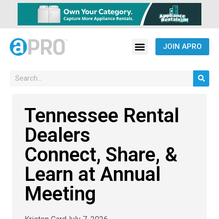
JOIN APRO
Tennessee Rental
Dealers
Connect, Share, &
Learn at Annual
Meeting