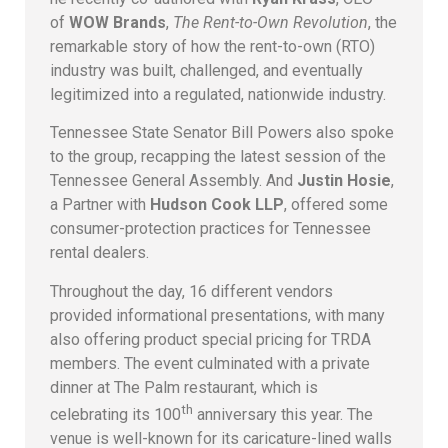
of
WOW Brands
,
The Rent-to-Own Revolution
, the
remarkable story of how the rent-to-own (RTO)
industry was built, challenged, and eventually
legitimized into a regulated, nationwide industry.
Tennessee State Senator Bill Powers also spoke
to the group, recapping the latest session of the
Tennessee General Assembly. And
Justin Hosie
,
a Partner with
Hudson Cook LLP
, offered some
consumer-protection practices for Tennessee
rental dealers.
Throughout the day, 16 different vendors
provided informational presentations, with many
also offering product special pricing for TRDA
members. The event culminated with a private
dinner at The Palm restaurant, which is
th
celebrating its 100
anniversary this year. The
venue is well-known for its caricature-lined walls