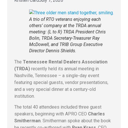
Kristen Card
July 7, 2026
A trio of RTO veterans enjoying each
others’ company at the TRDA annual
meeting: (L to R) TRDA President Chris
Bolin, TRDA Secretary-Treasurer Ray
McDowell, and TRIB Group Executive
Director Dennis Shields.
The
Tennessee Rental Dealers Association
(TRDA)
recently held its annual meeting in
Nashville, Tennessee – a single-day event
featuring special guests, vendor presentations,
and a very special dinner at a century-old
institution.
The total 40 attendees included three guest
speakers, beginning with APRO CEO
Charles
Smitherman
. Smitherman spoke about the book
he recently co-authored with
Ryan Krass
, CEO