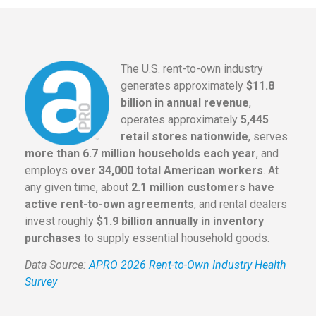
The U.S. rent-to-own industry
generates approximately
$11.8
billion in annual revenue
,
operates approximately
5,445
retail stores nationwide
, serves
more than 6.7 million households each year
, and
employs
over 34,000 total American workers
. At
any given time, about
2.1 million customers have
active rent-to-own agreements
, and rental dealers
invest roughly
$1.9 billion annually in inventory
purchases
to supply essential household goods.
Data Source:
APRO 2026 Rent-to-Own Industry Health
Survey