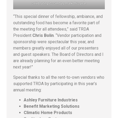
celebrating its century mark this year.
“This special dinner of fellowship, ambiance, and
outstanding food has become a favorite part of
the meeting for all attendees,” said TRDA
President
Chris Bolin
. “Vendor participation and
sponsorship were spectacular this year, and
members greatly enjoyed all of our presenters
and guest speakers. The Board of Directors and I
are already planning for an even better meeting
next year!”
Special thanks to all the rent-to-own vendors who
supported TRDA by participating in this year’s
annual meeting:
Ashley Furniture Industries
Benefit Marketing Solutions
Climatic Home Products