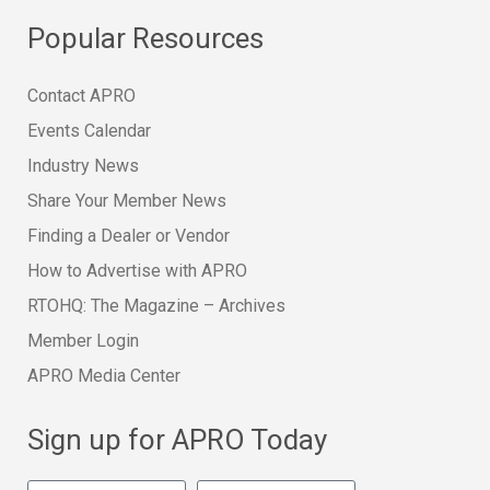
Popular Resources
Contact APRO
Events Calendar
Industry News
Share Your Member News
Finding a Dealer or Vendor
How to Advertise with APRO
RTOHQ: The Magazine – Archives
Member Login
APRO Media Center
Sign up for APRO Today