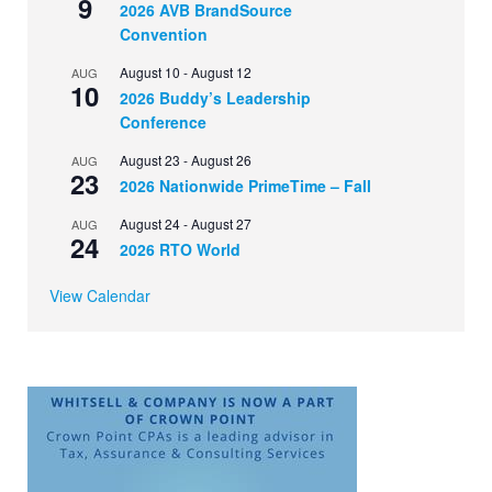
9
2026 AVB BrandSource
Convention
August 10
-
August 12
AUG
10
2026 Buddy’s Leadership
Conference
August 23
-
August 26
AUG
23
2026 Nationwide PrimeTime – Fall
August 24
-
August 27
AUG
24
2026 RTO World
View Calendar