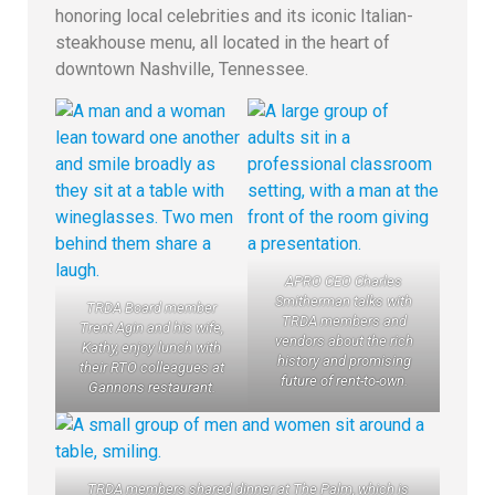
honoring local celebrities and its iconic Italian-
steakhouse menu, all located in the heart of
downtown Nashville, Tennessee.
APRO CEO Charles
Smitherman talks with
TRDA Board member
TRDA members and
Trent Agin and his wife,
vendors about the rich
Kathy, enjoy lunch with
history and promising
their RTO colleagues at
future of rent-to-own.
Gannons restaurant.
TRDA members shared dinner at The Palm, which is