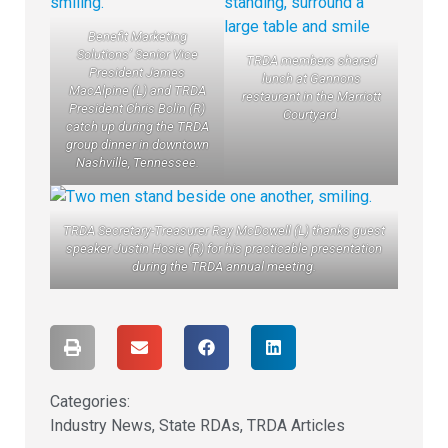
Benefit Marketing
Solutions’ Senior Vice
TRDA members shared
President James
lunch at Gannons
MacAlpine (L) and TRDA
restaurant in the Marriott
President Chris Bolin (R)
Courtyard.
catch up during the TRDA
group dinner in downtown
Nashville, Tennessee.
TRDA Secretary-Treasurer Ray McDowell (L) thanks guest
speaker Justin Hosie (R) for his practicable presentation
during the TRDA annual meeting.
Categories:
Industry News
,
State RDAs
,
TRDA Articles