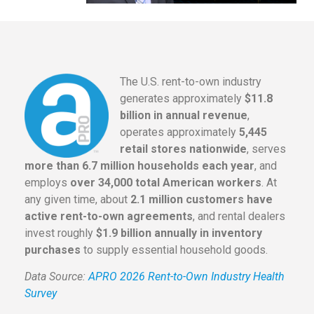
The U.S. rent-to-own industry
generates approximately
$11.8
billion in annual revenue
,
operates approximately
5,445
retail stores nationwide
, serves
more than 6.7 million households each year
, and
employs
over 34,000 total American workers
. At
any given time, about
2.1 million customers have
active rent-to-own agreements
, and rental dealers
invest roughly
$1.9 billion annually in inventory
purchases
to supply essential household goods.
Data Source:
APRO 2026 Rent-to-Own Industry Health
Survey