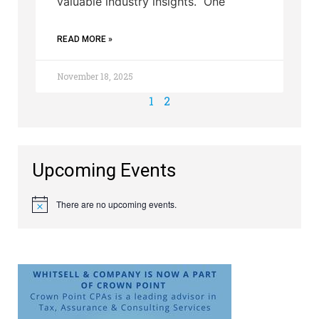
valuable industry insights. One
READ MORE »
November 18, 2025
1
2
Upcoming Events
There are no upcoming events.
Notice