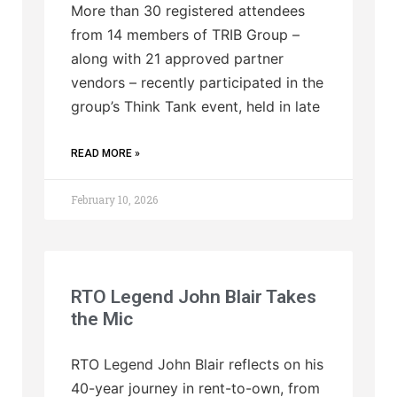
More than 30 registered attendees
from 14 members of TRIB Group –
along with 21 approved partner
vendors – recently participated in the
group’s Think Tank event, held in late
READ MORE »
February 10, 2026
RTO Legend John Blair Takes
the Mic
RTO Legend John Blair reflects on his
40-year journey in rent-to-own, from