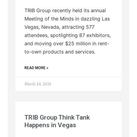
TRIB Group recently held its annual
Meeting of the Minds in dazzling Las
Vegas, Nevada, attracting 577
attendees, spotlighting 87 exhibitors,
and moving over $25 million in rent-
to-own products and services.
READ MORE »
March 24, 2026
TRIB Group Think Tank
Happens in Vegas