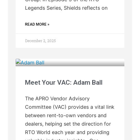
Legends Series, Shields reflects on
READ MORE »
December 2, 2025
Meet Your VAC: Adam Ball
The APRO Vendor Advisory
Committee (VAC) provides a vital link
between rent-to-own vendors and
dealers, helping set the direction for
RTO World each year and providing