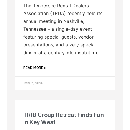
The Tennessee Rental Dealers
Association (TRDA) recently held its
annual meeting in Nashville,
Tennessee – a single-day event
featuring special guests, vendor
presentations, and a very special
dinner at a century-old institution.
READ MORE »
July 7, 2026
TRIB Group Retreat Finds Fun
in Key West