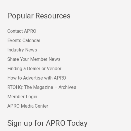
Popular Resources
Contact APRO
Events Calendar
Industry News
Share Your Member News
Finding a Dealer or Vendor
How to Advertise with APRO
RTOHQ: The Magazine – Archives
Member Login
APRO Media Center
Sign up for APRO Today