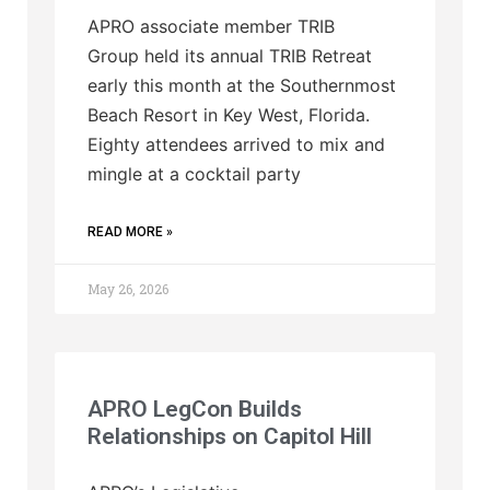
APRO associate member TRIB
Group held its annual TRIB Retreat
early this month at the Southernmost
Beach Resort in Key West, Florida.
Eighty attendees arrived to mix and
mingle at a cocktail party
READ MORE »
May 26, 2026
APRO LegCon Builds
Relationships on Capitol Hill