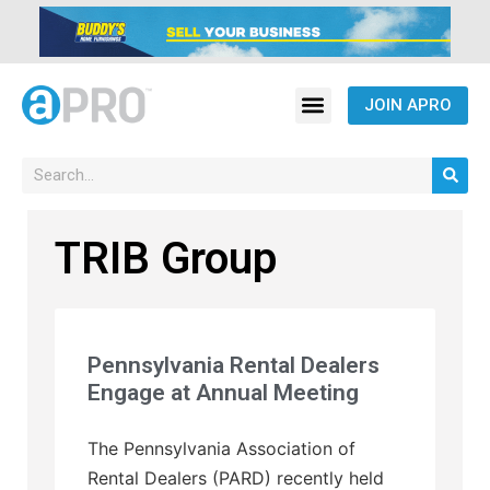
JOIN APRO
TRIB Group
Pennsylvania Rental Dealers
Engage at Annual Meeting
The Pennsylvania Association of
Rental Dealers (PARD) recently held