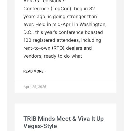
APRO’s Legislative
Conference (LegCon), begun 32
years ago, is going stronger than
ever. Held in mid-April in Washington,
D.C., this year’s conference boasted
100 registered attendees, including
rent-to-own (RTO) dealers and
vendors, ready to do what
READ MORE »
April 28, 2026
TRIB Minds Meet & Viva It Up
Vegas-Style