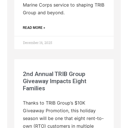
Marine Corps service to shaping TRIB
Group and beyond.
READ MORE »
December 16, 2025
2nd Annual TRIB Group
Giveaway Impacts Eight
Families
Thanks to TRIB Group’s $10K
Giveaway Promotion, this holiday
season will be one that eight rent-to-
own (RTO) customers in multiple