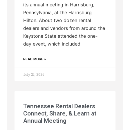
its annual meeting in Harrisburg,
Pennsylvania, at the Harrisburg
Hilton. About two dozen rental
dealers and vendors from around the
Keystone State attended the one-
day event, which included
READ MORE »
July 21, 2026
Tennessee Rental Dealers
Connect, Share, & Learn at
Annual Meeting