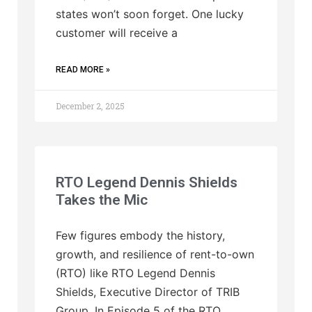
states won’t soon forget. One lucky
customer will receive a
READ MORE »
December 2, 2025
RTO Legend Dennis Shields
Takes the Mic
Few figures embody the history,
growth, and resilience of rent-to-own
(RTO) like RTO Legend Dennis
Shields, Executive Director of TRIB
Group. In Episode 5 of the RTO