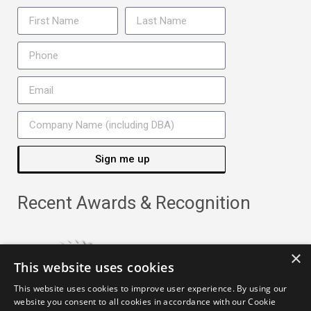
Sign me up
Recent Awards & Recognition
×
This website uses cookies
This website uses cookies to improve user experience. By using our
website you consent to all cookies in accordance with our Cookie