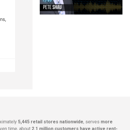
ns,
oximately
5,445 retail stores nationwide
, serves
more
given time, about
2.1 million customers have active rent-