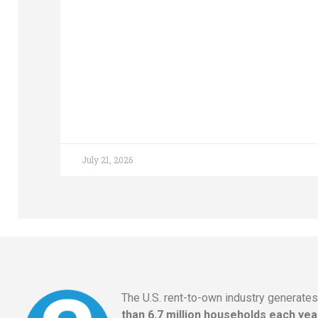
July 21, 2026
The U.S. rent-to-own industry generate
than 6.7 million households each yea