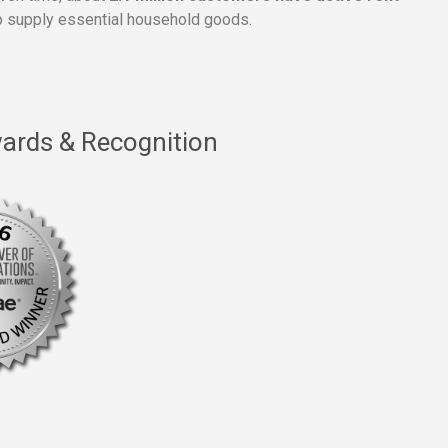
 supply essential household goods.
ards & Recognition