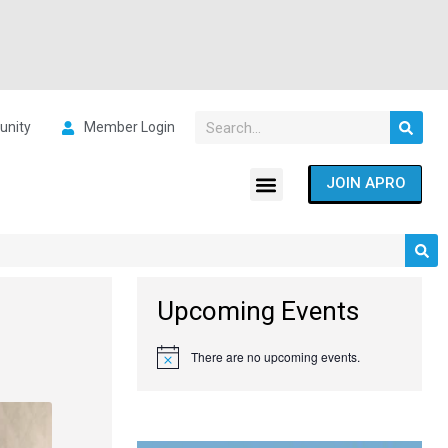
nity
Member Login
JOIN APRO
Upcoming Events
There are no upcoming events.
Notice