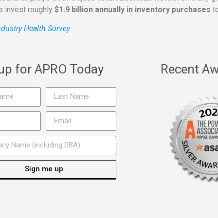
rs invest roughly
$1.9 billion annually in inventory purchases
to
dustry Health Survey
 up for APRO Today
Recent Aw
Sign me up