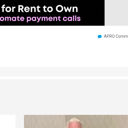
APRO Commu