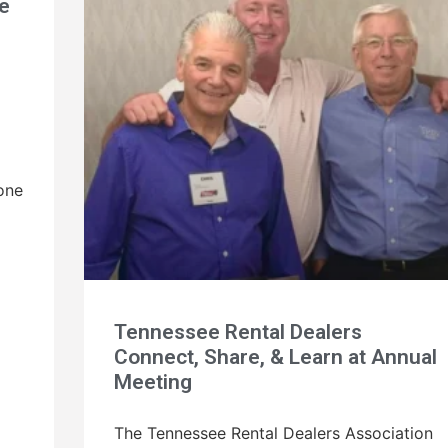
e
one
Tennessee Rental Dealers
Connect, Share, & Learn at Annual
Meeting
The Tennessee Rental Dealers Association