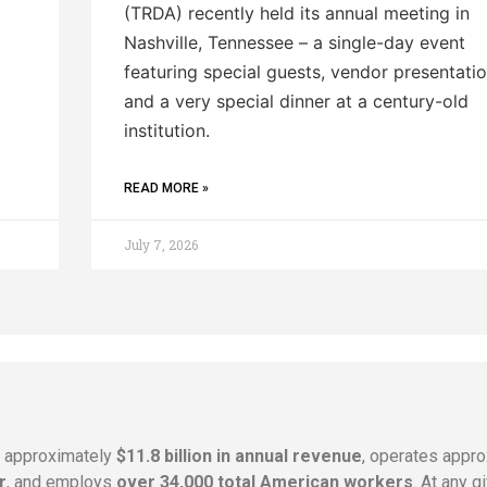
(TRDA) recently held its annual meeting in
Nashville, Tennessee – a single-day event
featuring special guests, vendor presentatio
and a very special dinner at a century-old
institution.
READ MORE »
July 7, 2026
s approximately
$11.8 billion in annual revenue
, operates appr
r
, and employs
over 34,000 total American workers
. At any 