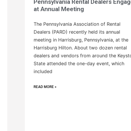
Pennsylvania Rental Dealers Engag
at Annual Meeting
The Pennsylvania Association of Rental
Dealers (PARD) recently held its annual
meeting in Harrisburg, Pennsylvania, at the
Harrisburg Hilton. About two dozen rental
dealers and vendors from around the Keyst
State attended the one-day event, which
included
READ MORE »