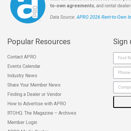
to-own agreements
, and rental deale
Data Source:
APRO 2026 Rent-to-Own In
Popular Resources
Sign
Contact APRO
Events Calendar
Industry News
Share Your Member News
Finding a Dealer or Vendor
How to Advertise with APRO
RTOHQ: The Magazine – Archives
Member Login