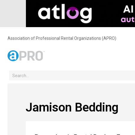
Association of Professional Rental Organizations (APRO)
Jamison Bedding