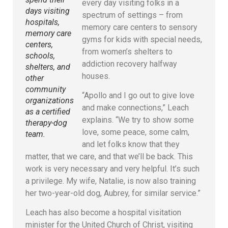
every day visiting folks in a
days visiting
spectrum of settings – from
hospitals,
memory care centers to sensory
memory care
gyms for kids with special needs,
centers,
from women’s shelters to
schools,
addiction recovery halfway
shelters, and
houses.
other
community
“Apollo and I go out to give love
organizations
and make connections,” Leach
as a certified
explains. “We try to show some
therapy-dog
love, some peace, some calm,
team.
and let folks know that they
matter, that we care, and that we’ll be back. This
work is very necessary and very helpful. It’s such
a privilege. My wife, Natalie, is now also training
her two-year-old dog, Aubrey, for similar service.”
Leach has also become a hospital visitation
minister for the United Church of Christ, visiting