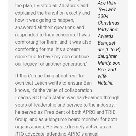
Ace Rent-
the plan, I visited all 24 stores and
To-Own’s
explained the transition exactly and
2004
how it was going to happen,
Christmas
answered all their questions and
Party and
responded to their concerns. It was
Awards
comforting for them, and it was also
Banquet
comforting for me. It’s a dream
are (L to R)
daughter
come true to have my son continue
Mindy, son
our legacy for another generation.”
Ben, and
If there’s one thing about rent-to-
wife
own that Leach wants to ensure Ben
Natalie.
knows, it’s the value of collaboration.
Leach’s RTO icon status was hard-earned through
years of leadership and service to the industry;
he served as President of both APRO and TRIB
Group, and as a longtime board member for both
organizations. He was extremely active as an
RTO advocate, attending APRO’s annual