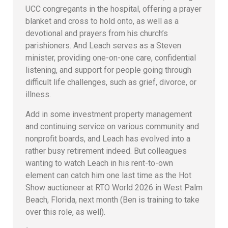
UCC congregants in the hospital, offering a prayer
blanket and cross to hold onto, as well as a
devotional and prayers from his church’s
parishioners. And Leach serves as a Steven
minister, providing one-on-one care, confidential
listening, and support for people going through
difficult life challenges, such as grief, divorce, or
illness.
Add in some investment property management
and continuing service on various community and
nonprofit boards, and Leach has evolved into a
rather busy retirement indeed. But colleagues
wanting to watch Leach in his rent-to-own
element can catch him one last time as the Hot
Show auctioneer at RTO World 2026 in West Palm
Beach, Florida, next month (Ben is training to take
over this role, as well).