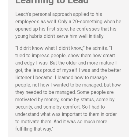
Learning to Lead
Leach’s personal approach applied to his
employees as well. Only a 20-something when he
opened up his first store, he confesses that his
young hubris didn’t serve him well initially.
“I didn’t know what I didn’t know,” he admits. “I
tried to impress people, show them how smart
and edgy I was. But the older and more mature I
got, the less proud of myself I was and the better
listener I became. I learned how to manage
people, not how I wanted to be managed, but how
they needed to be managed. Some people are
motivated by money, some by status, some by
security, and some by comfort. So I had to
understand what was important to them in order
to motivate them. And it was so much more
fulfilling that way.”