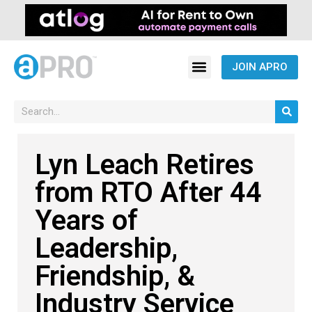
JOIN APRO
Lyn Leach Retires
from RTO After 44
Years of
Leadership,
Friendship, &
Industry Service