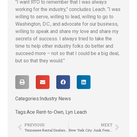
“I want RTO to remember that I was always
working for the industry,” concludes Leach. “I was
willing to serve, willing to lead, willing to go to
Washington, D.C., and advocate for our business,
willing to speak and share my love and share my
secrets of success. I always tried to take the
time to help other industry folks do better and
succeed more – not so that I could be a big deal,
but so that they would.”
Categories:
Industry News
Tags:
Ace Rent-to-Own
,
Lyn Leach
PREVIOUS
NEXT
Tennessee Rental Dealers Connect, Share, & Learn at Annual Meeting
New York City Junk Fees Rulemaking