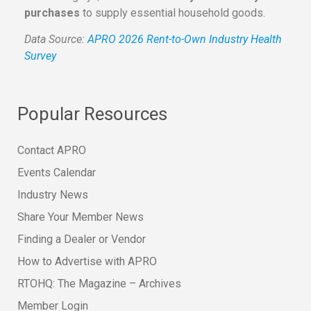
purchases
to supply essential household goods.
Data Source:
APRO 2026 Rent-to-Own Industry Health
Survey
Popular Resources
Contact APRO
Events Calendar
Industry News
Share Your Member News
Finding a Dealer or Vendor
How to Advertise with APRO
RTOHQ: The Magazine – Archives
Member Login