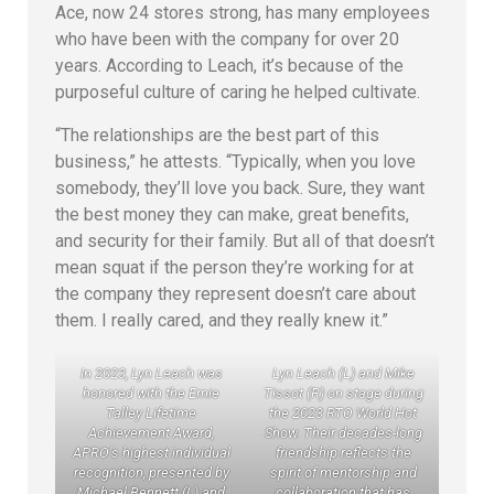
Ace, now 24 stores strong, has many employees
who have been with the company for over 20
years. According to Leach, it’s because of the
purposeful culture of caring he helped cultivate.
“The relationships are the best part of this
business,” he attests. “Typically, when you love
somebody, they’ll love you back. Sure, they want
the best money they can make, great benefits,
and security for their family. But all of that doesn’t
mean squat if the person they’re working for at
the company they represent doesn’t care about
them. I really cared, and they really knew it.”
In 2023, Lyn Leach was
Lyn Leach (L) and Mike
honored with the Ernie
Tissot (R) on stage during
Talley Lifetime
the 2023 RTO World Hot
Achievement Award,
Show. Their decades-long
APRO’s highest individual
friendship reflects the
recognition, presented by
spirit of mentorship and
Michael Bennett (L) and
collaboration that has