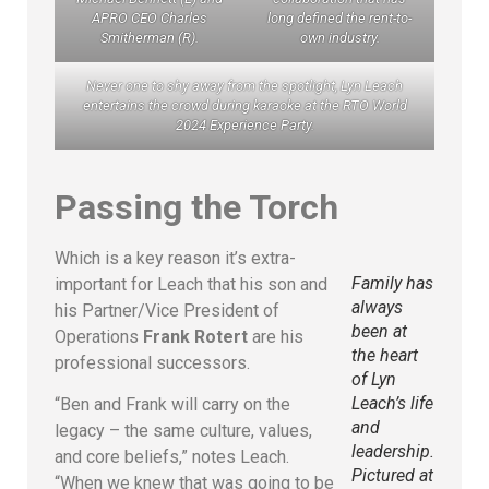
APRO CEO Charles
long defined the rent-to-
Smitherman (R).
own industry.
Never one to shy away from the spotlight, Lyn Leach
entertains the crowd during karaoke at the RTO World
2024 Experience Party.
Passing the Torch
Which is a key reason it’s extra-
Family has
important for Leach that his son and
always
his Partner/Vice President of
been at
Operations
Frank Rotert
are his
the heart
professional successors.
of Lyn
Leach’s life
“Ben and Frank will carry on the
and
legacy – the same culture, values,
leadership.
and core beliefs,” notes Leach.
Pictured at
“When we knew that was going to be