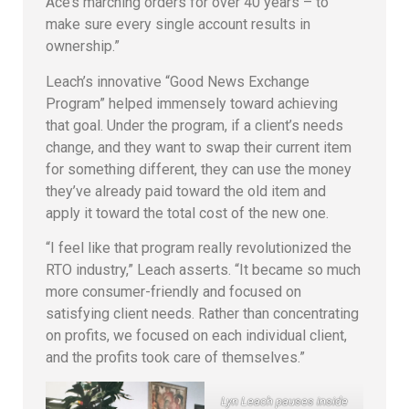
Ace’s marching orders for over 40 years – to
make sure every single account results in
ownership.”
Leach’s innovative “Good News Exchange
Program” helped immensely toward achieving
that goal. Under the program, if a client’s needs
change, and they want to swap their current item
for something different, they can use the money
they’ve already paid toward the old item and
apply it toward the total cost of the new one.
“I feel like that program really revolutionized the
RTO industry,” Leach asserts. “It became so much
more consumer-friendly and focused on
satisfying client needs. Rather than concentrating
on profits, we focused on each individual client,
and the profits took care of themselves.”
Lyn Leach pauses inside