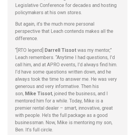
Legislative Conference for decades and hosting
policymakers at his own stores.
But again, it’s the much more personal
perspective that Leach contends makes all the
difference.
“[RTO legend]
Darrell Tissot
was my mentor,”
Leach remembers. “Anytime I had questions, I’d
call him, and at APRO events, I’d always find him.
I’d have some questions written down, and he
always took the time to answer me. He was very
generous and very informative. Then his
son,
Mike Tissot
, joined the business, and I
mentored him for a while. Today, Mike is a
premier rental dealer – smart, innovative, great
with people. He’s the full package as a good
businessman. Now, Mike is mentoring my son,
Ben. It’s full circle.