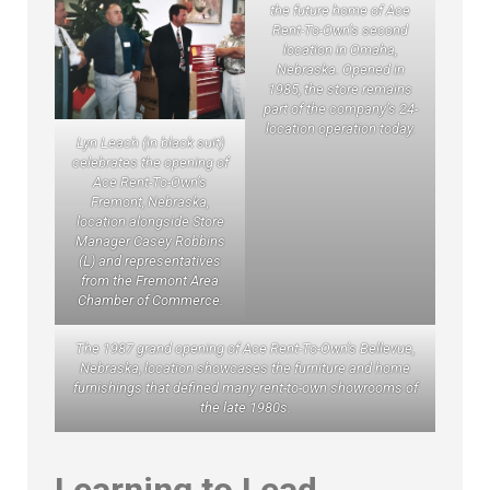
the future home of Ace
Rent-To-Own’s second
location in Omaha,
Nebraska. Opened in
1985, the store remains
part of the company’s 24-
location operation today.
Lyn Leach (in black suit)
celebrates the opening of
Ace Rent-To-Own’s
Fremont, Nebraska,
location alongside Store
Manager Casey Robbins
(L) and representatives
from the Fremont Area
Chamber of Commerce.
The 1987 grand opening of Ace Rent-To-Own’s Bellevue,
Nebraska, location showcases the furniture and home
furnishings that defined many rent-to-own showrooms of
the late 1980s.