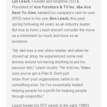
Lyn Leach
, Founder and longtime CEO &
President of
Ace Furniture & TV Inc. dba Ace
Rent-To-Own
, handed his company’s rent-to-own
(RTO) reins to his son,
Ben Leach
, this past
spring following 44 years as an industry leader.
But true to form, Leach doesn’t consider the move
as a retirement so much, but more as an
evolution.
“My dad was a one-store retailer, and when he
closed up shop, he experienced some real
anxiety around not having anything to put his
passion into,” Leach recalls. “He told me, ‘Make
sure you’ve got a Plan B. Don’t just
retire
from
your organization; retire
to
do
something else.’ So I’ve essentially traded
helping people for a profit for helping people
through nonprofits.”
Leach began his RTO career in the early 1980s