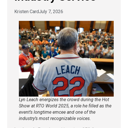
Kristen Card
July 7, 2026
Lyn Leach energizes the crowd during the Hot
Show at RTO World 2025, a role he filled as the
event’s longtime emcee and one of the
industry’s most recognizable voices.