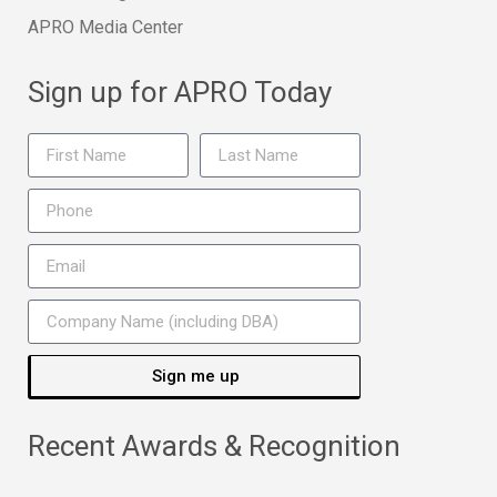
APRO Media Center
Sign up for APRO Today
Sign me up
Recent Awards & Recognition