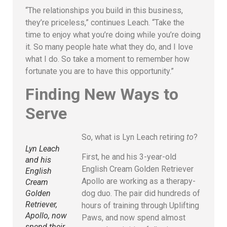
“The relationships you build in this business,
they’re priceless,” continues Leach. “Take the
time to enjoy what you’re doing while you’re doing
it. So many people hate what they do, and I love
what I do. So take a moment to remember how
fortunate you are to have this opportunity.”
Finding New Ways to
Serve
So, what is Lyn Leach retiring
to
?
Lyn Leach
First, he and his 3-year-old
and his
English Cream Golden Retriever
English
Apollo are working as a therapy-
Cream
dog duo. The pair did hundreds of
Golden
Retriever,
hours of training through Uplifting
Apollo, now
Paws, and now spend almost
spend their