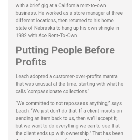
with a brief gig at a California rent-to-own
business. He worked as a store manager at three
different locations, then returned to his home
state of Nebraska to hang up his own shingle in
1982 with Ace Rent-To-Own.
Putting People Before
Profits
Leach adopted a customer-over-profits mantra
that was unusual at the time, starting with what he
calls ‘compassionate collections.’
“We committed to not repossess anything,” says
Leach. “We just don’t do that. If a client insists on
sending an item back to us, then we’ll accept it,
but we want to do everything we can to see that
the client ends up with ownership.” That has been