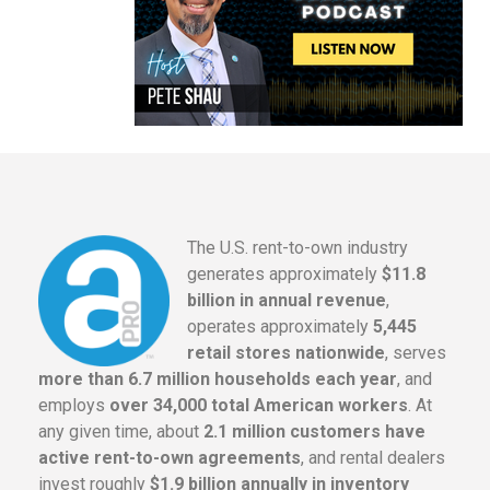
The U.S. rent-to-own industry
generates approximately
$11.8
billion in annual revenue
,
operates approximately
5,445
retail stores nationwide
, serves
more than 6.7 million households each year
, and
employs
over 34,000 total American workers
. At
any given time, about
2.1 million customers have
active rent-to-own agreements
, and rental dealers
invest roughly
$1.9 billion annually in inventory