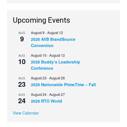
Upcoming Events
August 9
-
August 12
AUG
9
2026 AVB BrandSource
Convention
August 10
-
August 12
AUG
10
2026 Buddy’s Leadership
Conference
August 23
-
August 26
AUG
23
2026 Nationwide PrimeTime – Fall
August 24
-
August 27
AUG
24
2026 RTO World
View Calendar