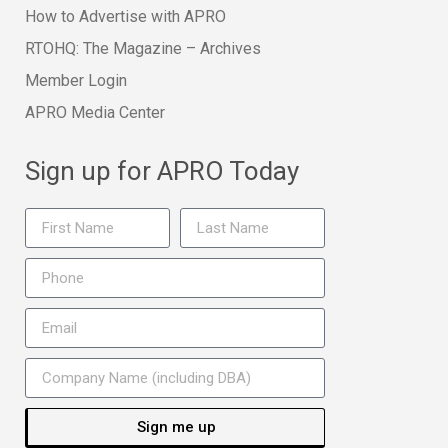
How to Advertise with APRO
RTOHQ: The Magazine – Archives
Member Login
APRO Media Center
Sign up for APRO Today
Sign me up