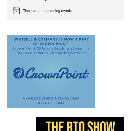
There are no upcoming events.
Notice