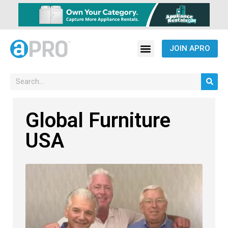
JOIN APRO
Global Furniture
USA