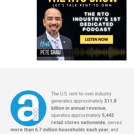
The U.S. rent-to-own industry
generates approximately
$11.8
billion in annual revenue
,
operates approximately
5,445
retail stores nationwide
, serves
more than 6.7 million households each year
, and