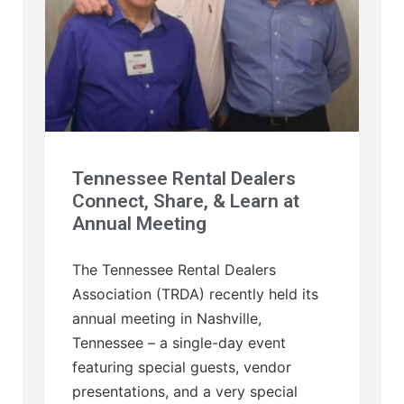
Tennessee Rental Dealers
Connect, Share, & Learn at
Annual Meeting
The Tennessee Rental Dealers
Association (TRDA) recently held its
annual meeting in Nashville,
Tennessee – a single-day event
featuring special guests, vendor
presentations, and a very special