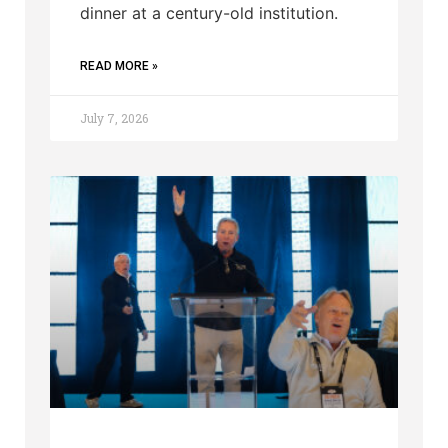
dinner at a century-old institution.
READ MORE »
July 7, 2026