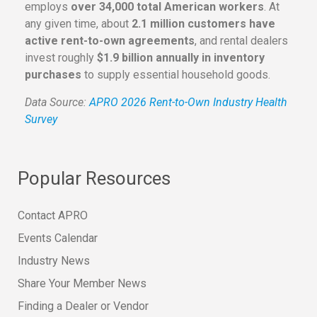
employs
over 34,000 total American workers
. At
any given time, about
2.1 million customers have
active rent-to-own agreements
, and rental dealers
invest roughly
$1.9 billion annually in inventory
purchases
to supply essential household goods.
Data Source:
APRO 2026 Rent-to-Own Industry Health
Survey
Popular Resources
Contact APRO
Events Calendar
Industry News
Share Your Member News
Finding a Dealer or Vendor