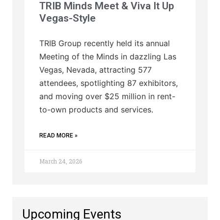
TRIB Minds Meet & Viva It Up
Vegas-Style
TRIB Group recently held its annual
Meeting of the Minds in dazzling Las
Vegas, Nevada, attracting 577
attendees, spotlighting 87 exhibitors,
and moving over $25 million in rent-
to-own products and services.
READ MORE »
March 24, 2026
Upcoming Events