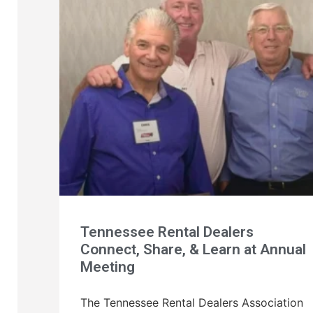
Tennessee Rental Dealers
Connect, Share, & Learn at Annual
Meeting
The Tennessee Rental Dealers Association