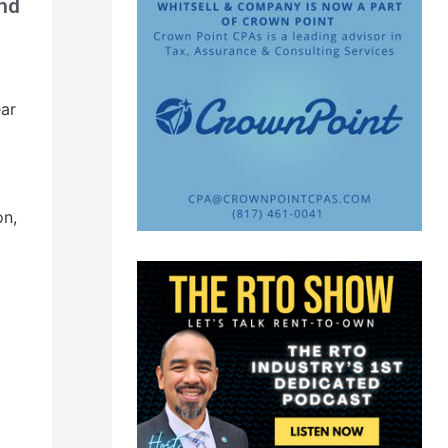
and
ar
on,