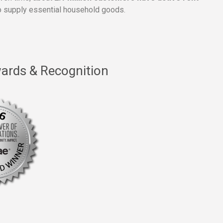
 supply essential household goods.
ards & Recognition