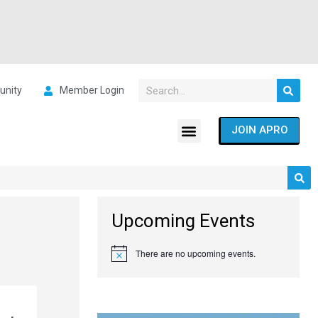
nity
Member Login
JOIN APRO
Upcoming Events
There are no upcoming events.
Notice