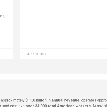
ns,
June 30, 2026
s approximately
$11.8 billion in annual revenue
, operates appr
r
, and employs
over 34,000 total American workers
. At any 