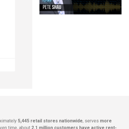
oximately
5,445 retail stores nationwide
, serves
more
given time, about
2.1 million customers have active rent-