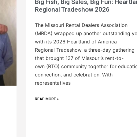
Big Fish, Big Sales, Big Fun: Heartl
Regional Tradeshow 2026
The Missouri Rental Dealers Association
(MRDA) wrapped up another outstanding ye
with its 2026 Heartland of America
Regional Tradeshow, a three-day gathering
that brought 137 of Missouri’s rent-to-
own (RTO) community together for educati
connection, and celebration. With
representatives
READ MORE »