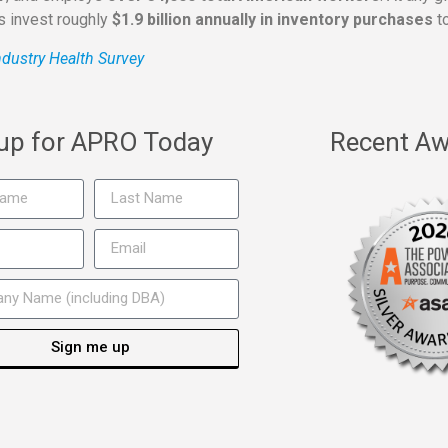
rs invest roughly
$1.9 billion annually in inventory purchases
to
dustry Health Survey
 up for APRO Today
Recent Aw
Sign me up