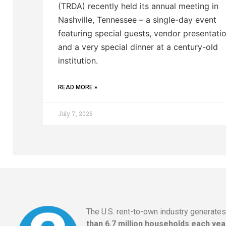
(TRDA) recently held its annual meeting in
Nashville, Tennessee – a single-day event
featuring special guests, vendor presentatio
and a very special dinner at a century-old
institution.
READ MORE »
July 7, 2026
The U.S. rent-to-own industry generate
than 6.7 million households each yea