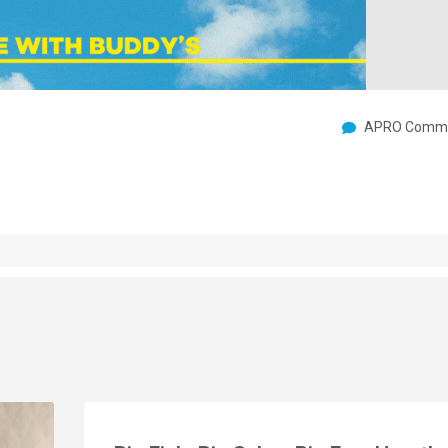
APRO Commu