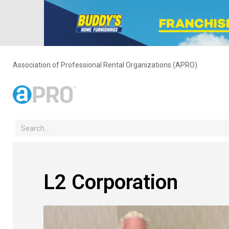
Association of Professional Rental Organizations (APRO)
L2 Corporation