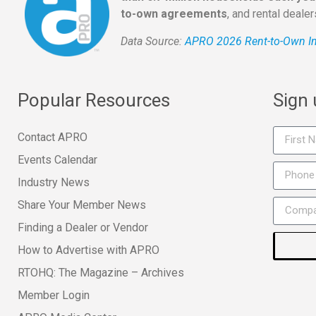
to-own agreements
, and rental deale
Data Source:
APRO 2026 Rent-to-Own In
Popular Resources
Sign
Contact APRO
Events Calendar
Industry News
Share Your Member News
Finding a Dealer or Vendor
How to Advertise with APRO
RTOHQ: The Magazine – Archives
Member Login