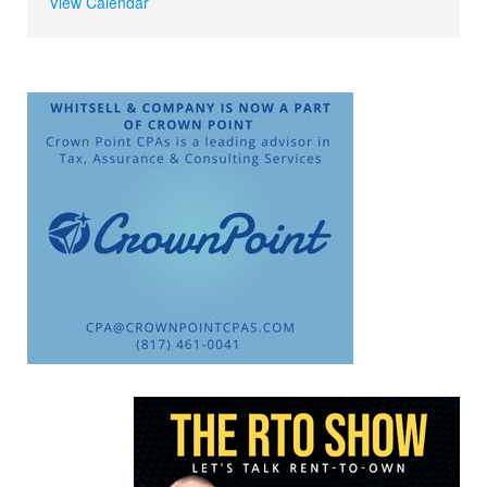
View Calendar