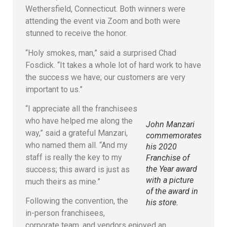
Wethersfield, Connecticut. Both winners were
attending the event via Zoom and both were
stunned to receive the honor.
“Holy smokes, man,” said a surprised Chad
Fosdick. “It takes a whole lot of hard work to have
the success we have; our customers are very
important to us.”
“I appreciate all the franchisees
who have helped me along the
John Manzari
way,” said a grateful Manzari,
commemorates
who named them all. “And my
his 2020
staff is really the key to my
Franchise of
the Year award
success; this award is just as
with a picture
much theirs as mine.”
of the award in
Following the convention, the
his store.
in-person franchisees,
corporate team, and vendors enjoyed an