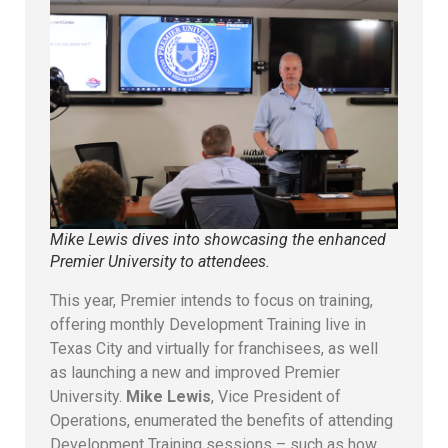
Mike Lewis dives into showcasing the enhanced
Premier University to attendees.
This year, Premier intends to focus on training,
offering monthly Development Training live in
Texas City and virtually for franchisees, as well
as launching a new and improved Premier
University.
Mike Lewis
, Vice President of
Operations, enumerated the benefits of attending
Development Training sessions – such as how