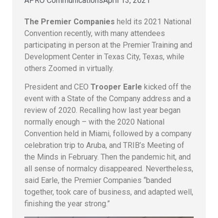
APRO Communications
April 13, 2021
The Premier Companies
held its 2021 National
Convention recently, with many attendees
participating in person at the Premier Training and
Development Center in Texas City, Texas, while
others Zoomed in virtually.
President and CEO
Trooper Earle
kicked off the
event with a State of the Company address and a
review of 2020. Recalling how last year began
normally enough – with the 2020 National
Convention held in Miami, followed by a company
celebration trip to Aruba, and TRIB’s Meeting of
the Minds in February. Then the pandemic hit, and
all sense of normalcy disappeared. Nevertheless,
said Earle, the Premier Companies “banded
together, took care of business, and adapted well,
finishing the year strong.”