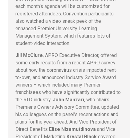
each month’s agenda will be customized for
registered attendees. Convention participants
also watched a video sneak peek of the
enhanced Premier University Learning
Management System, which features lots of
student-video interaction.
Jill McClure
, APRO Executive Director, offered
some early results from a recent APRO survey
about how the coronavirus crisis impacted rent-
to-own, and announced Industry Service Award
winners – which included many Premier
franchisees who have significantly contributed to
the RTO industry.
John Manzari
, who chairs
Premier’s Owners Advisory Committee, updated
his colleagues on the panel’s recent actions and
plans for the year ahead. And Vice President of
Direct Benefits
Elise Nizamutdinova
and Vice
President of Marketing
Krystal Black
covered