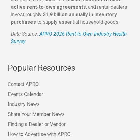
active rent-to-own agreements
, and rental dealers
invest roughly
$1.9 billion annually in inventory
purchases
to supply essential household goods.
Data Source:
APRO 2026 Rent-to-Own Industry Health
Survey
Popular Resources
Contact APRO
Events Calendar
Industry News
Share Your Member News
Finding a Dealer or Vendor
How to Advertise with APRO