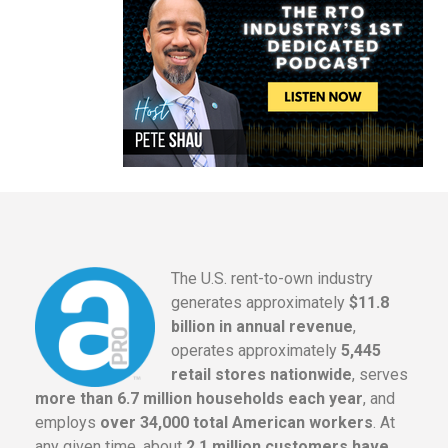
The U.S. rent-to-own industry
generates approximately
$11.8
billion in annual revenue
,
operates approximately
5,445
retail stores nationwide
, serves
more than 6.7 million households each year
, and
employs
over 34,000 total American workers
. At
any given time, about
2.1 million customers have