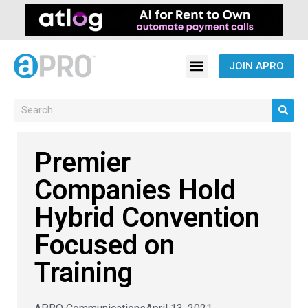
JOIN APRO
Premier
Companies Hold
Hybrid Convention
Focused on
Training