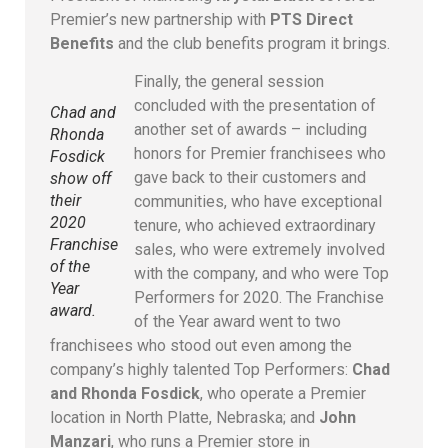
Premier’s new partnership with
PTS Direct
Benefits
and the club benefits program it brings.
Finally, the general session
concluded with the presentation of
Chad and
another set of awards – including
Rhonda
honors for Premier franchisees who
Fosdick
gave back to their customers and
show off
their
communities, who have exceptional
2020
tenure, who achieved extraordinary
Franchise
sales, who were extremely involved
of the
with the company, and who were Top
Year
Performers for 2020. The Franchise
award.
of the Year award went to two
franchisees who stood out even among the
company’s highly talented Top Performers:
Chad
and Rhonda Fosdick
, who operate a Premier
location in North Platte, Nebraska; and
John
Manzari
, who runs a Premier store in