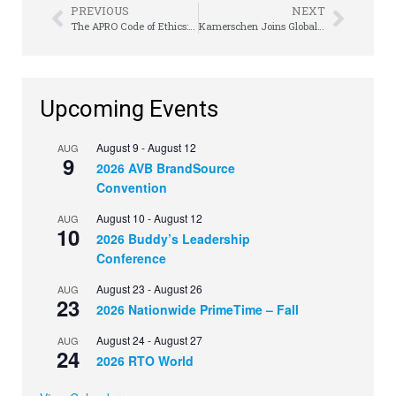
PREVIOUS
NEXT
The APRO Code of Ethics: Did You Know?
Kamerschen Joins Global Law Firm
Upcoming Events
August 9
-
August 12
AUG
9
2026 AVB BrandSource
Convention
August 10
-
August 12
AUG
10
2026 Buddy’s Leadership
Conference
August 23
-
August 26
AUG
23
2026 Nationwide PrimeTime – Fall
August 24
-
August 27
AUG
24
2026 RTO World