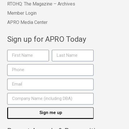
RTOHQ: The Magazine – Archives
Member Login
APRO Media Center
Sign up for APRO Today
Sign me up