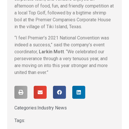
afternoon of food, fun, and friendly competition at
a local Top Golf, followed by a bigtime shrimp
boil at the Premier Companies Corporate House
in the village of Tiki Island, Texas.
“I feel Premier’s 2021 National Convention was
indeed a success,” said the company’s event
coordinator,
Larkin Mott
. “We celebrated our
perseverance through a very tenuous year, and
are moving on into this year stronger and more
united than ever.”
Categories:
Industry News
Tags: