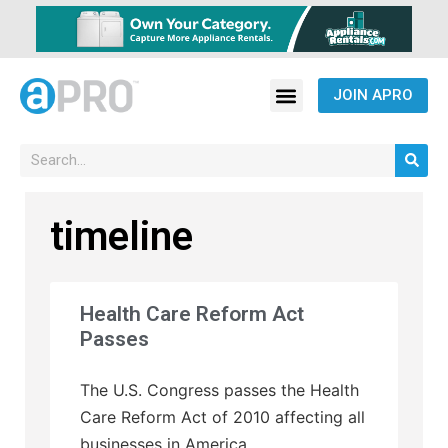
JOIN APRO
timeline
Health Care Reform Act
Passes
The U.S. Congress passes the Health
Care Reform Act of 2010 affecting all
businesses in America.