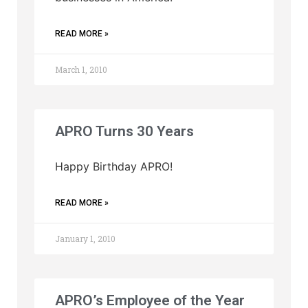
READ MORE »
March 1, 2010
APRO Turns 30 Years
Happy Birthday APRO!
READ MORE »
January 1, 2010
APRO’s Employee of the Year