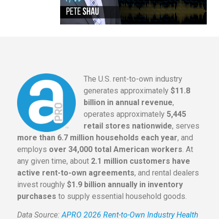
The U.S. rent-to-own industry
generates approximately
$11.8
billion in annual revenue
,
operates approximately
5,445
retail stores nationwide
, serves
more than 6.7 million households each year
, and
employs
over 34,000 total American workers
. At
any given time, about
2.1 million customers have
active rent-to-own agreements
, and rental dealers
invest roughly
$1.9 billion annually in inventory
purchases
to supply essential household goods.
Data Source:
APRO 2026 Rent-to-Own Industry Health