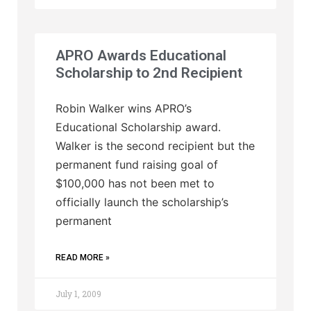
APRO Awards Educational
Scholarship to 2nd Recipient
Robin Walker wins APRO’s
Educational Scholarship award.
Walker is the second recipient but the
permanent fund raising goal of
$100,000 has not been met to
officially launch the scholarship’s
permanent
READ MORE »
July 1, 2009