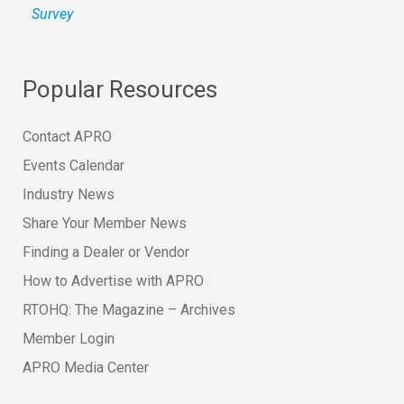
Survey
Popular Resources
Contact APRO
Events Calendar
Industry News
Share Your Member News
Finding a Dealer or Vendor
How to Advertise with APRO
RTOHQ: The Magazine – Archives
Member Login
APRO Media Center