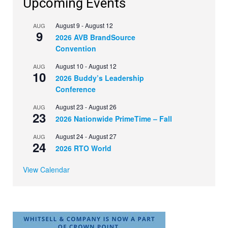
Upcoming Events
August 9
-
August 12
AUG
9
2026 AVB BrandSource
Convention
August 10
-
August 12
AUG
10
2026 Buddy’s Leadership
Conference
August 23
-
August 26
AUG
23
2026 Nationwide PrimeTime – Fall
August 24
-
August 27
AUG
24
2026 RTO World
View Calendar