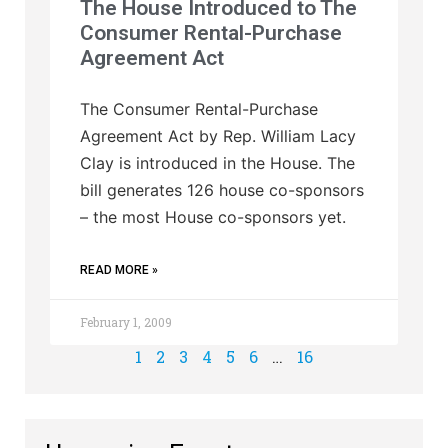
The House Introduced to The
Consumer Rental-Purchase
Agreement Act
The Consumer Rental-Purchase
Agreement Act by Rep. William Lacy
Clay is introduced in the House. The
bill generates 126 house co-sponsors
– the most House co-sponsors yet.
READ MORE »
February 1, 2009
1
2
3
4
5
6
…
16