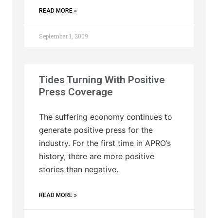
READ MORE »
September 1, 2009
Tides Turning With Positive
Press Coverage
The suffering economy continues to
generate positive press for the
industry. For the first time in APRO’s
history, there are more positive
stories than negative.
READ MORE »