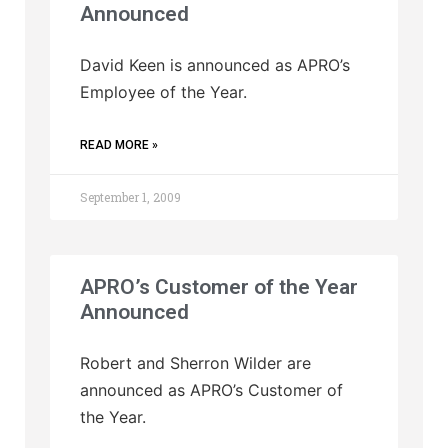
Announced
David Keen is announced as APRO’s
Employee of the Year.
READ MORE »
September 1, 2009
APRO’s Customer of the Year
Announced
Robert and Sherron Wilder are
announced as APRO’s Customer of
the Year.