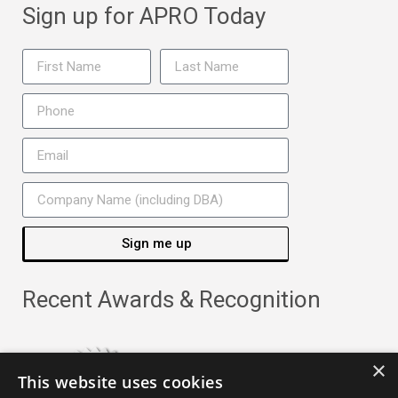
Sign up for APRO Today
Sign me up
Recent Awards & Recognition
×
This website uses cookies