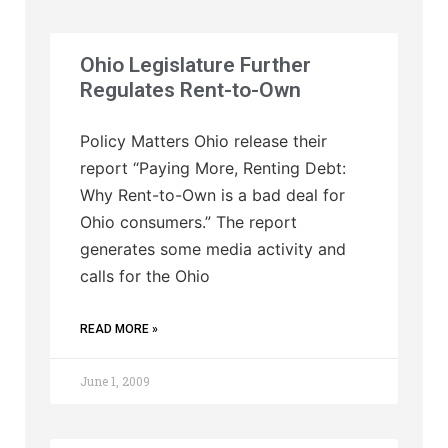
Ohio Legislature Further
Regulates Rent-to-Own
Policy Matters Ohio release their
report “Paying More, Renting Debt:
Why Rent-to-Own is a bad deal for
Ohio consumers.” The report
generates some media activity and
calls for the Ohio
READ MORE »
June 1, 2009