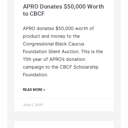
APRO Donates $50,000 Worth
to CBCF
APRO donates $50,000 worth of
product and money to the
Congressional Black Caucus
Foundation Silent Auction. This is the
11th year of APRO’s donation
campaign to the CBCF Scholarship
Foundation.
READ MORE »
June 1, 2009