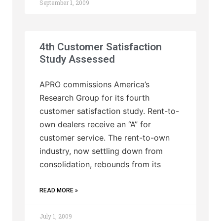
September 1, 2009
4th Customer Satisfaction
Study Assessed
APRO commissions America’s
Research Group for its fourth
customer satisfaction study. Rent-to-
own dealers receive an “A” for
customer service. The rent-to-own
industry, now settling down from
consolidation, rebounds from its
READ MORE »
July 1, 2009