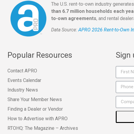
The U.S. rent-to-own industry generate
than 6.7 million households each yea
to-own agreements
, and rental deale
Data Source:
APRO 2026 Rent-to-Own In
Popular Resources
Sign
Contact APRO
Events Calendar
Industry News
Share Your Member News
Finding a Dealer or Vendor
How to Advertise with APRO
RTOHQ: The Magazine – Archives