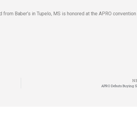
 from Baber’s in Tupelo, MS is honored at the APRO convention 
N
APRO Debuts Buying 