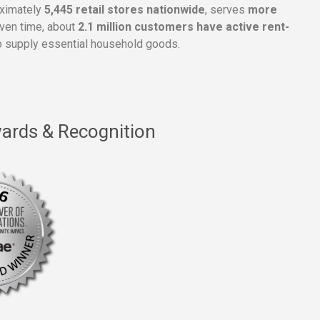
oximately
5,445 retail stores nationwide
, serves
more
given time, about
2.1 million customers have active rent-
 supply essential household goods.
ards & Recognition