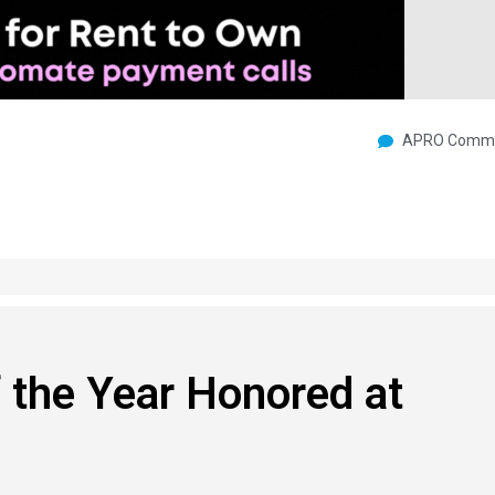
APRO Commu
 the Year Honored at