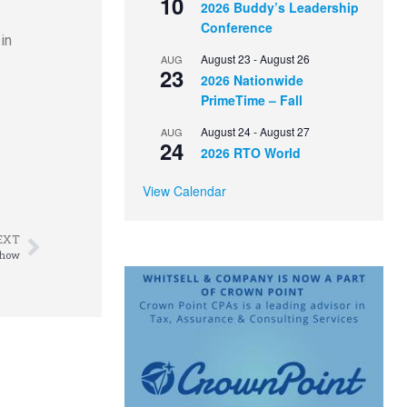
10
2026 Buddy’s Leadership
Conference
in
August 23
-
August 26
AUG
23
2026 Nationwide
PrimeTime – Fall
August 24
-
August 27
AUG
24
2026 RTO World
View Calendar
EXT
Show