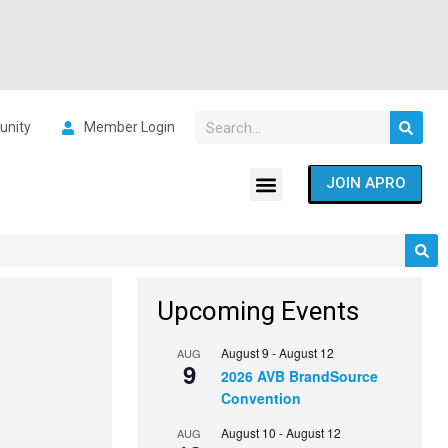
nity
Member Login
JOIN APRO
Upcoming Events
August 9
-
August 12
AUG
9
2026 AVB BrandSource
Convention
August 10
-
August 12
AUG