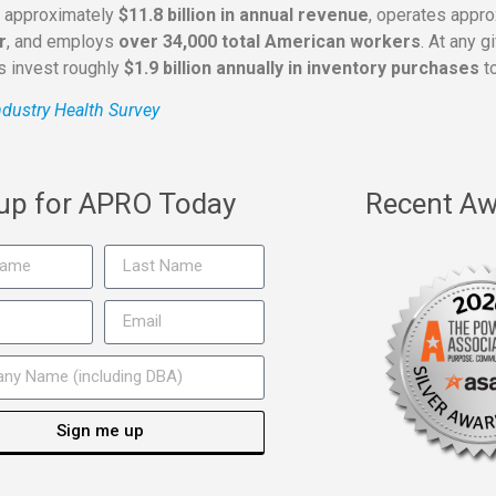
s approximately
$11.8 billion in annual revenue
, operates appr
r
, and employs
over 34,000 total American workers
. At any 
rs invest roughly
$1.9 billion annually in inventory purchases
to
dustry Health Survey
 up for APRO Today
Recent Aw
Sign me up