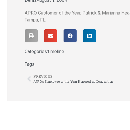
Denis
August 1, 2004
APRO Customer of the Year, Patrick & Marianna Head
Tampa, FL.
Categories:
timeline
Tags:
PREVIOUS
APRO’s Employee of the Year Honored at Convention