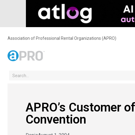
Association of Professional Rental Organizations (APRO)
APRO’s Customer of
Convention