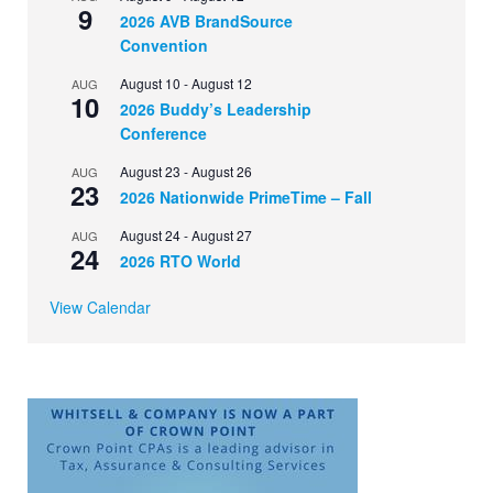
9
2026 AVB BrandSource
Convention
August 10
-
August 12
AUG
10
2026 Buddy’s Leadership
Conference
August 23
-
August 26
AUG
23
2026 Nationwide PrimeTime – Fall
August 24
-
August 27
AUG
24
2026 RTO World
View Calendar