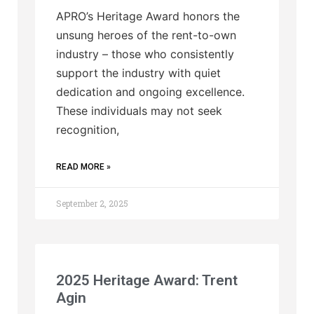
APRO’s Heritage Award honors the
unsung heroes of the rent-to-own
industry – those who consistently
support the industry with quiet
dedication and ongoing excellence.
These individuals may not seek
recognition,
READ MORE »
September 2, 2025
2025 Heritage Award: Trent
Agin