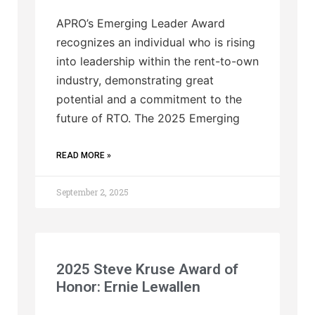
APRO’s Emerging Leader Award
recognizes an individual who is rising
into leadership within the rent-to-own
industry, demonstrating great
potential and a commitment to the
future of RTO. The 2025 Emerging
READ MORE »
September 2, 2025
2025 Steve Kruse Award of
Honor: Ernie Lewallen