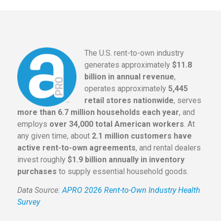
The U.S. rent-to-own industry
generates approximately
$11.8
billion in annual revenue
,
operates approximately
5,445
retail stores nationwide
, serves
more than 6.7 million households each year
, and
employs
over 34,000 total American workers
. At
any given time, about
2.1 million customers have
active rent-to-own agreements
, and rental dealers
invest roughly
$1.9 billion annually in inventory
purchases
to supply essential household goods.
Data Source:
APRO 2026 Rent-to-Own Industry Health
Survey