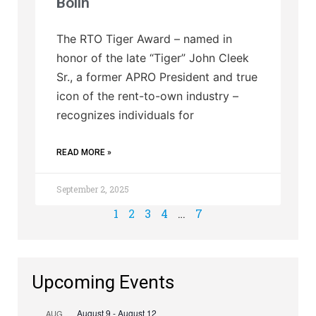
Bolin
The RTO Tiger Award – named in
honor of the late “Tiger” John Cleek
Sr., a former APRO President and true
icon of the rent-to-own industry –
recognizes individuals for
READ MORE »
September 2, 2025
1
2
3
4
…
7
Upcoming Events
August 9
-
August 12
AUG