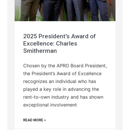
2025 President’s Award of
Excellence: Charles
Smitherman
Chosen by the APRO Board President,
the President’s Award of Excellence
recognizes an individual who has
played a key role in advancing the
rent-to-own industry and has shown
exceptional involvement
READ MORE »