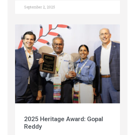
September 2, 2025
2025 Heritage Award: Gopal
Reddy