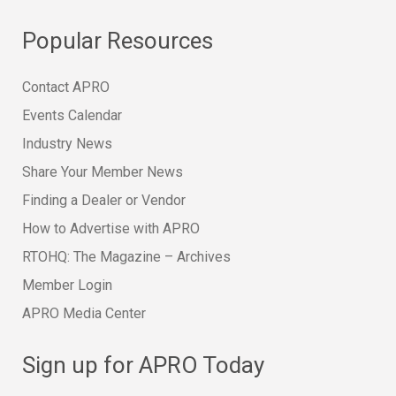
Popular Resources
Contact APRO
Events Calendar
Industry News
Share Your Member News
Finding a Dealer or Vendor
How to Advertise with APRO
RTOHQ: The Magazine – Archives
Member Login
APRO Media Center
Sign up for APRO Today