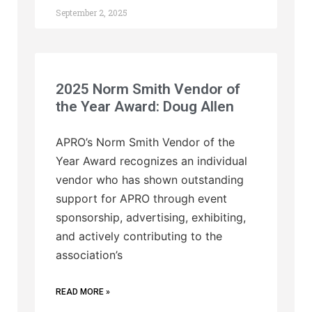
September 2, 2025
2025 Norm Smith Vendor of
the Year Award: Doug Allen
APRO’s Norm Smith Vendor of the
Year Award recognizes an individual
vendor who has shown outstanding
support for APRO through event
sponsorship, advertising, exhibiting,
and actively contributing to the
association’s
READ MORE »