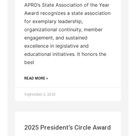
APRO’s State Association of the Year
Award recognizes a state association
for exemplary leadership,
organizational continuity, member
engagement, and sustained
excellence in legislative and
educational initiatives. It honors the
best
READ MORE »
September 2, 2025
2025 President’s Circle Award