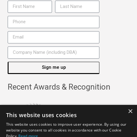
Sign me up
Recent Awards & Recognition
×
This website uses cookies
This website uses cookies to improve user experience. By using our
website you consent to all cookies in accordance with our Cookie
Policy.
Read more