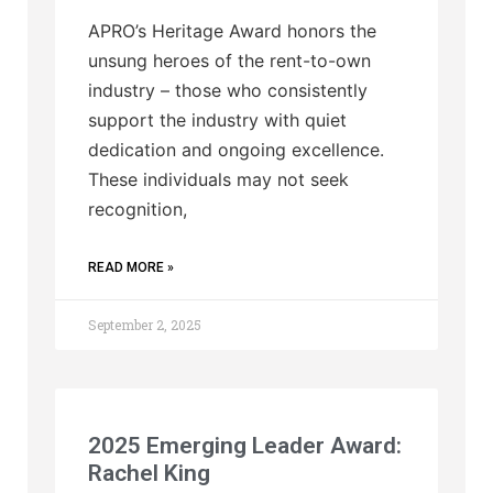
APRO’s Heritage Award honors the
unsung heroes of the rent-to-own
industry – those who consistently
support the industry with quiet
dedication and ongoing excellence.
These individuals may not seek
recognition,
READ MORE »
September 2, 2025
2025 Emerging Leader Award:
Rachel King