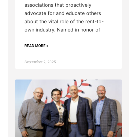
associations that proactively
advocate for and educate others
about the vital role of the rent-to-
own industry. Named in honor of
READ MORE »
September 2, 2025