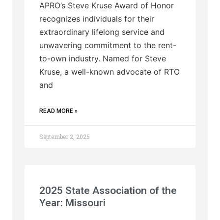
APRO’s Steve Kruse Award of Honor
recognizes individuals for their
extraordinary lifelong service and
unwavering commitment to the rent-
to-own industry. Named for Steve
Kruse, a well-known advocate of RTO
and
READ MORE »
September 2, 2025
2025 State Association of the
Year: Missouri