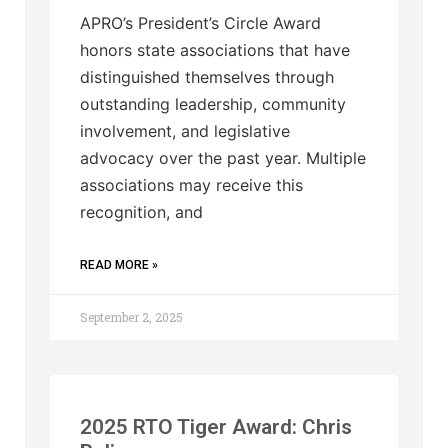
APRO’s President’s Circle Award
honors state associations that have
distinguished themselves through
outstanding leadership, community
involvement, and legislative
advocacy over the past year. Multiple
associations may receive this
recognition, and
READ MORE »
September 2, 2025
2025 RTO Tiger Award: Chris