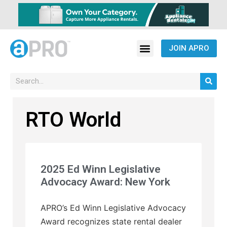
JOIN APRO
RTO World
2025 Ed Winn Legislative
Advocacy Award: New York
APRO’s Ed Winn Legislative Advocacy
Award recognizes state rental dealer