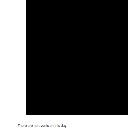
There are no events on this day.