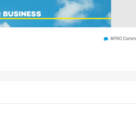
APRO Commu