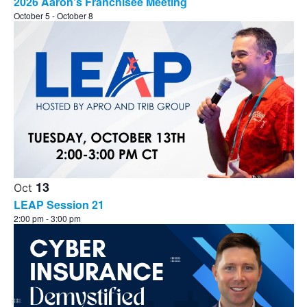
2026 Aaron’s Franchisee Meeting
October 5
-
October 8
13
Oct
LEAP Session 21
2:00 pm
-
3:00 pm