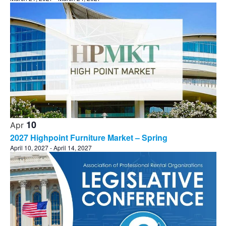
10
Apr
2027 Highpoint Furniture Market – Spring
April 10, 2027
-
April 14, 2027