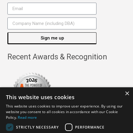
Sign me up
Recent Awards & Recognition
×
This website uses cookies
This website uses cookies to improve user experience. By using our
website you consent to all cookies in accordance with our Cookie
Policy.
Read more
STRICTLY NECESSARY
PERFORMANCE