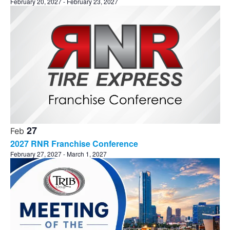
February 20, 2027
-
February 23, 2027
27
Feb
2027 RNR Franchise Conference
February 27, 2027
-
March 1, 2027