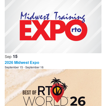
15
Sep
2026 Midwest Expo
September 15
-
September 16