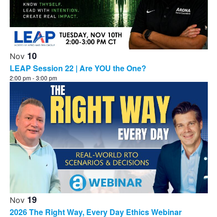
10
Nov
LEAP Session 22 | Are YOU the One?
2:00 pm
-
3:00 pm
19
Nov
2026 The Right Way, Every Day Ethics Webinar