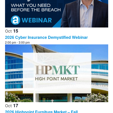
15
Oct
2026 Cyber Insurance Demystified Webinar
2:00 pm
-
3:00 pm
17
Oct
2026 Highpoint Furniture Market – Fall