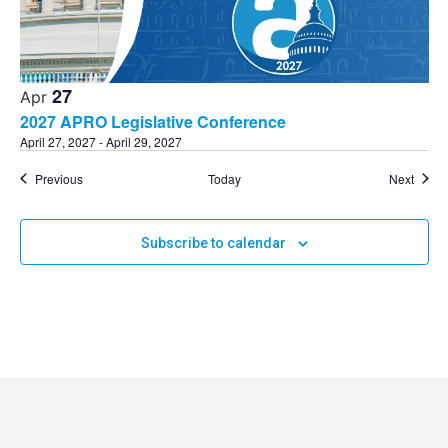
27
Apr
2027 APRO Legislative Conference
April 27, 2027
-
April 29, 2027
Events
Event
Previous
Today
Next
Subscribe to calendar