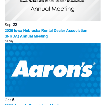
22
Sep
2026 Iowa Nebraska Rental Dealer Association
(INRDA) Annual Meeting
All day
5
Oct