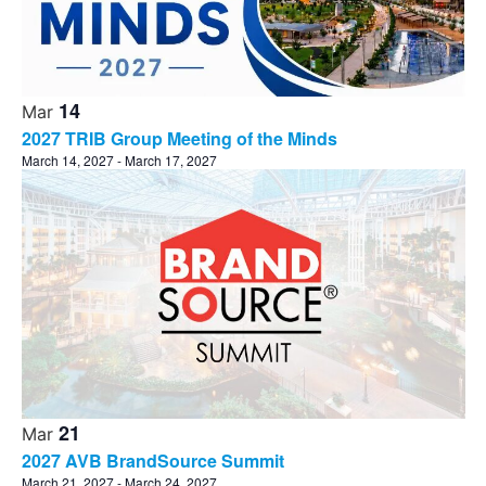
14
Mar
2027 TRIB Group Meeting of the Minds
March 14, 2027
-
March 17, 2027
21
Mar
2027 AVB BrandSource Summit
March 21, 2027
-
March 24, 2027