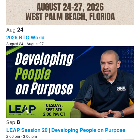
24
Aug
2026 RTO World
August 24
-
August 27
8
Sep
LEAP Session 20 | Developing People on Purpose
2:00 pm
-
3:00 pm