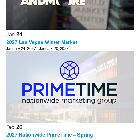
24
Jan
2027 Las Vegas Winter Market
January 24, 2027
-
January 28, 2027
20
Feb
2027 Nationwide PrimeTime – Spring