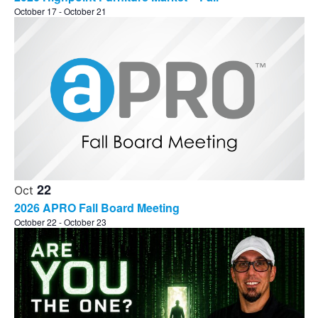
October 17
-
October 21
22
Oct
2026 APRO Fall Board Meeting
October 22
-
October 23