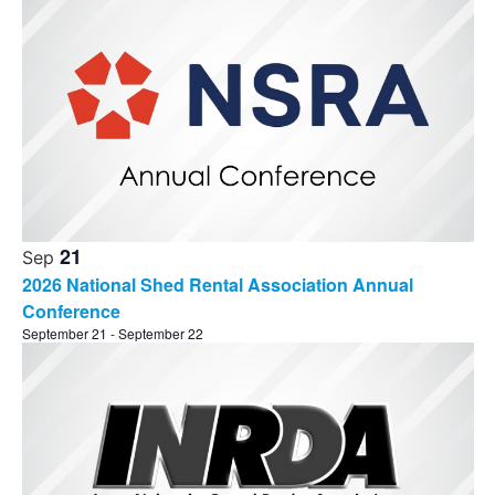
21
Sep
2026 National Shed Rental Association Annual
Conference
September 21
-
September 22