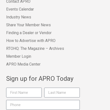
Contact APRO
Events Calendar
Industry News
Share Your Member News
Finding a Dealer or Vendor
How to Advertise with APRO
RTOHQ: The Magazine – Archives
Member Login
APRO Media Center
Sign up for APRO Today