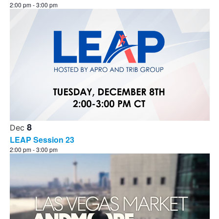
2:00 pm
-
3:00 pm
8
Dec
LEAP Session 23
2:00 pm
-
3:00 pm