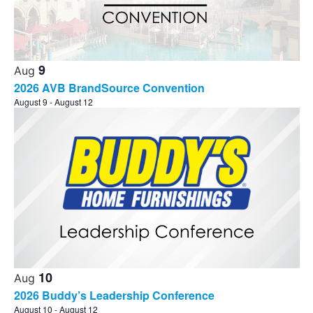
Photo
View
9
Aug
2026 AVB BrandSource Convention
August 9
-
August 12
10
Aug
2026 Buddy’s Leadership Conference
August 10
-
August 12