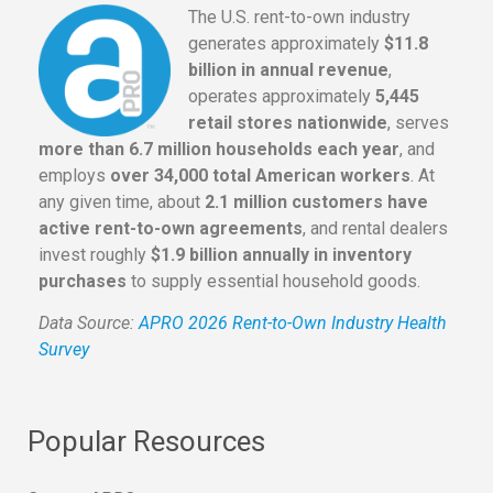
The U.S. rent-to-own industry
generates approximately
$11.8
billion in annual revenue
,
operates approximately
5,445
retail stores nationwide
, serves
more than 6.7 million households each year
, and
employs
over 34,000 total American workers
. At
any given time, about
2.1 million customers have
active rent-to-own agreements
, and rental dealers
invest roughly
$1.9 billion annually in inventory
purchases
to supply essential household goods.
Data Source:
APRO 2026 Rent-to-Own Industry Health
Survey
Popular Resources