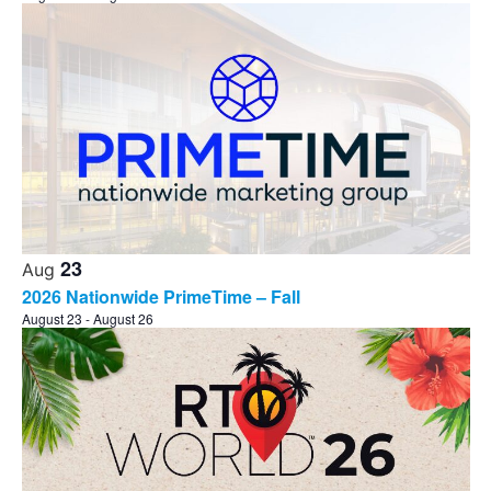
23
Aug
2026 Nationwide PrimeTime – Fall
August 23
-
August 26