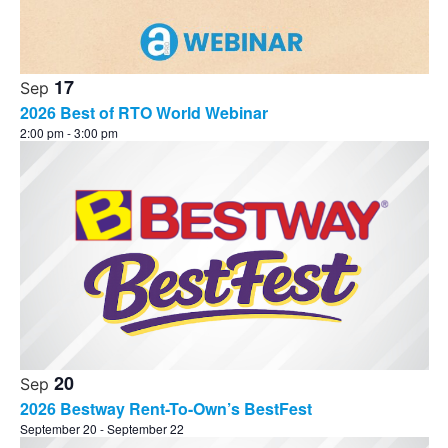
17
Sep
2026 Best of RTO World Webinar
2:00 pm
-
3:00 pm
20
Sep
2026 Bestway Rent-To-Own’s BestFest
September 20
-
September 22