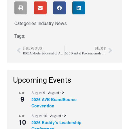
Categories:
Industry News
Tags:
PREVIOUS
NEXT
KRDA Hosts Successful Annual Meeting
600 Rental Professionals Converge in Cincinnati/Northern Kentucky for Fuse 2016!
Upcoming Events
August 9
-
August 12
AUG
9
2026 AVB BrandSource
Convention
August 10
-
August 12
AUG
10
2026 Buddy’s Leadership
Conference