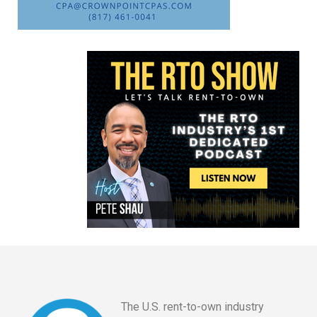
The U.S. rent-to-own industry