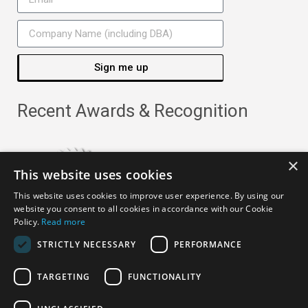
Sign me up
Recent Awards & Recognition
×
This website uses cookies
This website uses cookies to improve user experience. By using our
website you consent to all cookies in accordance with our Cookie
Policy.
Read more
STRICTLY NECESSARY
PERFORMANCE
TARGETING
FUNCTIONALITY
Copyright ©
2026
· All Rights Reserved ·
APRO Privacy