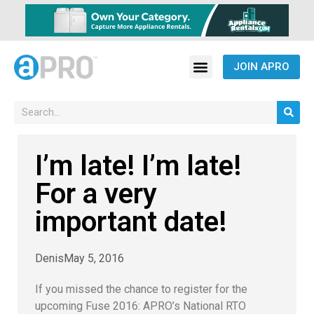
JOIN APRO
I’m late! I’m late!
For a very
important date!
Denis
May 5, 2016
If you missed the chance to register for the
upcoming Fuse 2016: APRO’s National RTO