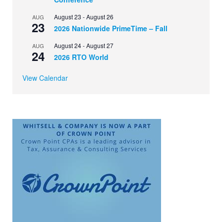
August 23
-
August 26
AUG
23
2026 Nationwide PrimeTime – Fall
August 24
-
August 27
AUG
24
2026 RTO World
View Calendar