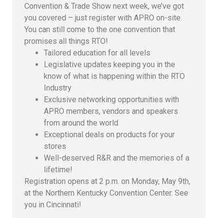
Convention & Trade Show next week, we’ve got
you covered – just register with APRO on-site.
You can still come to the one convention that
promises all things RTO!
Tailored education for all levels
Legislative updates keeping you in the
know of what is happening within the RTO
Industry
Exclusive networking opportunities with
APRO members, vendors and speakers
from around the world
Exceptional deals on products for your
stores
Well-deserved R&R and the memories of a
lifetime!
Registration opens at 2 p.m. on Monday, May 9th,
at the Northern Kentucky Convention Center. See
you in Cincinnati!