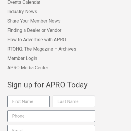
Events Calendar
Industry News
Share Your Member News
Finding a Dealer or Vendor
How to Advertise with APRO
RTOHQ: The Magazine – Archives
Member Login
APRO Media Center
Sign up for APRO Today