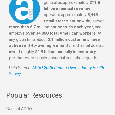
generates approximately
$11.8
billion in annual revenue
,
operates approximately
5,445
retail stores nationwide
, serves
more than 6.7 million households each year
, and
employs
over 34,000 total American workers
. At
any given time, about
2.1 million customers have
active rent-to-own agreements
, and rental dealers
invest roughly
$1.9 billion annually in inventory
purchases
to supply essential household goods.
Data Source:
APRO 2026 Rent-to-Own Industry Health
Survey
Popular Resources
Contact APRO