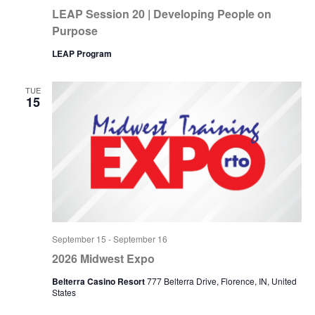
LEAP Session 20 | Developing People on
Purpose
LEAP Program
TUE
15
September 15
-
September 16
2026 Midwest Expo
Belterra Casino Resort
777 Belterra Drive, Florence, IN, United
States