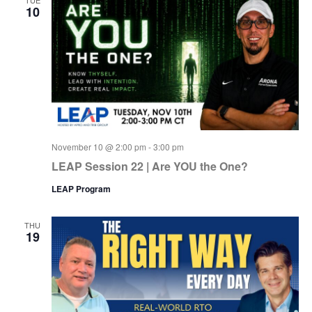
10
November 10 @ 2:00 pm
-
3:00 pm
LEAP Session 22 | Are YOU the One?
LEAP Program
THU
19