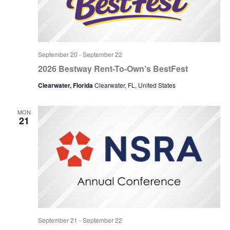
September 20
-
September 22
2026 Bestway Rent-To-Own’s BestFest
Clearwater, Florida
Clearwater, FL, United States
MON
21
September 21
-
September 22