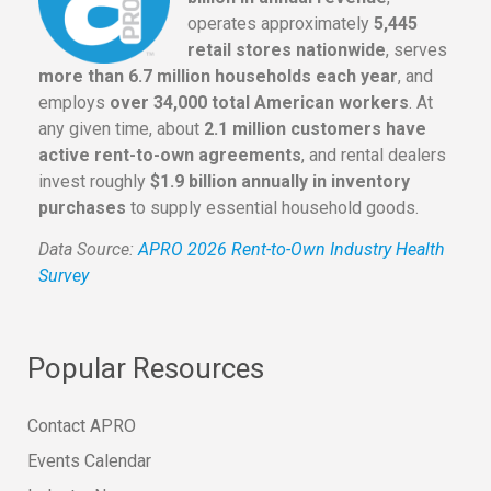
operates approximately
5,445
retail stores nationwide
, serves
more than 6.7 million households each year
, and
employs
over 34,000 total American workers
. At
any given time, about
2.1 million customers have
active rent-to-own agreements
, and rental dealers
invest roughly
$1.9 billion annually in inventory
purchases
to supply essential household goods.
Data Source:
APRO 2026 Rent-to-Own Industry Health
Survey
Popular Resources
Contact APRO
Events Calendar