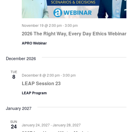
November 19 @ 2:00 pm
-
3:00 pm
2026 The Right Way, Every Day Ethics Webinar
APRO Webinar
December 2026
TUE
December 8 @ 2:00 pm
-
3:00 pm
8
LEAP Session 23
LEAP Program
January 2027
SUN
January 24, 2027
-
January 28, 2027
24