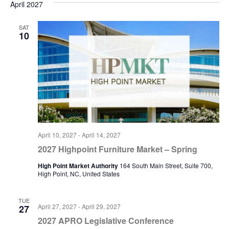
April 2027
SAT
10
April 10, 2027
-
April 14, 2027
2027 Highpoint Furniture Market – Spring
High Point Market Authority
164 South Main Street, Suite 700,
High Point, NC, United States
TUE
April 27, 2027
-
April 29, 2027
27
2027 APRO Legislative Conference