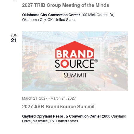
2027 TRIB Group Meeting of the Minds
Oklahoma City Convention Center
100 Mick Cornett Dr,
Oklahoma City, OK, United States
SUN
21
March 21, 2027
-
March 24, 2027
2027 AVB BrandSource Summit
Gaylord Opryland Resort & Convention Center
2800 Opryland
Drive, Nashville, TN, United States