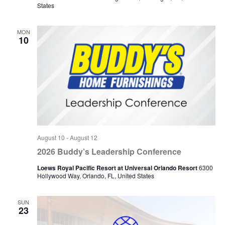
States
MON
10
August 10
-
August 12
2026 Buddy’s Leadership Conference
Loews Royal Pacific Resort at Universal Orlando Resort
6300
Hollywood Way, Orlando, FL, United States
SUN
23