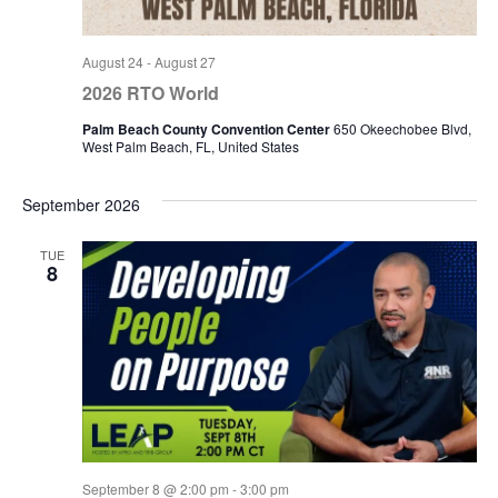
August 24
-
August 27
2026 RTO World
Palm Beach County Convention Center
650 Okeechobee Blvd,
West Palm Beach, FL, United States
September 2026
TUE
8
September 8 @ 2:00 pm
-
3:00 pm