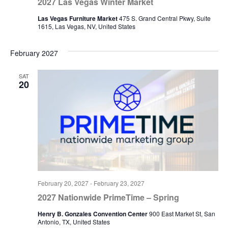
2027 Las Vegas Winter Market
Las Vegas Furniture Market
475 S. Grand Central Pkwy, Suite
1615, Las Vegas, NV, United States
February 2027
SAT
20
February 20, 2027
-
February 23, 2027
2027 Nationwide PrimeTime – Spring
Henry B. Gonzales Convention Center
900 East Market St, San
Antonio, TX, United States