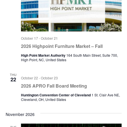
October 17
-
October 21
2026 Highpoint Furniture Market – Fall
High Point Market Authority
164 South Main Street, Suite 700,
High Point, NC, United States
THU
October 22
-
October 23
22
2026 APRO Fall Board Meeting
Huntington Convention Center of Cleveland
1 St. Clair Ave NE,
Cleveland, OH, United States
November 2026
TUE