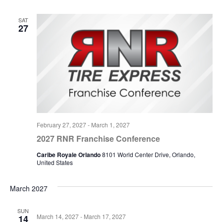
SAT
27
February 27, 2027
-
March 1, 2027
2027 RNR Franchise Conference
Caribe Royale Orlando
8101 World Center Drive, Orlando,
United States
March 2027
SUN
March 14, 2027
-
March 17, 2027
14