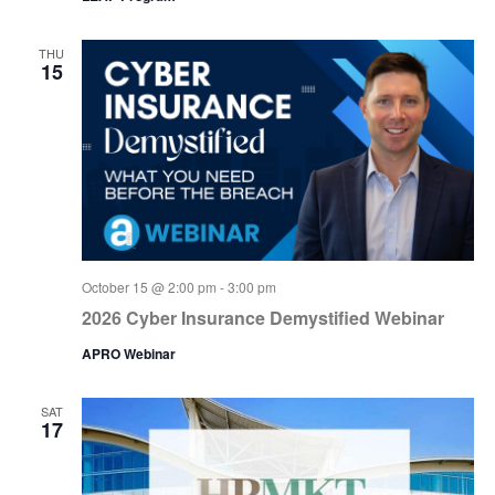
THU
15
October 15 @ 2:00 pm
-
3:00 pm
2026 Cyber Insurance Demystified Webinar
APRO Webinar
SAT
17