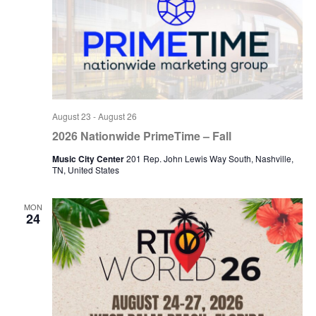
August 23
-
August 26
2026 Nationwide PrimeTime – Fall
Music City Center
201 Rep. John Lewis Way South, Nashville,
TN, United States
MON
24