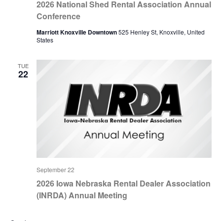
2026 National Shed Rental Association Annual
Conference
Marriott Knoxville Downtown
525 Henley St, Knoxville, United
States
TUE
22
September 22
2026 Iowa Nebraska Rental Dealer Association
(INRDA) Annual Meeting