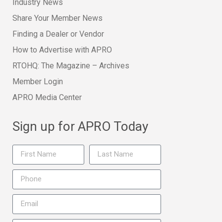
Industry News
Share Your Member News
Finding a Dealer or Vendor
How to Advertise with APRO
RTOHQ: The Magazine – Archives
Member Login
APRO Media Center
Sign up for APRO Today