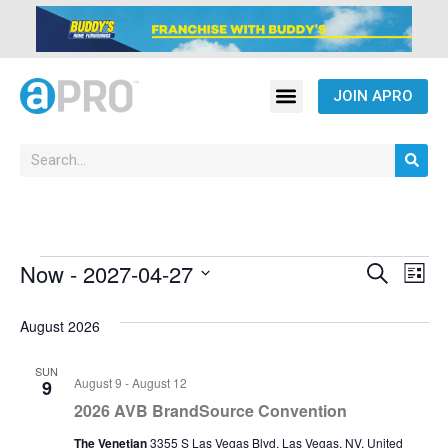
JOIN APRO
Event
Ev
Now
 - 
2027-04-27
Search
List
Select
Vi
Sear
date.
August 2026
Na
and
SUN
View
August 9
-
August 12
9
2026 AVB BrandSource Convention
Navig
The Venetian
3355 S Las Vegas Blvd, Las Vegas, NV, United