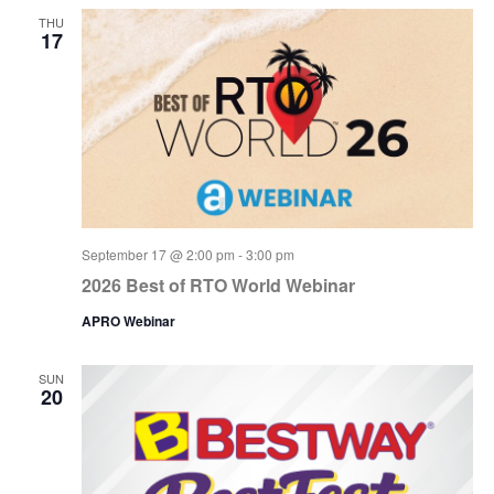
THU
17
September 17 @ 2:00 pm
-
3:00 pm
2026 Best of RTO World Webinar
APRO Webinar
SUN
20