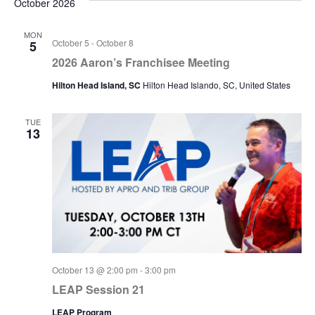
October 2026
MON
October 5
-
October 8
5
2026 Aaron’s Franchisee Meeting
Hilton Head Island, SC
Hilton Head Islando, SC, United States
TUE
13
October 13 @ 2:00 pm
-
3:00 pm
LEAP Session 21
LEAP Program