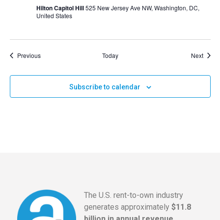
Hilton Capitol Hill
525 New Jersey Ave NW, Washington, DC,
United States
Events
Event
Previous
Today
Next
Subscribe to calendar
The U.S. rent-to-own industry
generates approximately
$11.8
billion in annual revenue
,