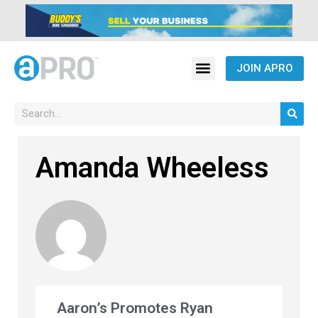
JOIN APRO
Amanda Wheeless
Aaron’s Promotes Ryan