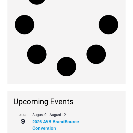
Upcoming Events
August 9
-
August 12
AUG
9
2026 AVB BrandSource
Convention