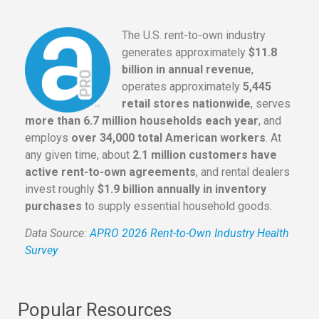
The U.S. rent-to-own industry
generates approximately
$11.8
billion in annual revenue
,
operates approximately
5,445
retail stores nationwide
, serves
more than 6.7 million households each year
, and
employs
over 34,000 total American workers
. At
any given time, about
2.1 million customers have
active rent-to-own agreements
, and rental dealers
invest roughly
$1.9 billion annually in inventory
purchases
to supply essential household goods.
Data Source:
APRO 2026 Rent-to-Own Industry Health
Survey
Popular Resources