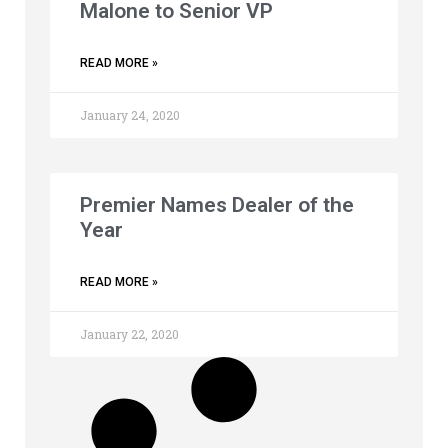
Malone to Senior VP
READ MORE »
January 24, 2020
Premier Names Dealer of the
Year
READ MORE »
January 22, 2020