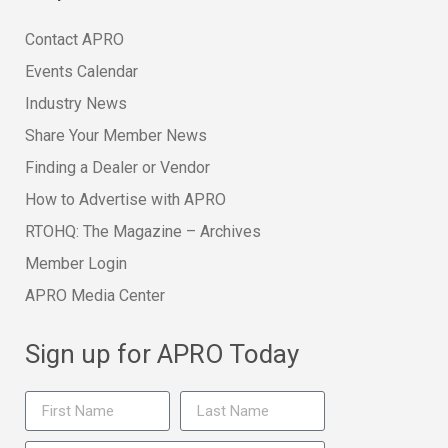
Contact APRO
Events Calendar
Industry News
Share Your Member News
Finding a Dealer or Vendor
How to Advertise with APRO
RTOHQ: The Magazine – Archives
Member Login
APRO Media Center
Sign up for APRO Today