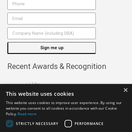
Sign me up
Recent Awards & Recognition
×
This website uses cookies
This website uses cookies to improve user experience. By using our
website you consent to all cookies in accordance with our Cookie
Policy.
Read more
STRICTLY NECESSARY
PERFORMANCE