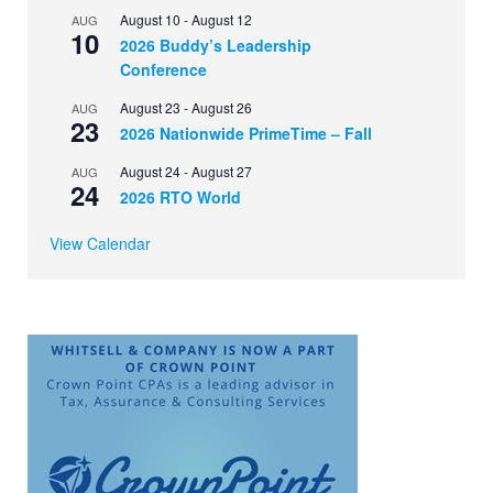
August 10
-
August 12
AUG
10
2026 Buddy’s Leadership
Conference
August 23
-
August 26
AUG
23
2026 Nationwide PrimeTime – Fall
August 24
-
August 27
AUG
24
2026 RTO World
View Calendar