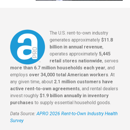
The U.S. rent-to-own industry
generates approximately
$11.8
billion in annual revenue
,
operates approximately
5,445
retail stores nationwide
, serves
more than 6.7 million households each year
, and
employs
over 34,000 total American workers
. At
any given time, about
2.1 million customers have
active rent-to-own agreements
, and rental dealers
invest roughly
$1.9 billion annually in inventory
purchases
to supply essential household goods.
Data Source:
APRO 2026 Rent-to-Own Industry Health
Survey