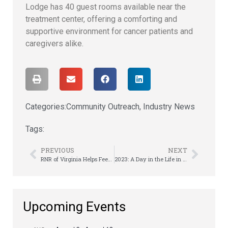
Lodge has 40 guest rooms available near the
treatment center, offering a comforting and
supportive environment for cancer patients and
caregivers alike.
Categories:
Community Outreach
,
Industry News
Tags:
PREVIOUS
NEXT
RNR of Virginia Helps Feed Hungry Children
2023: A Day in the Life in RTO | Sachin Rama
Upcoming Events