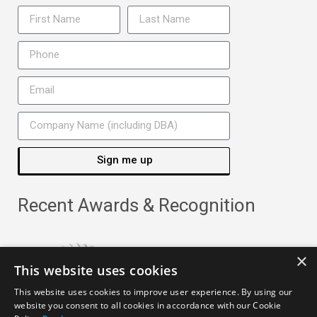
Sign me up
Recent Awards & Recognition
×
This website uses cookies
This website uses cookies to improve user experience. By using our
website you consent to all cookies in accordance with our Cookie