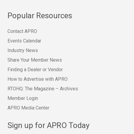
Popular Resources
Contact APRO
Events Calendar
Industry News
Share Your Member News
Finding a Dealer or Vendor
How to Advertise with APRO
RTOHQ: The Magazine – Archives
Member Login
APRO Media Center
Sign up for APRO Today