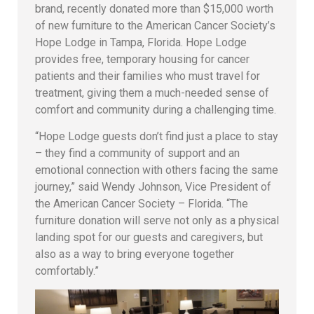
brand, recently donated more than $15,000 worth
of new furniture to the American Cancer Society’s
Hope Lodge in Tampa, Florida. Hope Lodge
provides free, temporary housing for cancer
patients and their families who must travel for
treatment, giving them a much-needed sense of
comfort and community during a challenging time.
“Hope Lodge guests don’t find just a place to stay
– they find a community of support and an
emotional connection with others facing the same
journey,” said Wendy Johnson, Vice President of
the American Cancer Society – Florida. “The
furniture donation will serve not only as a physical
landing spot for our guests and caregivers, but
also as a way to bring everyone together
comfortably.”