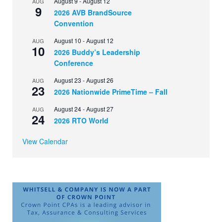
August 9
-
August 12
AUG
9
2026 AVB BrandSource
Convention
August 10
-
August 12
AUG
10
2026 Buddy’s Leadership
Conference
August 23
-
August 26
AUG
23
2026 Nationwide PrimeTime – Fall
August 24
-
August 27
AUG
24
2026 RTO World
View Calendar