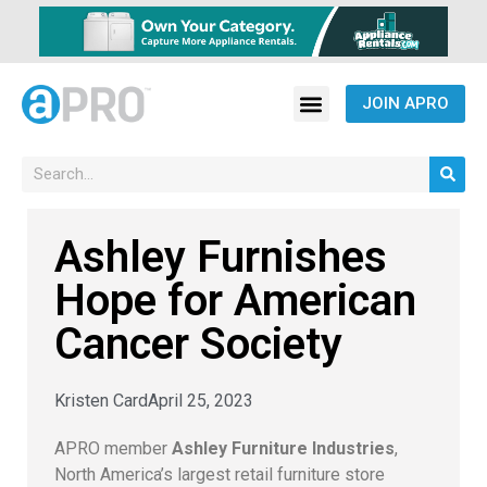
JOIN APRO
Ashley Furnishes
Hope for American
Cancer Society
Kristen Card
April 25, 2023
APRO member
Ashley Furniture Industries
,
North America’s largest retail furniture store