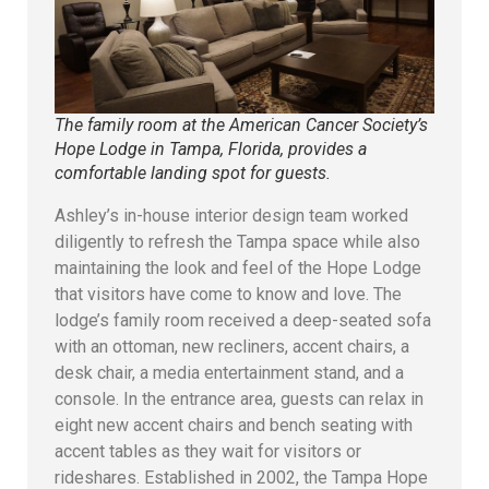
The family room at the American Cancer Society’s
Hope Lodge in Tampa, Florida, provides a
comfortable landing spot for guests.
Ashley’s in-house interior design team worked
diligently to refresh the Tampa space while also
maintaining the look and feel of the Hope Lodge
that visitors have come to know and love. The
lodge’s family room received a deep-seated sofa
with an ottoman, new recliners, accent chairs, a
desk chair, a media entertainment stand, and a
console. In the entrance area, guests can relax in
eight new accent chairs and bench seating with
accent tables as they wait for visitors or
rideshares. Established in 2002, the Tampa Hope