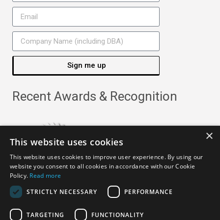
Sign me up
Recent Awards & Recognition
×
This website uses cookies
This website uses cookies to improve user experience. By using our
website you consent to all cookies in accordance with our Cookie
Policy.
Read more
STRICTLY NECESSARY
PERFORMANCE
TARGETING
FUNCTIONALITY