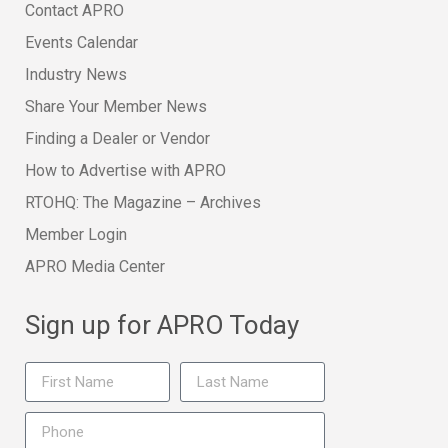
Contact APRO
Events Calendar
Industry News
Share Your Member News
Finding a Dealer or Vendor
How to Advertise with APRO
RTOHQ: The Magazine – Archives
Member Login
APRO Media Center
Sign up for APRO Today