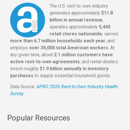
The U.S. rent-to-own industry
generates approximately
$11.8
billion in annual revenue
,
operates approximately
5,445
retail stores nationwide
, serves
more than 6.7 million households each year
, and
employs
over 34,000 total American workers
. At
any given time, about
2.1 million customers have
active rent-to-own agreements
, and rental dealers
invest roughly
$1.9 billion annually in inventory
purchases
to supply essential household goods.
Data Source:
APRO 2026 Rent-to-Own Industry Health
Survey
Popular Resources