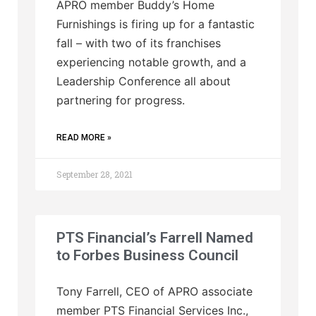
APRO member Buddy’s Home
Furnishings is firing up for a fantastic
fall – with two of its franchises
experiencing notable growth, and a
Leadership Conference all about
partnering for progress.
READ MORE »
September 28, 2021
PTS Financial’s Farrell Named
to Forbes Business Council
Tony Farrell, CEO of APRO associate
member PTS Financial Services Inc.,