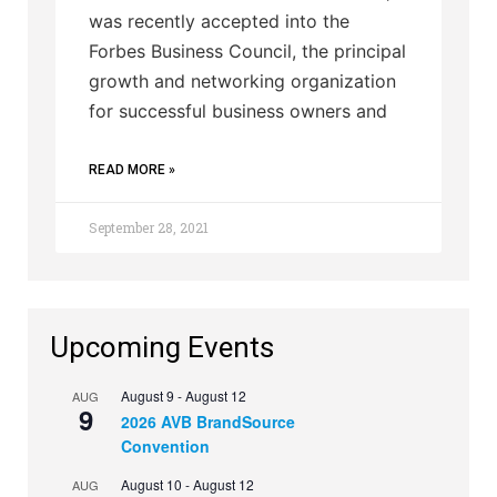
was recently accepted into the
Forbes Business Council, the principal
growth and networking organization
for successful business owners and
READ MORE »
September 28, 2021
Upcoming Events
August 9
-
August 12
AUG
9
2026 AVB BrandSource
Convention
August 10
-
August 12
AUG