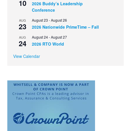
10
2026 Buddy’s Leadership
Conference
August 23
-
August 26
AUG
23
2026 Nationwide PrimeTime – Fall
August 24
-
August 27
AUG
24
2026 RTO World
View Calendar