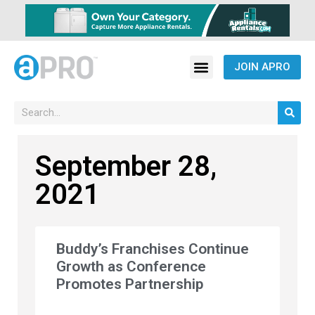
JOIN APRO
September 28,
2021
Buddy’s Franchises Continue
Growth as Conference
Promotes Partnership