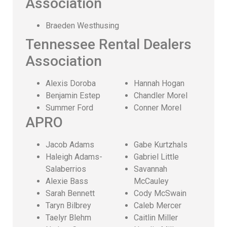
Association
Braeden Westhusing
Tennessee Rental Dealers
Association
Alexis Doroba
Hannah Hogan
Benjamin Estep
Chandler Morel
Summer Ford
Conner Morel
APRO
Jacob Adams
Gabe Kurtzhals
Haleigh Adams-
Gabriel Little
Salaberrios
Savannah
Alexie Bass
McCauley
Sarah Bennett
Cody McSwain
Taryn Bilbrey
Caleb Mercer
Taelyr Blehm
Caitlin Miller