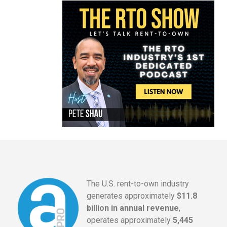
The U.S. rent-to-own industry
generates approximately
$11.8
billion in annual revenue
,
operates approximately
5,445