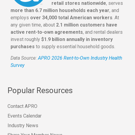
retail stores nationwide
, serves
more than 6.7 million households each year
, and
employs
over 34,000 total American workers
. At
any given time, about
2.1 million customers have
active rent-to-own agreements
, and rental dealers
invest roughly
$1.9 billion annually in inventory
purchases
to supply essential household goods.
Data Source:
APRO 2026 Rent-to-Own Industry Health
Survey
Popular Resources
Contact APRO
Events Calendar
Industry News