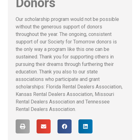
Donors
Our scholarship program would not be possible
without the generous support of donors
throughout the year. The ongoing, consistent
support of our Society for Tomorrow donors is
the only way a program like this one can be
sustained. Thank you for supporting others in
pursuing their dreams through furthering their
education. Thank you also to our state
associations who participate and grant
scholarships: Florida Rental Dealers Association,
Kansas Rental Dealers Association, Missouri
Rental Dealers Association and Tennessee
Rental Dealers Association.