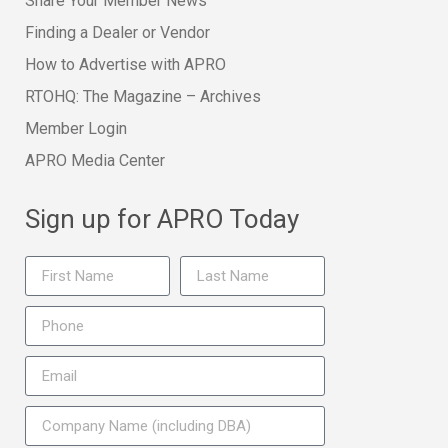
Share Your Member News
Finding a Dealer or Vendor
How to Advertise with APRO
RTOHQ: The Magazine – Archives
Member Login
APRO Media Center
Sign up for APRO Today