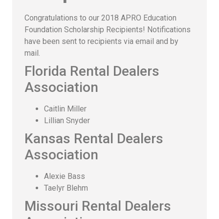
Congratulations to our 2018 APRO Education
Foundation Scholarship Recipients! Notifications
have been sent to recipients via email and by
mail.
Florida Rental Dealers
Association
Caitlin Miller
Lillian Snyder
Kansas Rental Dealers
Association
Alexie Bass
Taelyr Blehm
Missouri Rental Dealers