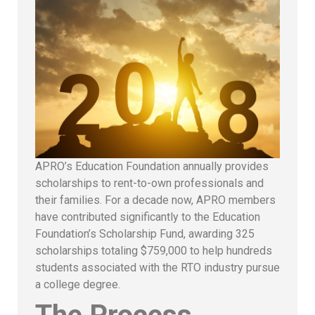
APRO’s Education Foundation annually provides
scholarships to rent-to-own professionals and
their families. For a decade now, APRO members
have contributed significantly to the Education
Foundation’s Scholarship Fund, awarding 325
scholarships totaling $759,000 to help hundreds
students associated with the RTO industry pursue
a college degree.