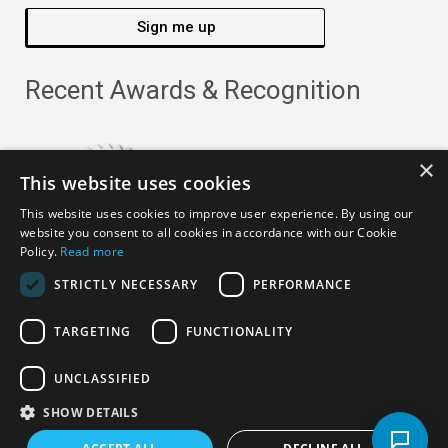
Sign me up
Recent Awards & Recognition
×
This website uses cookies
This website uses cookies to improve user experience. By using our
website you consent to all cookies in accordance with our Cookie
Policy.
Read more
STRICTLY NECESSARY
PERFORMANCE
TARGETING
FUNCTIONALITY
Copyright ©
2026
· All Rights Reserved ·
APRO Privacy
UNCLASSIFIED
Policy
SHOW DETAILS