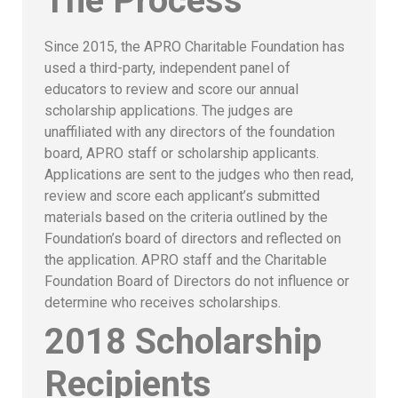
The Process
Since 2015, the APRO Charitable Foundation has
used a third-party, independent panel of
educators to review and score our annual
scholarship applications. The judges are
unaffiliated with any directors of the foundation
board, APRO staff or scholarship applicants.
Applications are sent to the judges who then read,
review and score each applicant’s submitted
materials based on the criteria outlined by the
Foundation’s board of directors and reflected on
the application. APRO staff and the Charitable
Foundation Board of Directors do not influence or
determine who receives scholarships.
2018 Scholarship
Recipients