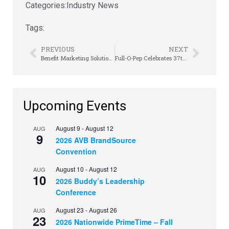
Categories:
Industry News
Tags:
PREVIOUS
NEXT
Benefit Marketing Solutions Announces the Addition of James MacAlpine
Full-O-Pep Celebrates 37th Anniversary
Upcoming Events
August 9
-
August 12
AUG
9
2026 AVB BrandSource
Convention
August 10
-
August 12
AUG
10
2026 Buddy’s Leadership
Conference
August 23
-
August 26
AUG
23
2026 Nationwide PrimeTime – Fall