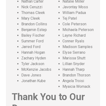
Nathan Carter
Natalie Miller
Nick Ceruzzi
Javontay Moss
Thomas Cleek
William Padua
Mary Cleek
Tej Patel
Brandon Collins
Cole Peterson
Benjamin Estep
Michaela Peterson
Bailey Fischer
Layne Richard
Summer Ford
Conner Ryals
Jarred Ford
Madison Samples
Hannah Hogan
Elyse Serrano
Zachary Hyden
Marissa Shutt
Tyler Jackson
Lillian Snyder
McKenzie Jacobs
Hannah Tharp
Dave Jones
Brandon Thorson
Jonathan Kube
Angela Troisi
Myaicia Womack
Thank You to Our