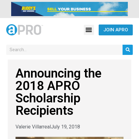
JOIN APRO
Announcing the
2018 APRO
Scholarship
Recipients
Valerie Villarreal
July 19, 2018