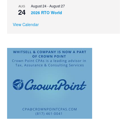
August 24
-
August 27
AUG
24
2026 RTO World
View Calendar