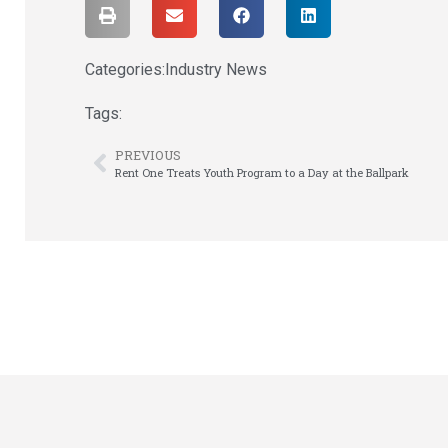
Categories:
Industry News
Tags:
PREVIOUS
Rent One Treats Youth Program to a Day at the Ballpark