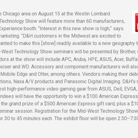
 the Chicago area on August 15 at the Westin Lombard
 Technology Show will feature more than 60 manufacturers,
xperience booth. “Interest in this new show is high,” says
marketing. “D&H customers in the Midwest are excited to
wanted to make this [show] readily available to a new geography t
d-West Technology Show seminars will be presented by Brother, 
dors at the show will include APC, Aruba, HPE, ASUS, Acer, Buffa
heiser and WD. Accessory and component manufacturers will als
, Mobile Edge and Otter, among others. Vendors making their debu
tions, Naxa A/V products and Panasonic Digital Imaging. D&H’s 
test high-performance video gaming gear from ASUS, Dell, EVGA,
dees will have the opportunity to win a $100 American Express 
ng the grand prize of a $500 American Express gift card, plus a $1
seminar session. Registration for the Mid-West Technology Sho
or 30 to 45 minutes each. The exhibit floor will be open 2:30–7:3