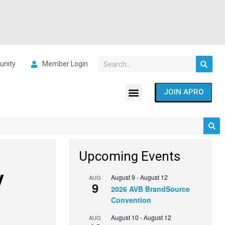
nity
Member Login
JOIN APRO
Upcoming Events
y
August 9
-
August 12
AUG
9
2026 AVB BrandSource
Convention
August 10
-
August 12
AUG