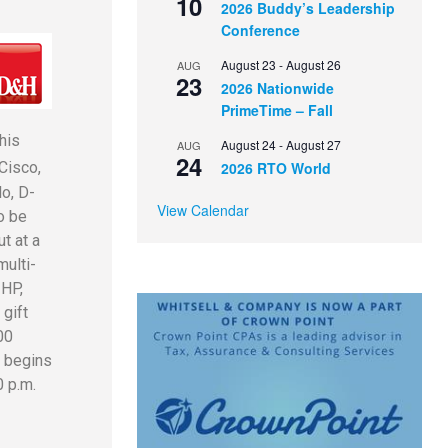
10
2026 Buddy’s Leadership
Conference
August 23
-
August 26
AUG
23
2026 Nationwide
PrimeTime – Fall
his
August 24
-
August 27
AUG
24
2026 RTO World
Cisco,
lo, D-
View Calendar
o be
t at a
multi-
 HP,
gift
00
w begins
0 p.m.