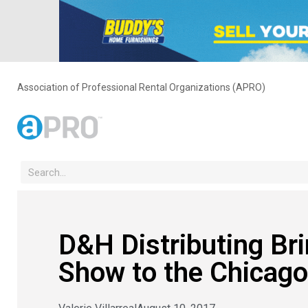
Association of Professional Rental Organizations (APRO)
D&H Distributing Br
Show to the Chicago