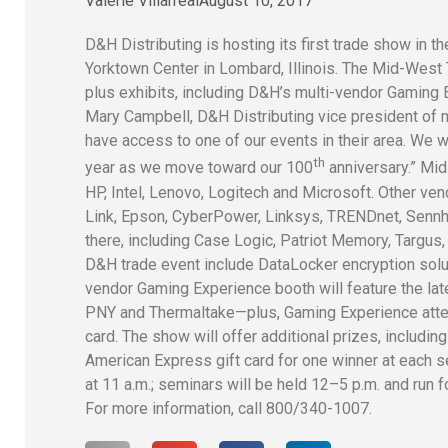
Valerie Villarreal
August 10, 2017
D&H Distributing is hosting its first trade show in
Yorktown Center in Lombard, Illinois. The Mid-West
plus exhibits, including D&H’s multi-vendor Gaming E
Mary Campbell, D&H Distributing vice president of 
have access to one of our events in their area. We 
th
year as we move toward our 100
anniversary.” Mi
HP, Intel, Lenovo, Logitech and Microsoft. Other ven
Link, Epson, CyberPower, Linksys, TRENDnet, Senn
there, including Case Logic, Patriot Memory, Targus
D&H trade event include DataLocker encryption solu
vendor Gaming Experience booth will feature the la
PNY and Thermaltake—plus, Gaming Experience atten
card. The show will offer additional prizes, includi
American Express gift card for one winner at each 
at 11 a.m.; seminars will be held 12–5 p.m. and run f
For more information, call 800/340-1007.