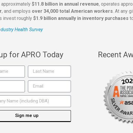
s approximately
$11.8 billion in annual revenue
, operates appr
r
, and employs
over 34,000 total American workers
. At any 
rs invest roughly
$1.9 billion annually in inventory purchases
to
dustry Health Survey
 up for APRO Today
Recent Aw
Sign me up