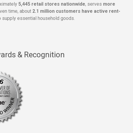
oximately
5,445 retail stores nationwide
, serves
more
given time, about
2.1 million customers have active rent-
 supply essential household goods.
ards & Recognition