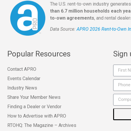
The U.S. rent-to-own industry generate
than 6.7 million households each yea
to-own agreements
, and rental deale
Data Source:
APRO 2026 Rent-to-Own In
Popular Resources
Sign
Contact APRO
Events Calendar
Industry News
Share Your Member News
Finding a Dealer or Vendor
How to Advertise with APRO
RTOHQ: The Magazine – Archives