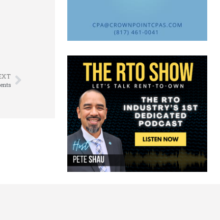
EXT
ents