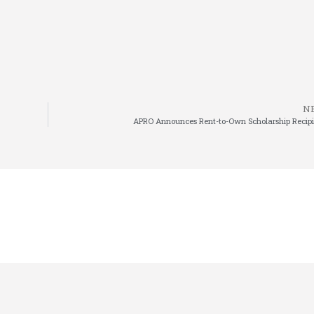
N
APRO Announces Rent-to-Own Scholarship Recipi