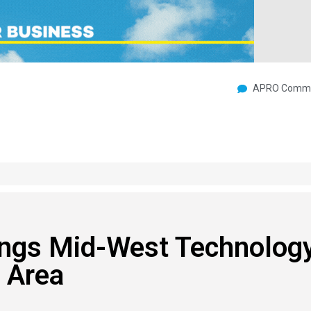
APRO Commu
ings Mid-West Technolog
 Area