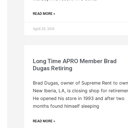
READ MORE »
April 29, 2016
Long Time APRO Member Brad
Dugas Retiring
Brad Dugas, owner of Supreme Rent to own
New Iberia, LA, is closing shop for retiremen
He opened his store in 1993 and after two
months found himself sleeping
READ MORE »