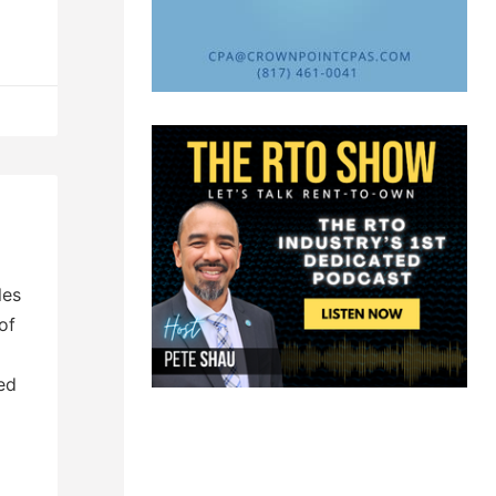
les
of
ed