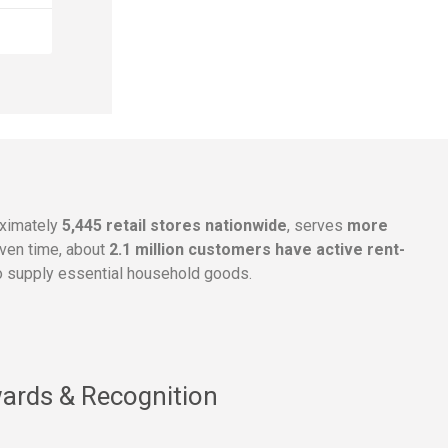
oximately
5,445 retail stores nationwide
, serves
more
given time, about
2.1 million customers have active rent-
 supply essential household goods.
ards & Recognition