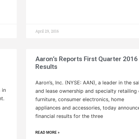
April 29, 2016
Aaron’s Reports First Quarter 2016
Results
Aaron’s, Inc. (NYSE: AAN), a leader in the sa
 in
and lease ownership and specialty retailing 
t.
furniture, consumer electronics, home
appliances and accessories, today announc
financial results for the three
READ MORE »