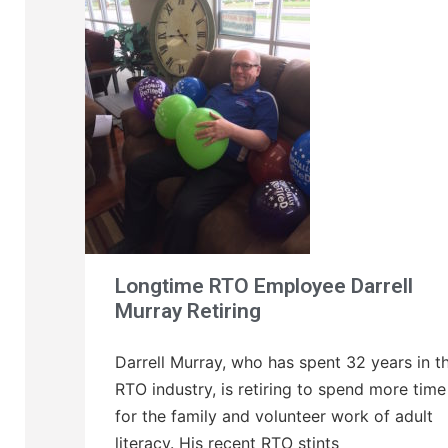
Longtime RTO Employee Darrell
Murray Retiring
Darrell Murray, who has spent 32 years in t
RTO industry, is retiring to spend more time
for the family and volunteer work of adult
literacy. His recent RTO stints