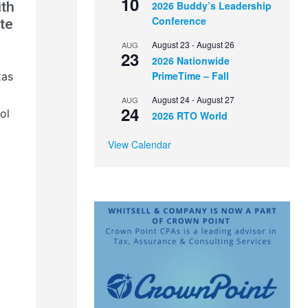
10
ith
2026 Buddy’s Leadership
Conference
te
August 23
-
August 26
AUG
23
2026 Nationwide
PrimeTime – Fall
xas
August 24
-
August 27
AUG
24
ol
2026 RTO World
View Calendar