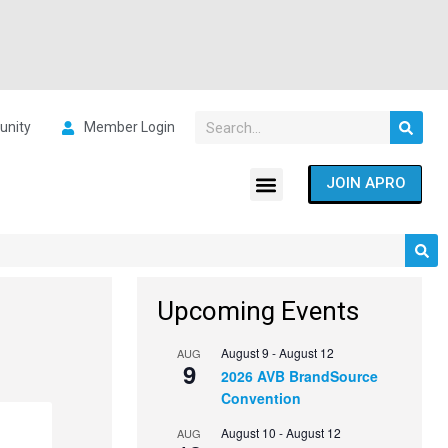
nity
Member Login
JOIN APRO
Upcoming Events
August 9
-
August 12
AUG
9
2026 AVB BrandSource
Convention
August 10
-
August 12
AUG