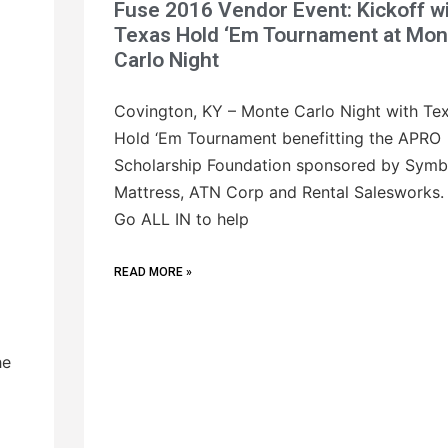
Fuse 2016 Vendor Event: Kickoff w
Texas Hold ‘Em Tournament at Mon
Carlo Night
Covington, KY – Monte Carlo Night with Te
Hold ‘Em Tournament benefitting the APRO
Scholarship Foundation sponsored by Symb
Mattress, ATN Corp and Rental Salesworks.
Go ALL IN to help
READ MORE »
he