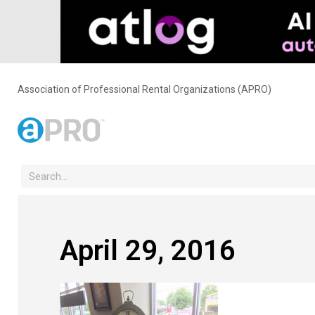
Association of Professional Rental Organizations (APRO)
April 29, 2016