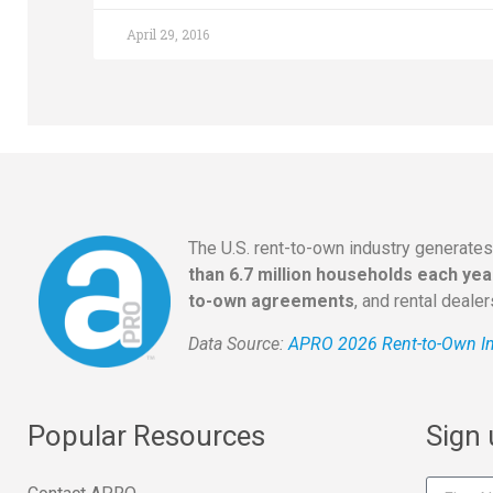
April 29, 2016
The U.S. rent-to-own industry generate
than 6.7 million households each yea
to-own agreements
, and rental deale
Data Source:
APRO 2026 Rent-to-Own In
Popular Resources
Sign