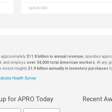
April 29, 2016
s approximately
$11.8 billion in annual revenue
, operates appr
r
, and employs
over 34,000 total American workers
. At any 
rs invest roughly
$1.9 billion annually in inventory purchases
to
dustry Health Survey
 up for APRO Today
Recent Aw