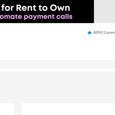
APRO Commu