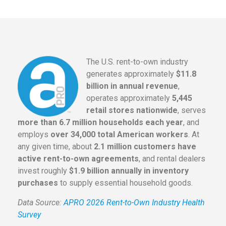
The U.S. rent-to-own industry
generates approximately
$11.8
billion in annual revenue
,
operates approximately
5,445
retail stores nationwide
, serves
more than 6.7 million households each year
, and
employs
over 34,000 total American workers
. At
any given time, about
2.1 million customers have
active rent-to-own agreements
, and rental dealers
invest roughly
$1.9 billion annually in inventory
purchases
to supply essential household goods.
Data Source:
APRO 2026 Rent-to-Own Industry Health
Survey