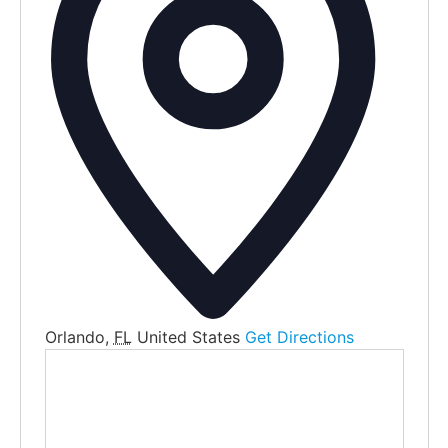
Orlando
,
FL
United States
Get Directions