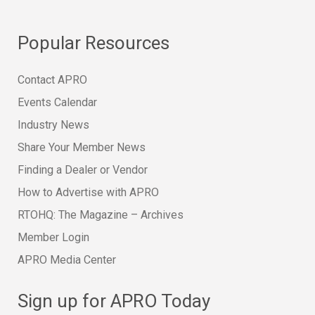
Popular Resources
Contact APRO
Events Calendar
Industry News
Share Your Member News
Finding a Dealer or Vendor
How to Advertise with APRO
RTOHQ: The Magazine – Archives
Member Login
APRO Media Center
Sign up for APRO Today