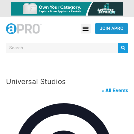
JOIN APRO
Universal Studios
« All Events
Address