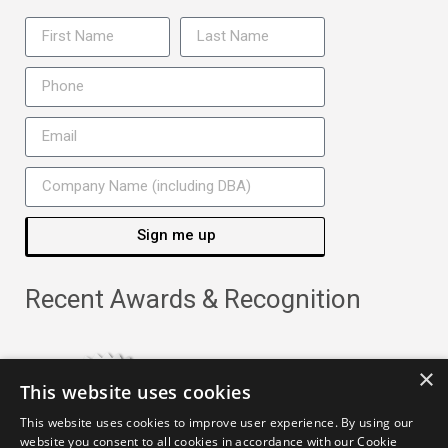
Sign me up
Recent Awards & Recognition
×
This website uses cookies
This website uses cookies to improve user experience. By using our
website you consent to all cookies in accordance with our Cookie