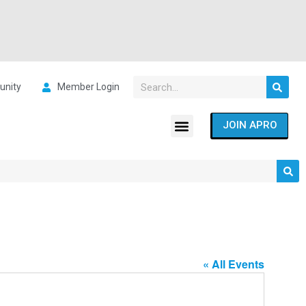
nity
Member Login
JOIN APRO
« All Events
Address