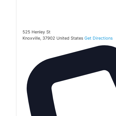
525 Henley St
Knoxville
,
37902
United States
Get Directions