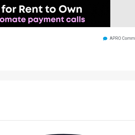
APRO Commu