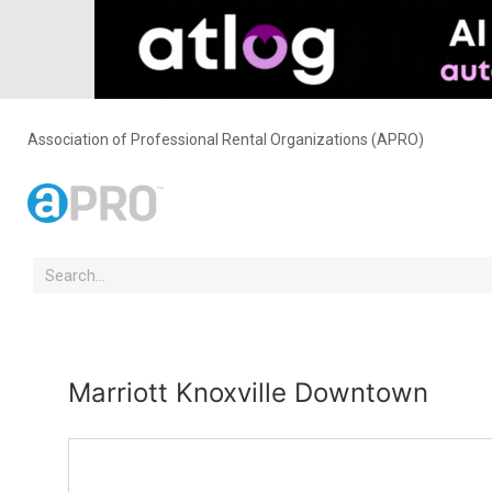
Association of Professional Rental Organizations (APRO)
Marriott Knoxville Downtown