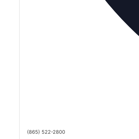
Phone
(865) 522-2800