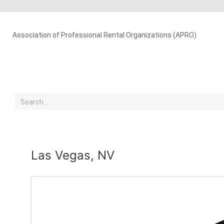
Association of Professional Rental Organizations (APRO)
Las Vegas, NV