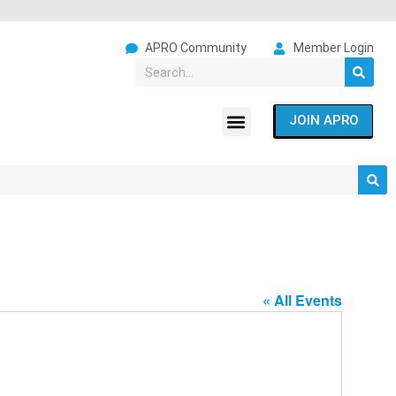
APRO Community
Member Login
JOIN APRO
« All Events
Address