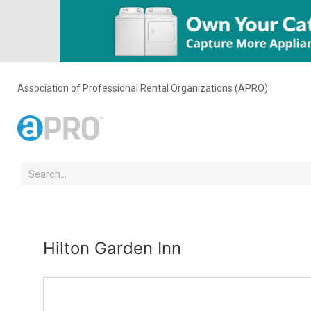
Association of Professional Rental Organizations (APRO)
Hilton Garden Inn