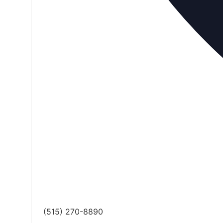
Phone
(515) 270-8890