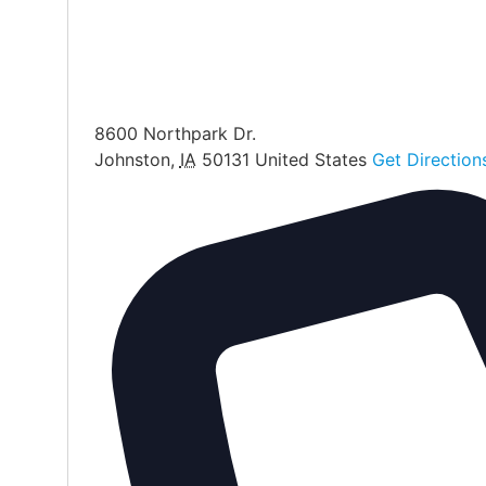
8600 Northpark Dr.
Johnston
,
IA
50131
United States
Get Direction