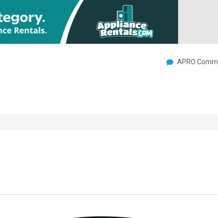
APRO Commu