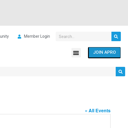
nity
Member Login
JOIN APRO
« All Events
Address