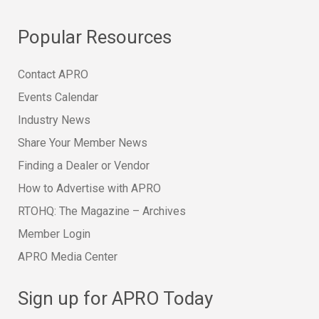
Popular Resources
Contact APRO
Events Calendar
Industry News
Share Your Member News
Finding a Dealer or Vendor
How to Advertise with APRO
RTOHQ: The Magazine – Archives
Member Login
APRO Media Center
Sign up for APRO Today