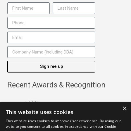
Sign me up
Recent Awards & Recognition
×
This website uses cookies
This website uses cookies to improve user experience. By using our
website you consent to all cookies in accordance with our Cookie