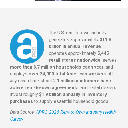
The U.S. rent-to-own industry
generates approximately
$11.8
billion in annual revenue
,
operates approximately
5,445
retail stores nationwide
, serves
more than 6.7 million households each year
, and
employs
over 34,000 total American workers
. At
any given time, about
2.1 million customers have
active rent-to-own agreements
, and rental dealers
invest roughly
$1.9 billion annually in inventory
purchases
to supply essential household goods.
Data Source:
APRO 2026 Rent-to-Own Industry Health
Survey