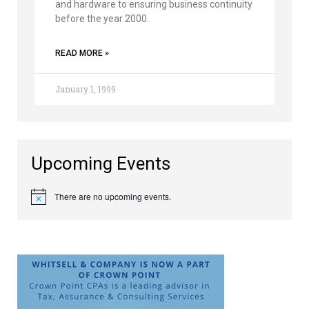
and hardware to ensuring business continuity
before the year 2000.
READ MORE »
January 1, 1999
Upcoming Events
There are no upcoming events.
Notice