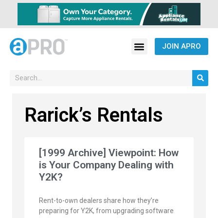
JOIN APRO
Rarick’s Rentals
[1999 Archive] Viewpoint: How
is Your Company Dealing with
Y2K?
Rent-to-own dealers share how they’re
preparing for Y2K, from upgrading software