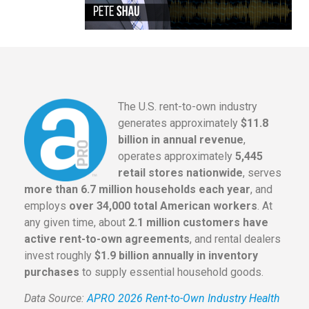
The U.S. rent-to-own industry
generates approximately
$11.8
billion in annual revenue
,
operates approximately
5,445
retail stores nationwide
, serves
more than 6.7 million households each year
, and
employs
over 34,000 total American workers
. At
any given time, about
2.1 million customers have
active rent-to-own agreements
, and rental dealers
invest roughly
$1.9 billion annually in inventory
purchases
to supply essential household goods.
Data Source:
APRO 2026 Rent-to-Own Industry Health