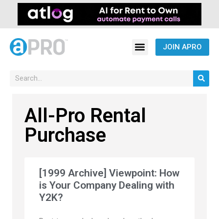
JOIN APRO
All-Pro Rental
Purchase
[1999 Archive] Viewpoint: How
is Your Company Dealing with
Y2K?