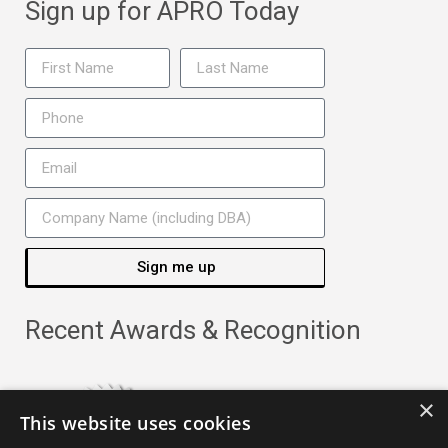
Sign up for APRO Today
Sign me up
Recent Awards & Recognition
×
This website uses cookies