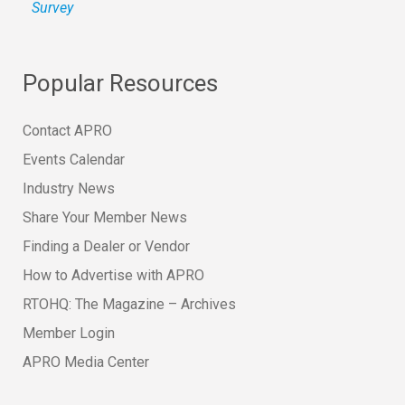
Survey
Popular Resources
Contact APRO
Events Calendar
Industry News
Share Your Member News
Finding a Dealer or Vendor
How to Advertise with APRO
RTOHQ: The Magazine – Archives
Member Login
APRO Media Center