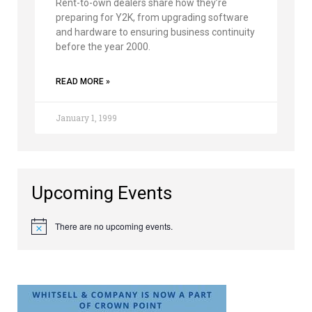
Rent-to-own dealers share how they’re
preparing for Y2K, from upgrading software
and hardware to ensuring business continuity
before the year 2000.
READ MORE »
January 1, 1999
Upcoming Events
There are no upcoming events.
Notice