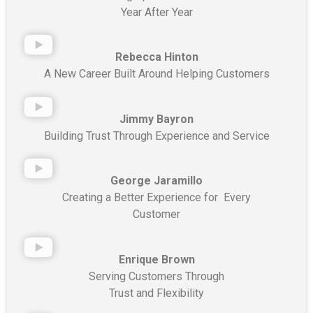
Year After Year
Rebecca Hinton
A New Career Built Around Helping Customers
Jimmy Bayron
Building Trust Through Experience and Service
George Jaramillo
Creating a Better Experience for Every
Customer
Enrique Brown
Serving Customers Through
Trust and Flexibility