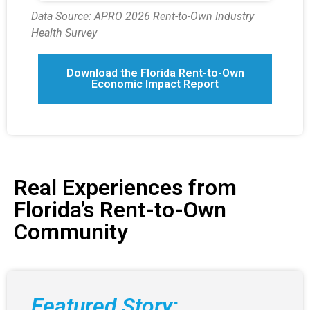
Data Source: APRO 2026 Rent-to-Own Industry
Health Survey
Download the Florida Rent-to-Own
Economic Impact Report
Real Experiences from
Florida’s Rent-to-Own
Community
Featured Story: