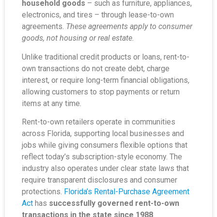
household goods
– such as furniture, appliances,
electronics, and tires – through lease-to-own
agreements.
These agreements apply to consumer
goods, not housing or real estate.
Unlike traditional credit products or loans, rent-to-
own transactions do not create debt, charge
interest, or require long-term financial obligations,
allowing customers to stop payments or return
items at any time.
Rent-to-own retailers operate in communities
across Florida, supporting local businesses and
jobs while giving consumers flexible options that
reflect today’s subscription-style economy. The
industry also operates under clear state laws that
require transparent disclosures and consumer
protections.
Florida’s Rental-Purchase Agreement
Act
has
successfully governed rent-to-own
transactions in the state since 1988
.