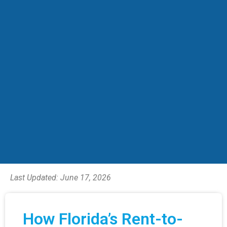
Last Updated:
June 17, 2026
How Florida’s Rent-to-