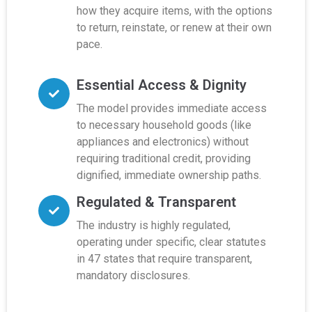
how they acquire items, with the options
to return, reinstate, or renew at their own
pace.
Essential Access & Dignity
The model provides immediate access
to necessary household goods (like
appliances and electronics) without
requiring traditional credit, providing
dignified, immediate ownership paths.
Regulated & Transparent
The industry is highly regulated,
operating under specific, clear statutes
in 47 states that require transparent,
mandatory disclosures.