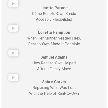
Lisette Parane
Cómo Rent-to-Own Brindó
Acceso y Flexibilidad
Loretta Hamption
When Her Mother Needed Help,
Rent-to-Own Made It Possible
Samuel Adams
How Rent-to-Own Helped
After a Family Move
Sabre Garvin
Replacing What Was Lost
With the Help of Rent-to-Own