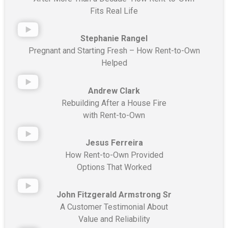
Fits Real Life
Stephanie Rangel
Pregnant and Starting Fresh – How Rent-to-Own
Helped
Andrew Clark
Rebuilding After a House Fire
with Rent-to-Own
Jesus Ferreira
How Rent-to-Own Provided
Options That Worked
John Fitzgerald Armstrong Sr
A Customer Testimonial About
Value and Reliability