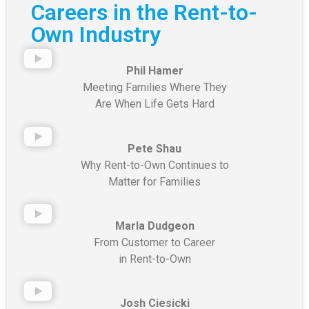
Careers in the Rent-to-
Own Industry
Phil Hamer
Meeting Families Where They
Are
When Life Gets Hard
Pete Shau
Why Rent-to-Own Continues to
Matter for Families
Marla Dudgeon
From Customer to Career
in Rent-to-Own
Josh Ciesicki