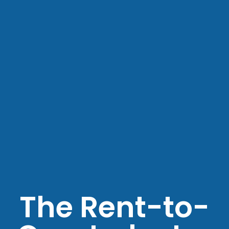
The Rent-to-