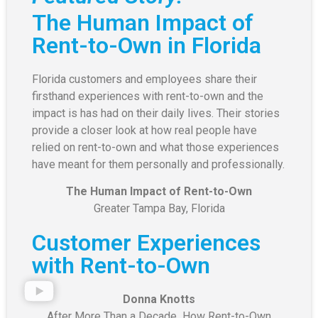
The Human Impact of
Rent-to-Own in Florida
Florida customers and employees share their
firsthand experiences with rent-to-own and the
impact is has had on their daily lives. Their stories
provide a closer look at how real people have
relied on rent-to-own and what those experiences
have meant for them personally and professionally.
The Human Impact of Rent-to-Own
Greater Tampa Bay, Florida
Customer Experiences
with Rent-to-Own
Donna Knotts
After More Than a Decade How Rent-to-Own