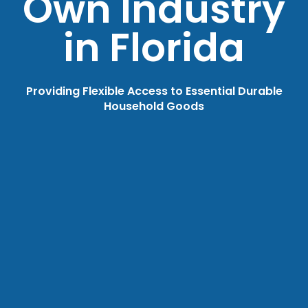
Own Industry
in Florida
Providing Flexible Access to Essential Durable
Household Goods