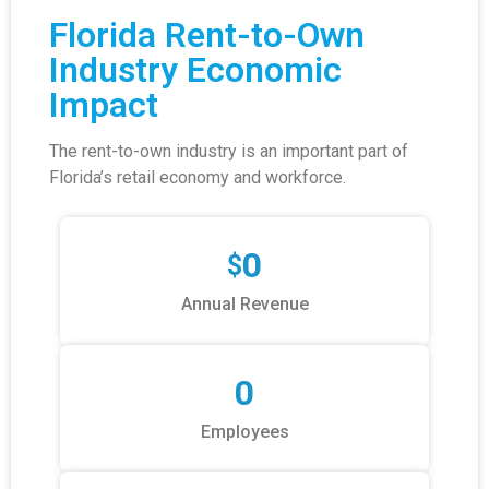
Florida Rent-to-Own
Industry Economic
Impact
The rent-to-own industry is an important part of
Florida’s retail economy and workforce.
0
$
Annual Revenue
0
Employees