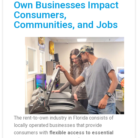
Own Businesses Impact
Consumers,
Communities, and Jobs
The rent-to-own industry in Florida consists of
locally operated businesses that provide
consumers with
flexible access to essential