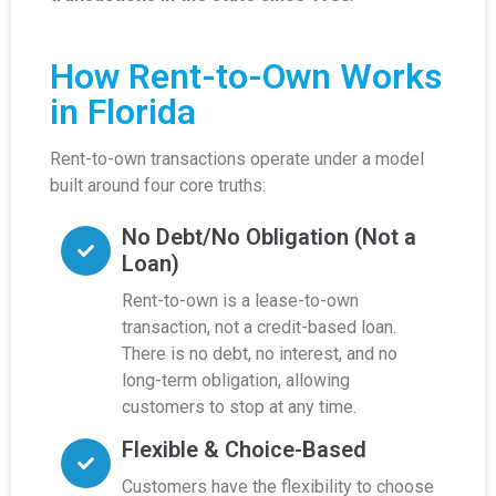
How Rent-to-Own Works
in Florida
Rent-to-own transactions operate under a model
built around four core truths:
No Debt/No Obligation (Not a
Loan)
Rent-to-own is a lease-to-own
transaction, not a credit-based loan.
There is no debt, no interest, and no
long-term obligation, allowing
customers to stop at any time.
Flexible & Choice-Based
Customers have the flexibility to choose