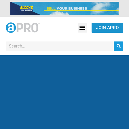
JOIN APRO