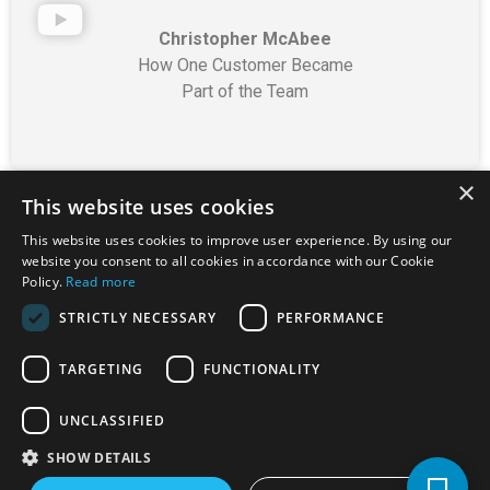
Christopher McAbee
How One Customer Became
Part of the Team
×
This website uses cookies
This website uses cookies to improve user experience. By using our
website you consent to all cookies in accordance with our Cookie
Florida Rental Dealers
Policy.
Read more
Association
STRICTLY NECESSARY
PERFORMANCE
Florida is represented
TARGETING
FUNCTIONALITY
by the
Florida Rental
Dealers Association
UNCLASSIFIED
(FRDA)
, which
SHOW DETAILS
advocates for the RTO