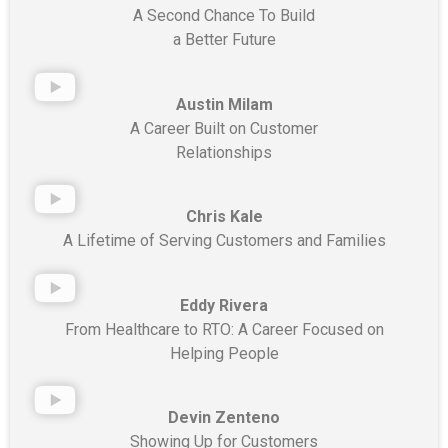
A Second Chance To Build
a Better Future
Austin Milam
A Career Built on Customer
Relationships
Chris Kale
A Lifetime of Serving Customers and Families
Eddy Rivera
From Healthcare to RTO: A Career Focused on
Helping People
Devin Zenteno
Showing Up for Customers