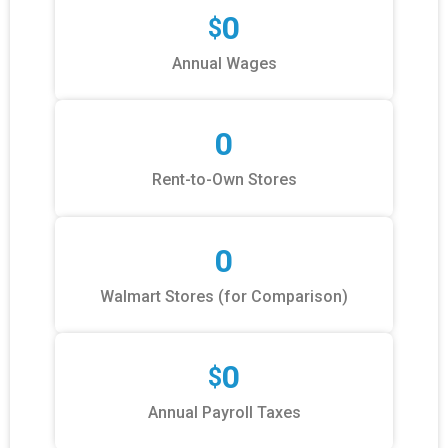
0
$
Annual Wages
0
Rent-to-Own Stores
0
Walmart Stores (for Comparison)
0
$
Annual Payroll Taxes