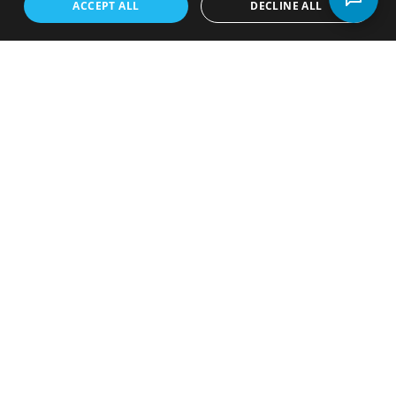
industry and supports
ACCEPT ALL
DECLINE ALL
local rental dealers. FRDA provides valuable
resources, networking opportunities, and a unified
voice for the industry in Florida.
Learn More About FRDA
Rent-to-Own Stores in
Florida by Congressional
District
View our state map highlighting rent-to-own store
locations across Florida along with congressional