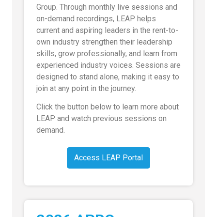
Group. Through monthly live sessions and
on-demand recordings, LEAP helps
current and aspiring leaders in the rent-to-
own industry strengthen their leadership
skills, grow professionally, and learn from
experienced industry voices. Sessions are
designed to stand alone, making it easy to
join at any point in the journey.
Click the button below to learn more about
LEAP and watch previous sessions on
demand.
Access LEAP Portal