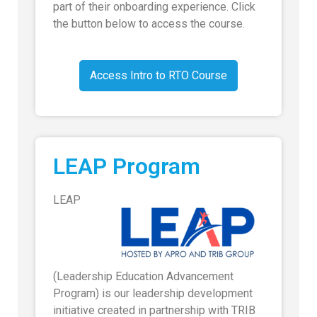
part of their onboarding experience. Click
the button below to access the course.
Access Intro to RTO Course
LEAP Program
LEAP
(Leadership Education Advancement
Program) is our leadership development
initiative created in partnership with TRIB