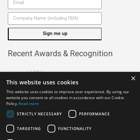
Sign me up
Recent Awards & Recognition
×
This website uses cookies
This website uses cookies to improve user experience. By using our
website you consent to all cookies in accordance with our Cookie
Policy.
Read more
STRICTLY NECESSARY
PERFORMANCE
TARGETING
FUNCTIONALITY
Copyright ©
2026
· All Rights Reserved ·
APRO Privacy