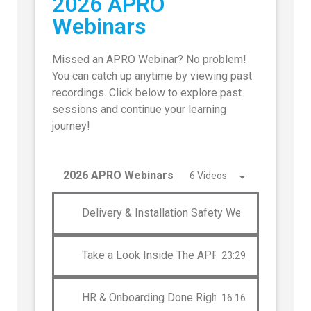
2026 APRO
Webinars
Missed an APRO Webinar? No problem!
You can catch up anytime by viewing past
recordings. Click below to explore past
sessions and continue your learning
journey!
2026 APRO Webinars
6 Videos
Delivery & Installation Safety Webinar: A Deep
Take a Look Inside The APRO Community
23:29
HR & Onboarding Done Right
16:16