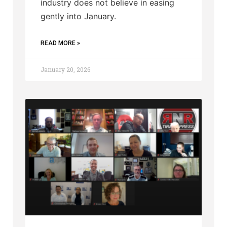
industry does not believe in easing
gently into January.
READ MORE »
January 20, 2026