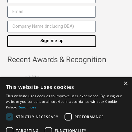
Sign me up
Recent Awards & Recognition
×
This website uses cookies
This website uses cookies to improve user experience. By using our
website you consent to all cookies in accordance with our Cookie
Policy.
Read more
STRICTLY NECESSARY
PERFORMANCE
TARGETING
FUNCTIONALITY