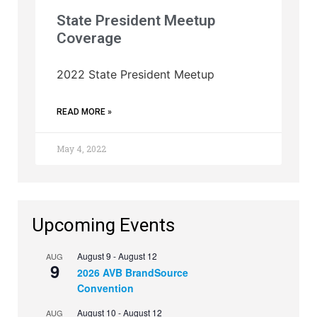
State President Meetup
Coverage
2022 State President Meetup
READ MORE »
May 4, 2022
Upcoming Events
August 9
-
August 12
AUG
9
2026 AVB BrandSource
Convention
August 10
-
August 12
AUG