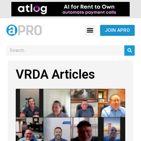
JOIN APRO
VRDA Articles