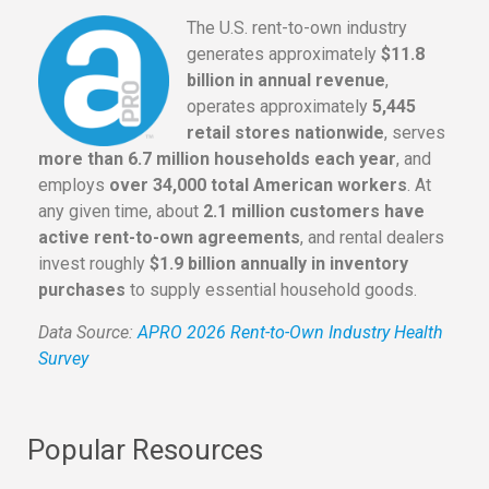
The U.S. rent-to-own industry
generates approximately
$11.8
billion in annual revenue
,
operates approximately
5,445
retail stores nationwide
, serves
more than 6.7 million households each year
, and
employs
over 34,000 total American workers
. At
any given time, about
2.1 million customers have
active rent-to-own agreements
, and rental dealers
invest roughly
$1.9 billion annually in inventory
purchases
to supply essential household goods.
Data Source:
APRO 2026 Rent-to-Own Industry Health
Survey
Popular Resources