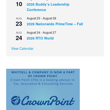
10
2026 Buddy’s Leadership
Conference
August 23
-
August 26
AUG
23
2026 Nationwide PrimeTime – Fall
August 24
-
August 27
AUG
24
2026 RTO World
View Calendar