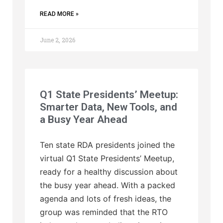
READ MORE »
June 2, 2026
Q1 State Presidents’ Meetup:
Smarter Data, New Tools, and
a Busy Year Ahead
Ten state RDA presidents joined the
virtual Q1 State Presidents’ Meetup,
ready for a healthy discussion about
the busy year ahead. With a packed
agenda and lots of fresh ideas, the
group was reminded that the RTO