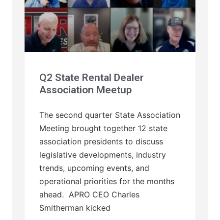
Q2 State Rental Dealer
Association Meetup
The second quarter State Association
Meeting brought together 12 state
association presidents to discuss
legislative developments, industry
trends, upcoming events, and
operational priorities for the months
ahead. APRO CEO Charles
Smitherman kicked