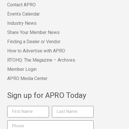
Contact APRO
Events Calendar
Industry News
Share Your Member News
Finding a Dealer or Vendor
How to Advertise with APRO
RTOHQ: The Magazine – Archives
Member Login
APRO Media Center
Sign up for APRO Today