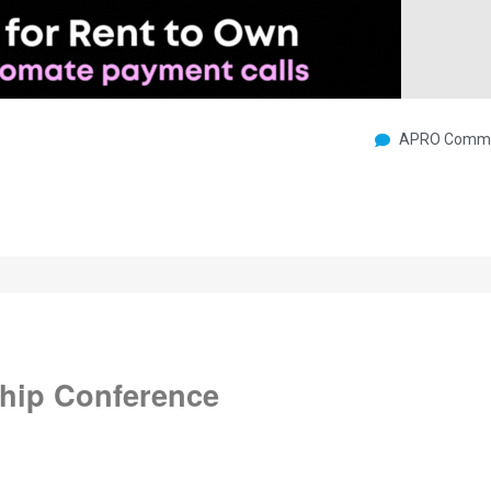
APRO Commu
hip Conference