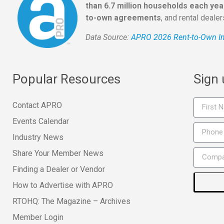
than 6.7 million households each yea
to-own agreements
, and rental deale
Data Source:
APRO 2026 Rent-to-Own In
Popular Resources
Sign
Contact APRO
Events Calendar
Industry News
Share Your Member News
Finding a Dealer or Vendor
How to Advertise with APRO
RTOHQ: The Magazine – Archives
Member Login