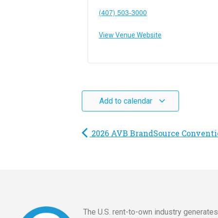
(407) 503-3000
View Venue Website
Add to calendar
2026 AVB BrandSource Conventi
The U.S. rent-to-own industry generate