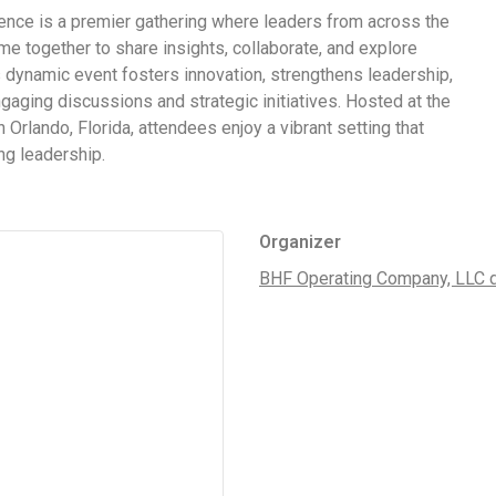
nce is a premier gathering where leaders from across the
 together to share insights, collaborate, and explore
 dynamic event fosters innovation, strengthens leadership,
aging discussions and strategic initiatives. Hosted at the
 Orlando, Florida, attendees enjoy a vibrant setting that
ng leadership.
Organizer
BHF Operating Company, LLC 