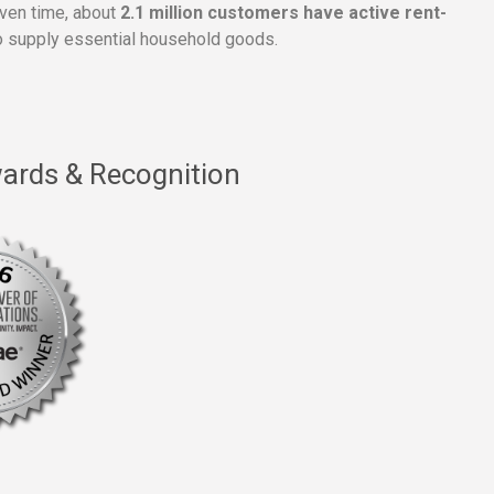
given time, about
2.1 million customers have active rent-
 supply essential household goods.
ards & Recognition