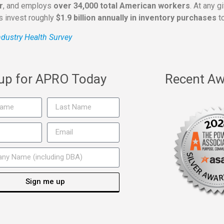
r
, and employs
over 34,000 total American workers
. At any 
rs invest roughly
$1.9 billion annually in inventory purchases
to
dustry Health Survey
 up for APRO Today
Recent Aw
Sign me up