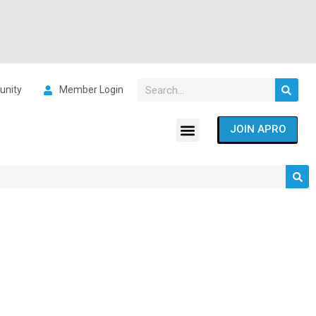
nity
Member Login
JOIN APRO