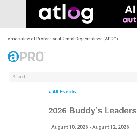
Association of Professional Rental Organizations (APRO)
« All Events
2026 Buddy’s Leaders
August 10, 2026
-
August 12, 2026