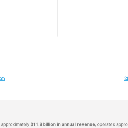
on
2
s approximately
$11.8 billion in annual revenue
, operates appr