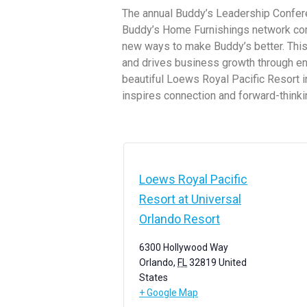
The annual Buddy’s Leadership Confere
Buddy’s Home Furnishings network come
new ways to make Buddy’s better. This
and drives business growth through eng
beautiful Loews Royal Pacific Resort in
inspires connection and forward-thinki
Loews Royal Pacific
Resort at Universal
Orlando Resort
6300 Hollywood Way
Orlando
,
FL
32819
United
States
+ Google Map