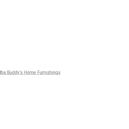
dba Buddy’s Home Furnishings