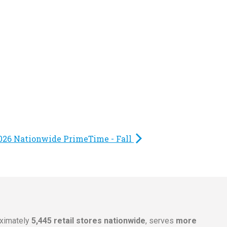
026 Nationwide PrimeTime - Fall
oximately
5,445 retail stores nationwide
, serves
more