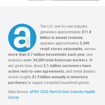
The U.S. rent-to-own industry
generates approximately
$11.8
billion in annual revenue
,
operates approximately
5,445
retail stores nationwide
, serves
more than 6.7 million households each year
, and
employs
over 34,000 total American workers
. At
any given time, about
2.1 million customers have
active rent-to-own agreements
, and rental dealers
invest roughly
$1.9 billion annually in inventory
purchases
to supply essential household goods.
Data Source:
APRO 2026 Rent-to-Own Industry Health
Survey