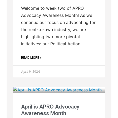
Welcome to week two of APRO
Advocacy Awareness Month! As we
continue our focus on advocating for
the rent-to-own industry, we are
highlighting two more pivotal
initiatives: our Political Action
READ MORE »
April 9, 2024
April is APRO Advocacy
Awareness Month