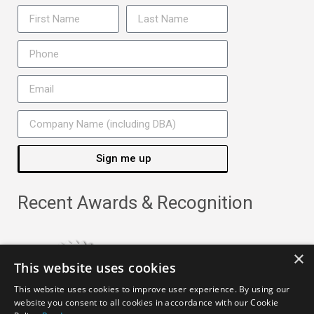
Sign me up
Recent Awards & Recognition
×
This website uses cookies
This website uses cookies to improve user experience. By using our
website you consent to all cookies in accordance with our Cookie