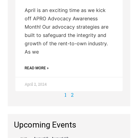
April is an exciting time as we kick
off APRO Advocacy Awareness
Month! Our advocacy strategies are
built to safeguard the integrity and
growth of the rent-to-own industry.
As we
READ MORE »
April 2, 2024
1
2
Upcoming Events