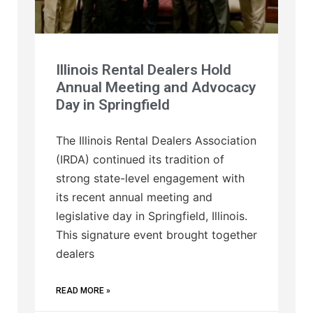
Illinois Rental Dealers Hold
Annual Meeting and Advocacy
Day in Springfield
The Illinois Rental Dealers Association
(IRDA) continued its tradition of
strong state-level engagement with
its recent annual meeting and
legislative day in Springfield, Illinois.
This signature event brought together
dealers
READ MORE »