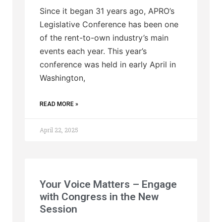
Since it began 31 years ago, APRO’s
Legislative Conference has been one
of the rent-to-own industry’s main
events each year. This year’s
conference was held in early April in
Washington,
READ MORE »
April 22, 2025
Your Voice Matters – Engage
with Congress in the New
Session