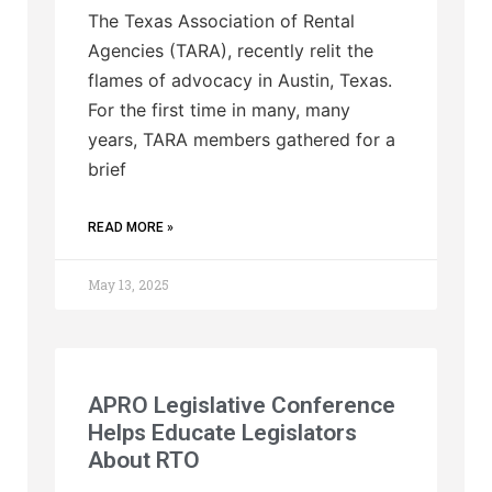
The Texas Association of Rental
Agencies (TARA), recently relit the
flames of advocacy in Austin, Texas.
For the first time in many, many
years, TARA members gathered for a
brief
READ MORE »
May 13, 2025
APRO Legislative Conference
Helps Educate Legislators
About RTO