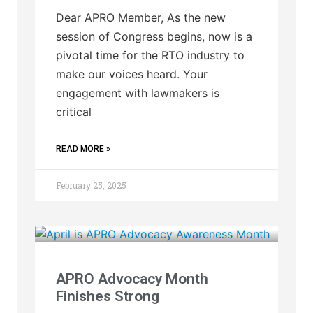
Dear APRO Member, As the new
session of Congress begins, now is a
pivotal time for the RTO industry to
make our voices heard. Your
engagement with lawmakers is
critical
READ MORE »
February 25, 2025
APRO Advocacy Month
Finishes Strong