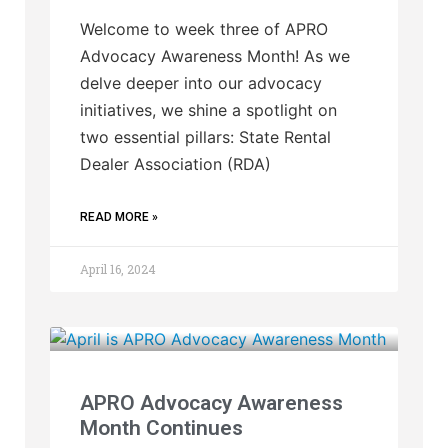
Welcome to week three of APRO
Advocacy Awareness Month! As we
delve deeper into our advocacy
initiatives, we shine a spotlight on
two essential pillars: State Rental
Dealer Association (RDA)
READ MORE »
April 16, 2024
APRO Advocacy Awareness
Month Continues