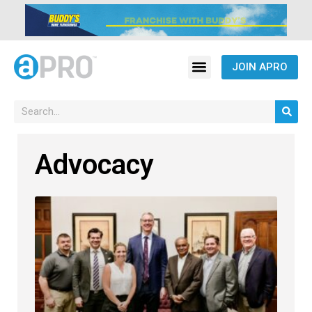
JOIN APRO
Advocacy