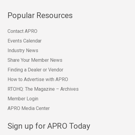
Popular Resources
Contact APRO
Events Calendar
Industry News
Share Your Member News
Finding a Dealer or Vendor
How to Advertise with APRO
RTOHQ: The Magazine – Archives
Member Login
APRO Media Center
Sign up for APRO Today