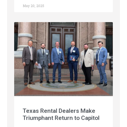
May 20, 2025
Texas Rental Dealers Make
Triumphant Return to Capitol