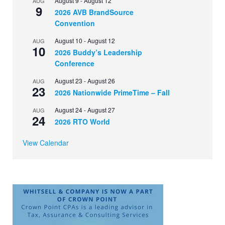
August 9
-
August 12
AUG
9
2026 AVB BrandSource
Convention
August 10
-
August 12
AUG
10
2026 Buddy’s Leadership
Conference
August 23
-
August 26
AUG
23
2026 Nationwide PrimeTime – Fall
August 24
-
August 27
AUG
24
2026 RTO World
View Calendar