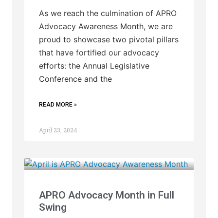
As we reach the culmination of APRO
Advocacy Awareness Month, we are
proud to showcase two pivotal pillars
that have fortified our advocacy
efforts: the Annual Legislative
Conference and the
READ MORE »
April 23, 2024
APRO Advocacy Month in Full
Swing