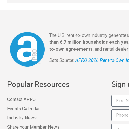
The U.S. rent-to-own industry generate
than 6.7 million households each yea
to-own agreements
, and rental deale
Data Source:
APRO 2026 Rent-to-Own In
Popular Resources
Sign
Contact APRO
Events Calendar
Industry News
Share Your Member News