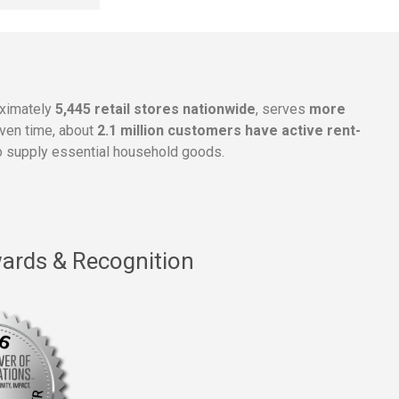
oximately
5,445 retail stores nationwide
, serves
more
given time, about
2.1 million customers have active rent-
 supply essential household goods.
ards & Recognition