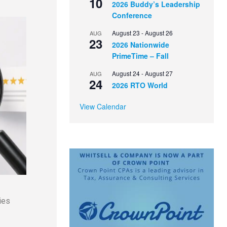
10
2026 Buddy’s Leadership
Conference
August 23
-
August 26
AUG
23
2026 Nationwide
PrimeTime – Fall
August 24
-
August 27
AUG
24
2026 RTO World
View Calendar
ies