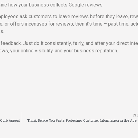
amine how your business collects Google reviews.
 employees ask customers to leave reviews before they leave, re
or offers incentives for reviews, then it’s time – past time, act
es.
edback. Just do it consistently, fairly, and after your direct inte
ews, your online visibility, and your business reputation.
N
l Curb Appeal
Think Before You Paste: Protecting Customer Information in the Age 