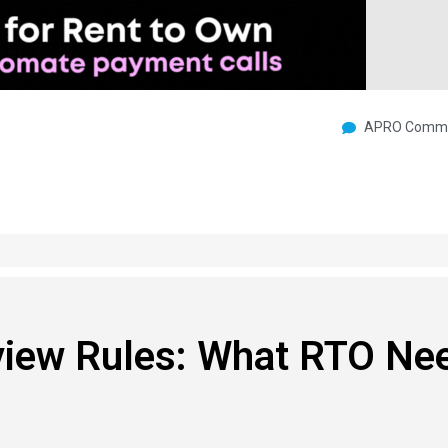
APRO Commu
iew Rules: What RTO Ne