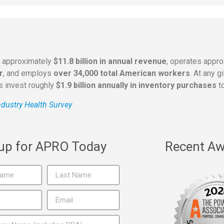
s approximately
$11.8 billion in annual revenue
, operates appr
r
, and employs
over 34,000 total American workers
. At any 
rs invest roughly
$1.9 billion annually in inventory purchases
to
dustry Health Survey
 up for APRO Today
Recent Aw