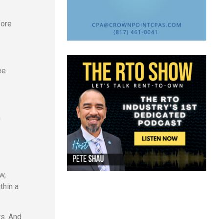
fore
ee
n
w,
thin a
rs. And