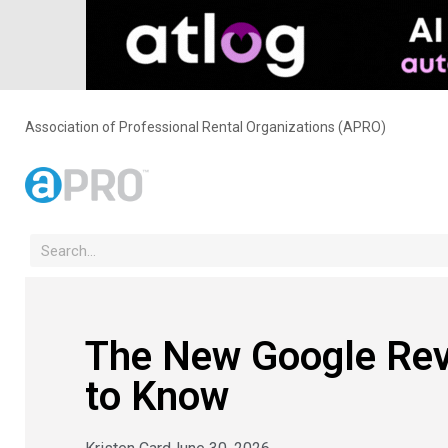
Association of Professional Rental Organizations (APRO)
The New Google Rev
to Know