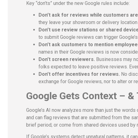
Key “don’ts” under the new Google rules include:
Don’t ask for reviews while customers are s
they leave your showroom or delivery location
Don’t use review stations or shared devic
to submit Google reviews can trigger Google’
Don’t ask customers to mention employee
names in their Google reviews is now conside
Don’t screen reviewers.
Businesses may not 
folks expected to leave positive reviews. Eve
Don’t offer incentives for reviews.
No disco
exchange for Google reviews, nor to alter or 
Google Gets Context – &
Google’s AI now analyzes more than just the words c
and can flag reviews that are submitted from the sa
brief period; or come from shared devices used by 
If Google’s systems detect unnatural patterns, it c