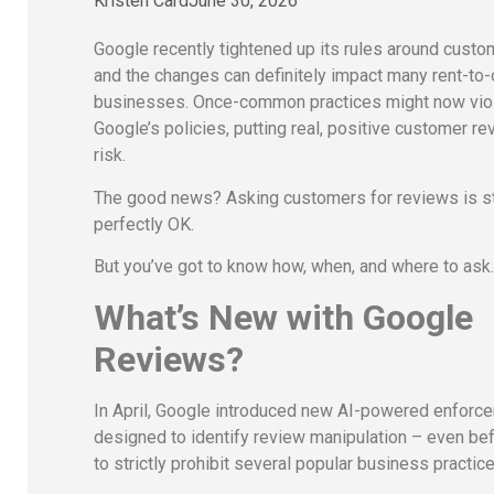
Kristen Card
June 30, 2026
Google recently tightened up its rules around custo
and the changes can definitely impact many rent-to
businesses. Once-common practices might now vio
Google’s policies, putting real, positive customer re
risk.
The good news? Asking customers for reviews is st
perfectly OK.
But you’ve got to know how, when, and where to ask
What’s New with Google
Reviews?
In April, Google introduced new AI-powered enforc
designed to identify review manipulation – even bef
to strictly prohibit several popular business practic