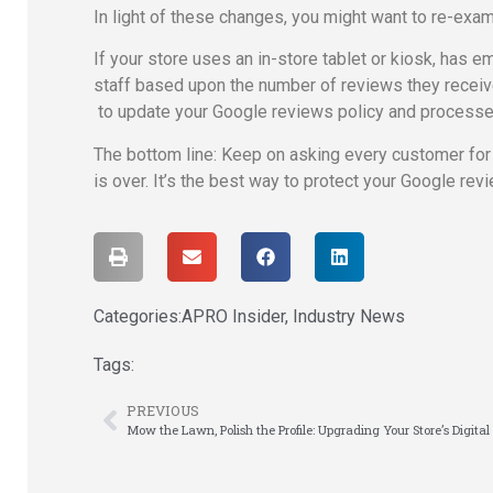
In light of these changes, you might want to re-ex
If your store uses an in-store tablet or kiosk, has
staff based upon the number of reviews they receive, 
to update your Google reviews policy and process
The bottom line: Keep on asking every customer for fe
is over. It’s the best way to protect your Google revi
Categories:
APRO Insider
,
Industry News
Tags:
PREVIOUS
Mow the Lawn, Polish the Profile: Upgrading Your Store’s Digita