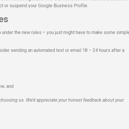
trict or suspend your Google Business Profile.
es
am under the new rules – you just might have to make some simpl
sider sending an automated text or email 18 – 24 hours after a
iew; and
choosing us. We’d appreciate your honest feedback about your