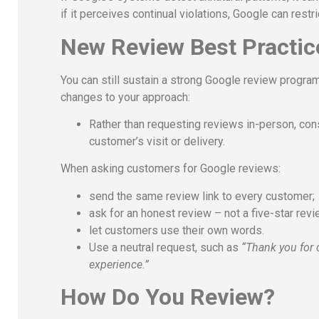
if it perceives continual violations, Google can res
New Review Best Practic
You can still sustain a strong Google review progr
changes to your approach:
Rather than requesting reviews in-person, con
customer’s visit or delivery.
When asking customers for Google reviews:
send the same review link to every customer;
ask for an honest review – not a five-star rev
let customers use their own words.
Use a neutral request, such as
“Thank you for 
experience.”
How Do You Review?