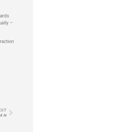
wards
ually –
raction
EXT
of AI