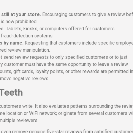
till at your store.
Encouraging customers to give a review be
 is now prohibited.
es.
Tablets, kiosks, or computers offered for customers
s fraud-detection systems.
s by name.
Requesting that customers include specific employ
red review manipulation.
send review requests to only specified customers or to just
ry customer must have the same opportunity to leave a review.
unts, gift cards, loyalty points, or other rewards are permitted i
remove negative reviews.
 Teeth
ustomers write. It also evaluates patterns surrounding the revie
me location or WiFi network; originate from several customers wi
multiple reviewers.
an even remove genuine five-star reviews from satisfied custome