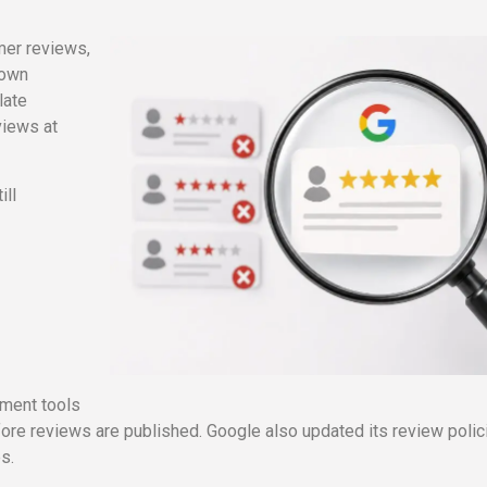
mer reviews,
-own
late
views at
ill
.
ement tools
ore reviews are published. Google also updated its review polic
es.