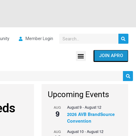
nity
Member Login
JOIN APRO
Upcoming Events
eds
August 9
-
August 12
AUG
9
2026 AVB BrandSource
Convention
August 10
-
August 12
AUG