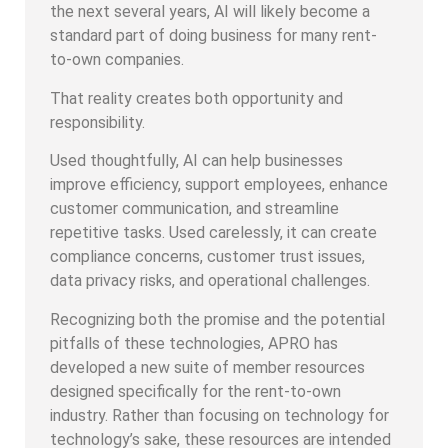
the next several years, AI will likely become a
standard part of doing business for many rent-
to-own companies.
That reality creates both opportunity and
responsibility.
Used thoughtfully, AI can help businesses
improve efficiency, support employees, enhance
customer communication, and streamline
repetitive tasks. Used carelessly, it can create
compliance concerns, customer trust issues,
data privacy risks, and operational challenges.
Recognizing both the promise and the potential
pitfalls of these technologies, APRO has
developed a new suite of member resources
designed specifically for the rent-to-own
industry. Rather than focusing on technology for
technology’s sake, these resources are intended