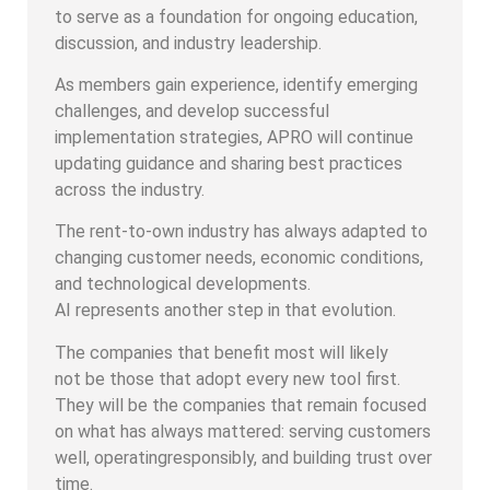
to serve as a foundation for ongoing education,
discussion, and industry leadership.
As members gain experience, identify emerging
challenges, and develop successful
implementation strategies, APRO will continue
updating guidance and sharing best practices
across the industry.
The rent-to-own industry has always adapted to
changing customer needs, economic conditions,
and technological developments.
AI represents another step in that evolution.
The companies that benefit most will likely
not be those that adopt every new tool first.
They will be the companies that remain focused
on what has always mattered: serving customers
well, operatingresponsibly, and building trust over
time.