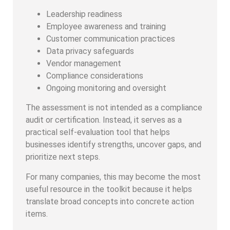
Leadership readiness
Employee awareness and training
Customer communication practices
Data privacy safeguards
Vendor management
Compliance considerations
Ongoing monitoring and oversight
The assessment is not intended as a compliance
audit or certification. Instead, it serves as a
practical self-evaluation tool that helps
businesses identify strengths, uncover gaps, and
prioritize next steps.
For many companies, this may become the most
useful resource in the toolkit because it helps
translate broad concepts into concrete action
items.