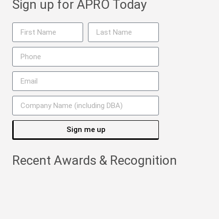
Sign up for APRO Today
Sign me up
Recent Awards & Recognition