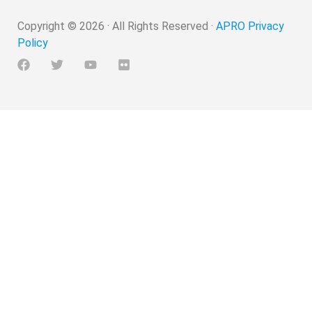
Copyright ©
2026
· All Rights Reserved ·
APRO Privacy
Policy