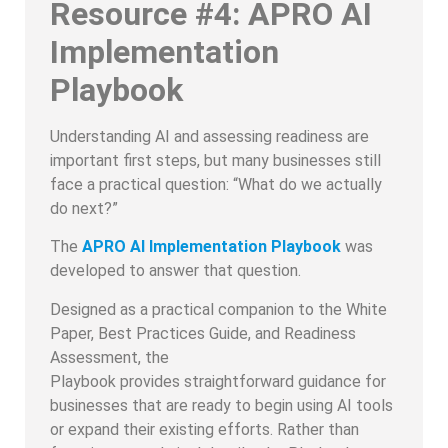
Resource #4: APRO AI
Implementation
Playbook
Understanding AI and assessing readiness are
important first steps, but many businesses still
face a practical question: “What do we actually
do next?”
The
APRO AI Implementation Playbook
was
developed to answer that question.
Designed as a practical companion to the White
Paper, Best Practices Guide, and Readiness
Assessment, the
Playbook provides straightforward guidance for
businesses that are ready to begin using AI tools
or expand their existing efforts. Rather than