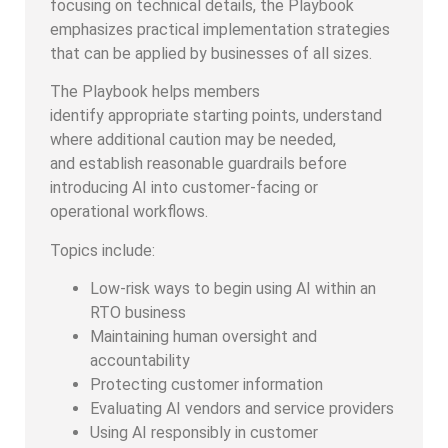
focusing on technical details, the Playbook
emphasizes practical implementation strategies
that can be applied by businesses of all sizes.
The Playbook helps members
identify appropriate starting points, understand
where additional caution may be needed,
and establish reasonable guardrails before
introducing AI into customer-facing or
operational workflows.
Topics include:
Low-risk ways to begin using AI within an
RTO business
Maintaining human oversight and
accountability
Protecting customer information
Evaluating AI vendors and service providers
Using AI responsibly in customer