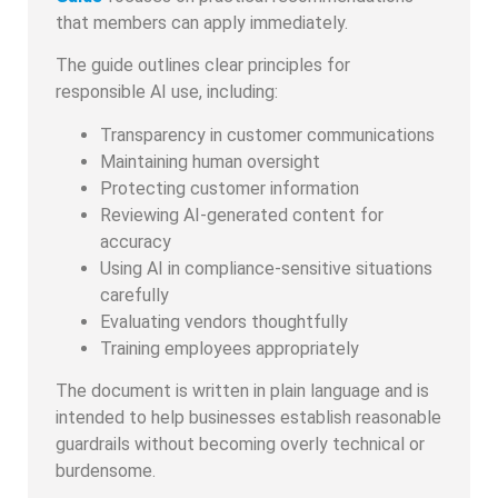
that members can apply immediately.
The guide outlines clear principles for
responsible AI use, including:
Transparency in customer communications
Maintaining human oversight
Protecting customer information
Reviewing AI-generated content for
accuracy
Using AI in compliance-sensitive situations
carefully
Evaluating vendors thoughtfully
Training employees appropriately
The document is written in plain language and is
intended to help businesses establish reasonable
guardrails without becoming overly technical or
burdensome.