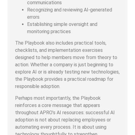
communications
Recognizing and reviewing AI-generated
errors
Establishing simple oversight and
monitoring practices
The Playbook also includes practical tools,
checklists, and implementation exercises
designed to help members move from theory to
action. Whether a company is just beginning to
explore AI or is already testing new technologies,
the Playbook provides a practical roadmap for
responsible adoption.
Perhaps most importantly, the Playbook
reinforces a core message that appears
throughout APRO’s AI resources: successful AI
adoption is not about replacing employees or
automating every process. It is about using
technology thoughtfully to strengthen