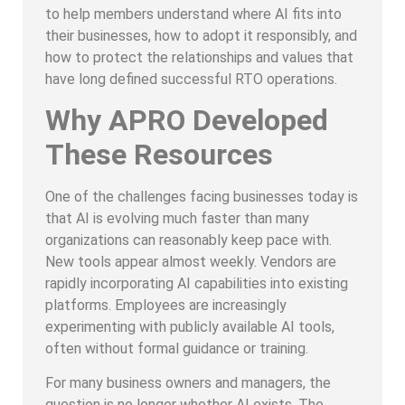
to help members understand where AI fits into
their businesses, how to adopt it responsibly, and
how to protect the relationships and values that
have long defined successful RTO operations.
Why APRO Developed
These Resources
One of the challenges facing businesses today is
that AI is evolving much faster than many
organizations can reasonably keep pace with.
New tools appear almost weekly. Vendors are
rapidly incorporating AI capabilities into existing
platforms. Employees are increasingly
experimenting with publicly available AI tools,
often without formal guidance or training.
For many business owners and managers, the
question is no longer whether AI exists. The