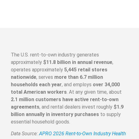
The U.S. rent-to-own industry generates
approximately
$11.8 billion in annual revenue
,
operates approximately
5,445 retail stores
nationwide
, serves
more than 6.7 million
households each year
, and employs
over 34,000
total American workers
. At any given time, about
2.1 million customers have active rent-to-own
agreements
, and rental dealers invest roughly
$1.9
billion annually in inventory purchases
to supply
essential household goods.
Data Source:
APRO 2026 Rent-to-Own Industry Health