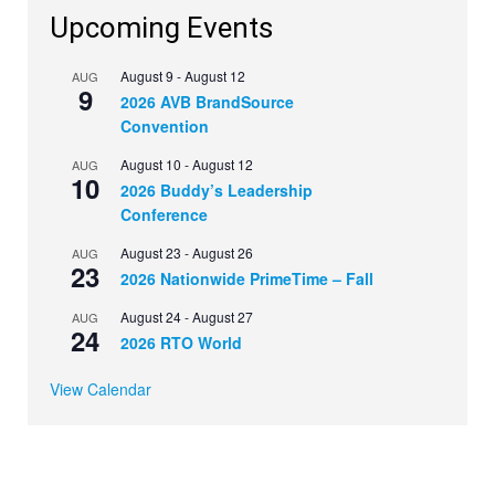
Upcoming Events
August 9
-
August 12
AUG
9
2026 AVB BrandSource
Convention
August 10
-
August 12
AUG
10
2026 Buddy’s Leadership
Conference
August 23
-
August 26
AUG
23
2026 Nationwide PrimeTime – Fall
August 24
-
August 27
AUG
24
2026 RTO World
View Calendar