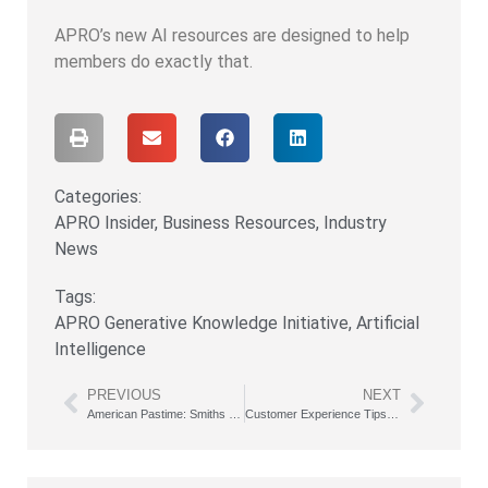
APRO’s new AI resources are designed to help
members do exactly that.
Categories:
APRO Insider
,
Business Resources
,
Industry
News
Tags:
APRO Generative Knowledge Initiative
,
Artificial
Intelligence
PREVIOUS
NEXT
American Pastime: Smiths Strive to Visit All 30 MLB Parks
Customer Experience Tips from a Former Disney Executive