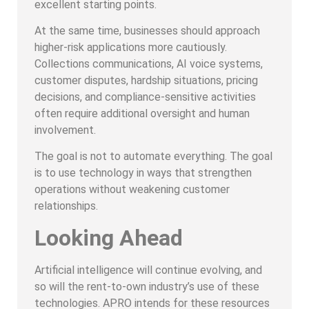
excellent starting points.
At the same time, businesses should approach
higher-risk applications more cautiously.
Collections communications, AI voice systems,
customer disputes, hardship situations, pricing
decisions, and compliance-sensitive activities
often require additional oversight and human
involvement.
The goal is not to automate everything. The goal
is to use technology in ways that strengthen
operations without weakening customer
relationships.
Looking Ahead
Artificial intelligence will continue evolving, and
so will the rent-to-own industry’s use of these
technologies. APRO intends for these resources