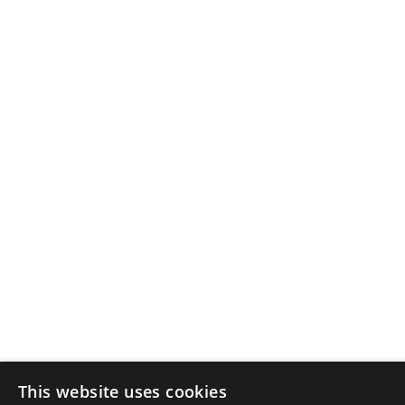
This website uses cookies