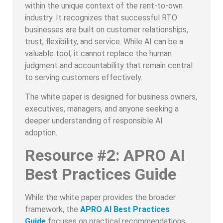
within the unique context of the rent-to-own
industry. It recognizes that successful RTO
businesses are built on customer relationships,
trust, flexibility, and service. While AI can be a
valuable tool, it cannot replace the human
judgment and accountability that remain central
to serving customers effectively.
The white paper is designed for business owners,
executives, managers, and anyone seeking a
deeper understanding of responsible AI
adoption.
Resource #2: APRO AI
Best Practices Guide
While the white paper provides the broader
framework, the
APRO AI Best Practices
Guide
focuses on practical recommendations