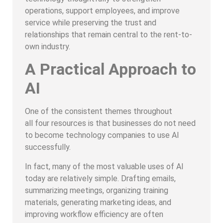
operations, support employees, and improve
service while preserving the trust and
relationships that remain central to the rent-to-
own industry.
A Practical Approach to
AI
One of the consistent themes throughout
all four resources is that businesses do not need
to become technology companies to use AI
successfully.
In fact, many of the most valuable uses of AI
today are relatively simple. Drafting emails,
summarizing meetings, organizing training
materials, generating marketing ideas, and
improving workflow efficiency are often