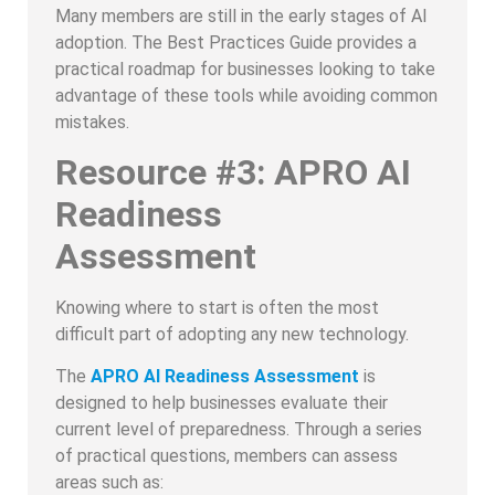
Many members are still in the early stages of AI
adoption. The Best Practices Guide provides a
practical roadmap for businesses looking to take
advantage of these tools while avoiding common
mistakes.
Resource #3: APRO AI
Readiness
Assessment
Knowing where to start is often the most
difficult part of adopting any new technology.
The
APRO AI Readiness Assessment
is
designed to help businesses evaluate their
current level of preparedness. Through a series
of practical questions, members can assess
areas such as: