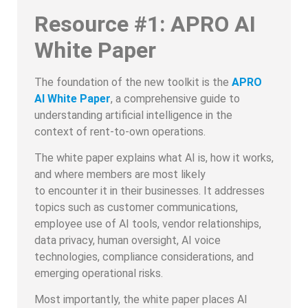
Resource #1: APRO AI
White Paper
The foundation of the new toolkit is the
APRO
AI White Paper
, a comprehensive guide to
understanding artificial intelligence in the
context of rent-to-own operations.
The white paper explains what AI is, how it works,
and where members are most likely
to encounter it in their businesses. It addresses
topics such as customer communications,
employee use of AI tools, vendor relationships,
data privacy, human oversight, AI voice
technologies, compliance considerations, and
emerging operational risks.
Most importantly, the white paper places AI