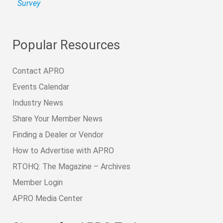
Survey
Popular Resources
Contact APRO
Events Calendar
Industry News
Share Your Member News
Finding a Dealer or Vendor
How to Advertise with APRO
RTOHQ: The Magazine – Archives
Member Login
APRO Media Center