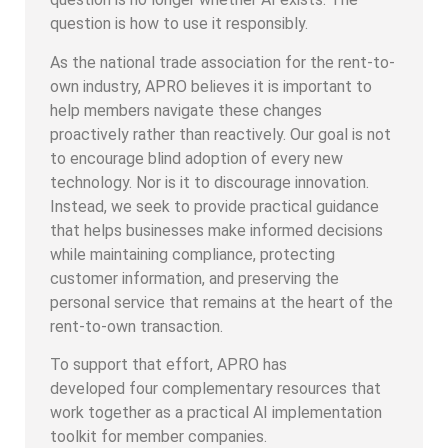
question is how to use it responsibly.
As the national trade association for the rent-to-
own industry, APRO believes it is important to
help members navigate these changes
proactively rather than reactively. Our goal is not
to encourage blind adoption of every new
technology. Nor is it to discourage innovation.
Instead, we seek to provide practical guidance
that helps businesses make informed decisions
while maintaining compliance, protecting
customer information, and preserving the
personal service that remains at the heart of the
rent-to-own transaction.
To support that effort, APRO has
developed four complementary resources that
work together as a practical AI implementation
toolkit for member companies.