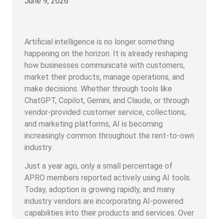
June 9, 2026
Artificial intelligence is no longer something
happening on the horizon. It is already reshaping
how businesses communicate with customers,
market their products, manage operations, and
make decisions. Whether through tools like
ChatGPT, Copilot, Gemini, and Claude, or through
vendor-provided customer service, collections,
and marketing platforms, AI is becoming
increasingly common throughout the rent-to-own
industry.
Just a year ago, only a small percentage of
APRO members reported actively using AI tools.
Today, adoption is growing rapidly, and many
industry vendors are incorporating AI-powered
capabilities into their products and services. Over