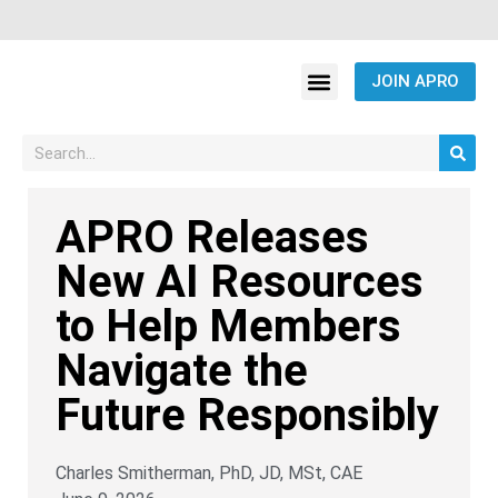
JOIN APRO
APRO Releases
New AI Resources
to Help Members
Navigate the
Future Responsibly
Charles Smitherman, PhD, JD, MSt, CAE