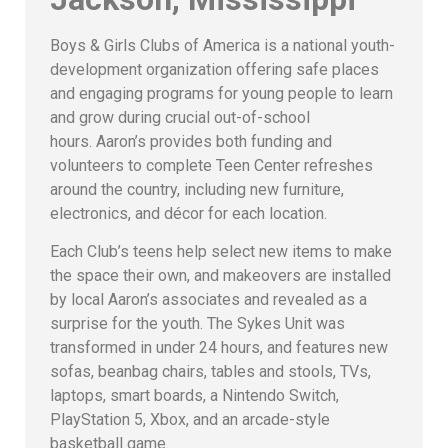
Boys & Girls Clubs of America is a national youth-
development organization offering safe places
and engaging programs for young people to learn
and grow during crucial out-of-school
hours. Aaron’s provides both funding and
volunteers to complete Teen Center refreshes
around the country, including new furniture,
electronics, and décor for each location.
Each Club’s teens help select new items to make
the space their own, and makeovers are installed
by local Aaron’s associates and revealed as a
surprise for the youth. The Sykes Unit was
transformed in under 24 hours, and features new
sofas, beanbag chairs, tables and stools, TVs,
laptops, smart boards, a Nintendo Switch,
PlayStation 5, Xbox, and an arcade-style
basketball game.