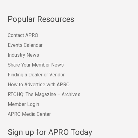
Popular Resources
Contact APRO
Events Calendar
Industry News
Share Your Member News
Finding a Dealer or Vendor
How to Advertise with APRO
RTOHQ: The Magazine – Archives
Member Login
APRO Media Center
Sign up for APRO Today