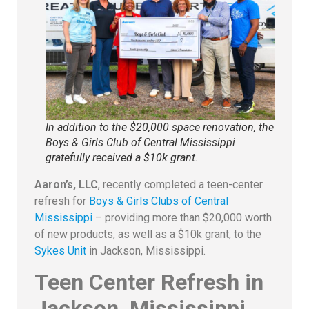
In addition to the $20,000 space renovation, the
Boys & Girls Club of Central Mississippi
gratefully received a $10k grant.
Aaron’s, LLC
, recently completed a teen-center
refresh for
Boys & Girls Clubs of Central
Mississippi
– providing more than $20,000 worth
of new products, as well as a $10k grant, to the
Sykes Unit
in Jackson, Mississippi.
Teen Center Refresh in
Jackson, Mississippi