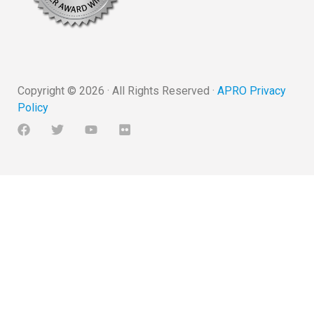
Copyright ©
2026
· All Rights Reserved ·
APRO Privacy
Policy