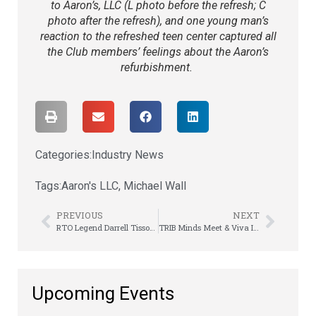
to Aaron’s, LLC (L photo before the refresh; C
photo after the refresh)
, and
one young man’s
reaction to the refreshed teen center captured all
the Club members’ feelings about the Aaron’s
refurbishment.
Categories:
Industry News
Tags:
Aaron's LLC
,
Michael Wall
PREVIOUS
NEXT
RTO Legend Darrell Tissot – A Legacy Remembered
TRIB Minds Meet & Viva It Up Vegas-Style
Upcoming Events