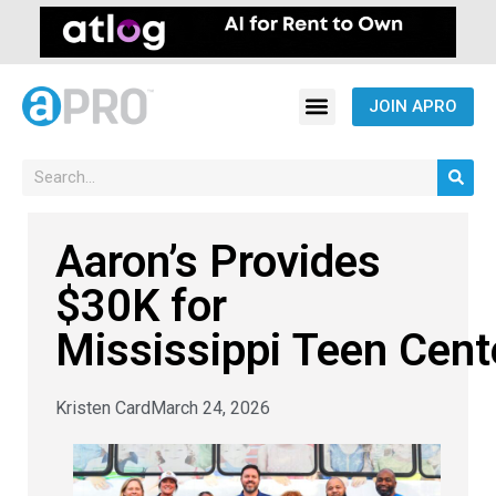
JOIN APRO
Aaron’s Provides
$30K for
Mississippi Teen Cen
Kristen Card
March 24, 2026