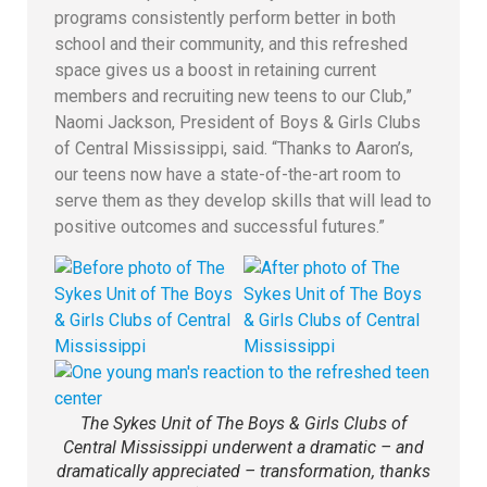
programs consistently perform better in both
school and their community, and this refreshed
space gives us a boost in retaining current
members and recruiting new teens to our Club,”
Naomi Jackson, President of Boys & Girls Clubs
of Central Mississippi, said. “Thanks to Aaron’s,
our teens now have a state-of-the-art room to
serve them as they develop skills that will lead to
positive outcomes and successful futures.”
The Sykes Unit of The Boys & Girls Clubs of
Central Mississippi underwent a dramatic – and
dramatically appreciated – transformation, thanks