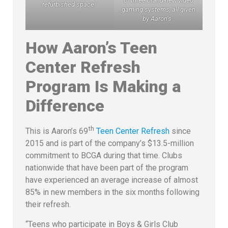
of three brand-new video
refurbished space.
gaming systems, all given
by Aaron’s.
How Aaron’s Teen
Center Refresh
Program Is Making a
Difference
th
This is Aaron’s 69
Teen Center Refresh
since
2015 and is part of the company’s $13.5-million
commitment to BCGA during that time. Clubs
nationwide that have been part of the program
have experienced an average increase of almost
85% in new members in the six months following
their refresh.
“Teens who participate in Boys & Girls Club