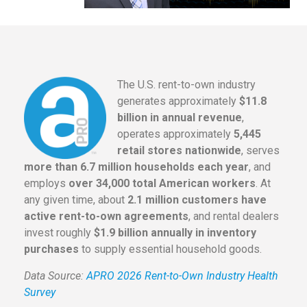
The U.S. rent-to-own industry
generates approximately
$11.8
billion in annual revenue
,
operates approximately
5,445
retail stores nationwide
, serves
more than 6.7 million households each year
, and
employs
over 34,000 total American workers
. At
any given time, about
2.1 million customers have
active rent-to-own agreements
, and rental dealers
invest roughly
$1.9 billion annually in inventory
purchases
to supply essential household goods.
Data Source:
APRO 2026 Rent-to-Own Industry Health
Survey