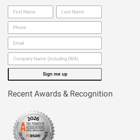
Sign me up
Recent Awards & Recognition