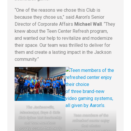
“One of the reasons we chose this Club is
because they chose us,” said Aaron’s Senior
Director of Corporate Affairs
Michael Wall
. “They
knew about the Teen Center Refresh program,
and wanted our help to revitalize and modernize
their space. Our team was thrilled to deliver for
them and create a lasting impact in the Jackson
community.”
The Jacksonville,
Mississippi, Boys & Girls
Teen members of the
Club Sykes Unit leadership
refreshed center enjoy
and teen members
their choice
proudly pose in their newly