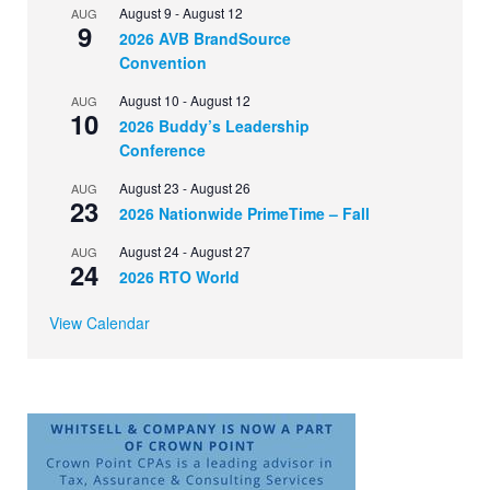
August 9
-
August 12
AUG
9
2026 AVB BrandSource
Convention
August 10
-
August 12
AUG
10
2026 Buddy’s Leadership
Conference
August 23
-
August 26
AUG
23
2026 Nationwide PrimeTime – Fall
August 24
-
August 27
AUG
24
2026 RTO World
View Calendar