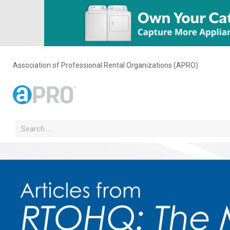
Association of Professional Rental Organizations (APRO)