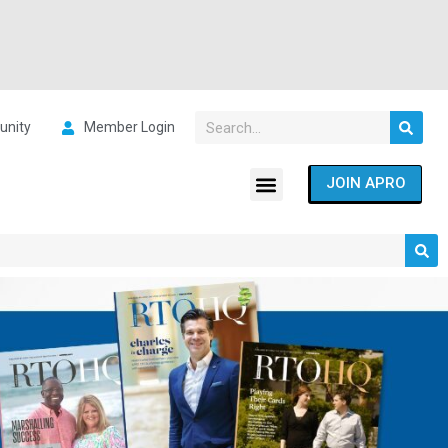
nity
Member Login
JOIN APRO