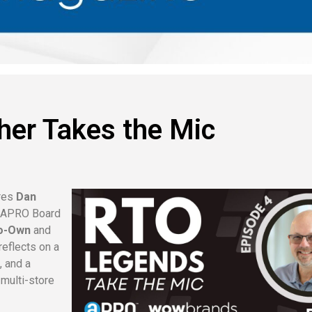
her Takes the Mic
res
Dan
e APRO Board
To-Own
and
reflects on a
, and a
 multi-store