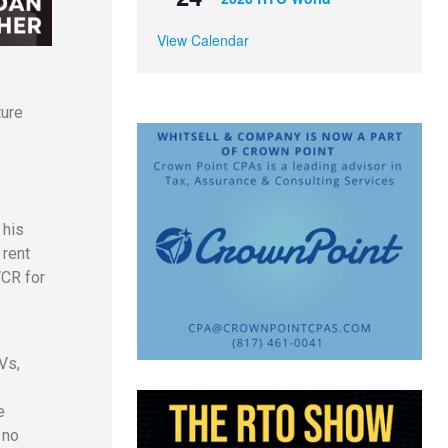
View Calendar
ture
 his
 rent
VCR for
Vs,
e
 no