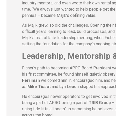
industry mentors, and even wrote their own rental 
time. “We always just wanted to help people get the
pennies – became Majik’s defining value.
As Majik grew, so did the challenges. Opening their 
difficult years learning to lead, build processes, and
Majik’s first offsite leadership meeting, when Fisher
setting the foundation for the company’s ongoing str
Leadership, Mentorship &
Fisher’s path to becoming APRO Board President was
his first committee, he found himself quietly observ
Ferriman
welcomed him in, encouraged him, and help
as
Mike Tissot
and
Lyn Leach
shaped his approach
He encourages newer operators to get involved in the 
being a part of APRO, being a part of
TRIB Group
– 
rising tide lifts all boats” is something he believe
across the board.