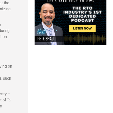
at the
mizing
y
during
tion,
ving on
rs such
ustry –
t of “a
ce