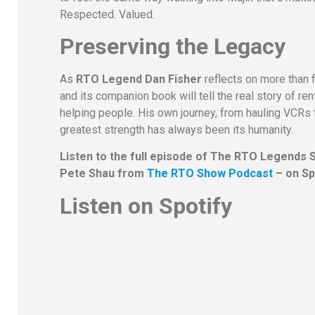
Respected. Valued.
Preserving the Legacy
As
RTO Legend Dan Fisher
reflects on more than 
and its companion book will tell the real story of re
helping people. His own journey, from hauling VCRs 
greatest strength has always been its humanity.
Listen to the full episode of The RTO Legends 
Pete Shau from
The RTO Show Podcast
– on Sp
Listen on Spotify