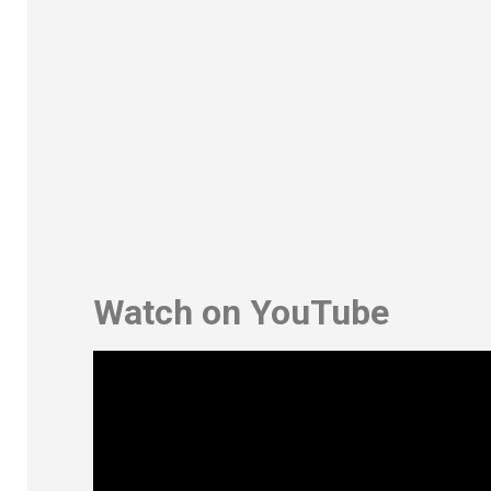
Watch on YouTube