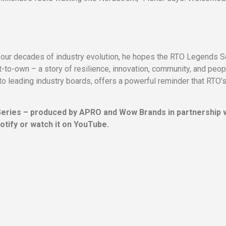
four decades of industry evolution, he hopes the RTO Legends S
nt-to-own – a story of resilience, innovation, community, and peop
to leading industry boards, offers a powerful reminder that RTO’
Series – produced by APRO and Wow Brands in partnership 
otify or watch it on YouTube.