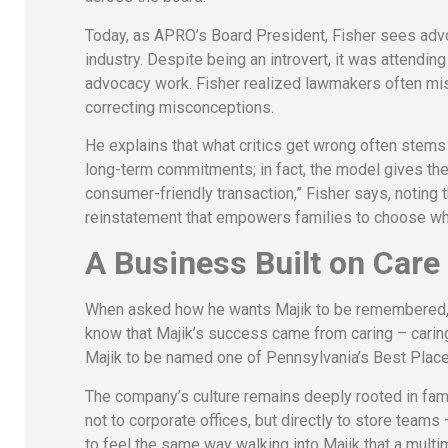
Today, as APRO’s Board President, Fisher sees adv
industry. Despite being an introvert, it was attending 
advocacy work. Fisher realized lawmakers often mis
correcting misconceptions.
He explains that what critics get wrong often stems
long-term commitments; in fact, the model gives them f
consumer-friendly transaction,” Fisher says, noting t
reinstatement that empowers families to choose wh
A Business Built on Care
When asked how he wants Majik to be remembered, F
know that Majik’s success came from caring – carin
Majik to be named one of Pennsylvania’s Best Places
The company’s culture remains deeply rooted in fami
not to corporate offices, but directly to store teams
to feel the same way walking into Majik that a multi