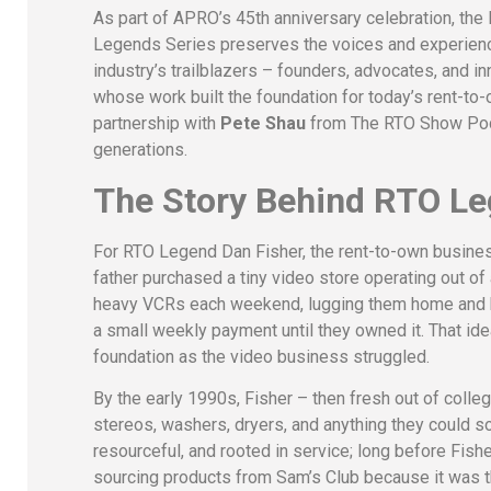
As part of APRO’s 45th anniversary celebration, the
Legends Series preserves the voices and experien
industry’s trailblazers – founders, advocates, and i
whose work built the foundation for today’s rent-
partnership with
Pete Shau
from The RTO Show Podca
generations.
The Story Behind RTO Le
For RTO Legend Dan Fisher, the rent-to-own business d
father purchased a tiny video store operating out o
heavy VCRs each weekend, lugging them home and bac
a small weekly payment until they owned it. That id
foundation as the video business struggled.
By the early 1990s, Fisher – then fresh out of coll
stereos, washers, dryers, and anything they could 
resourceful, and rooted in service; long before Fis
sourcing products from Sam’s Club because it was th