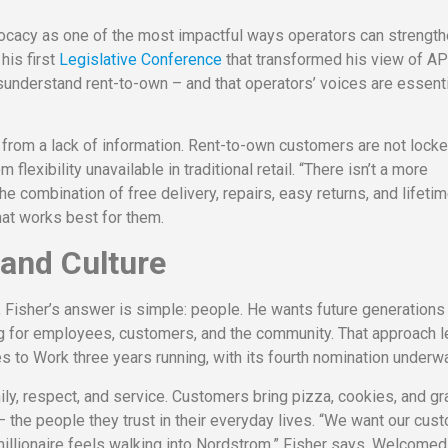
ocacy as one of the most impactful ways operators can strength
his first
Legislative Conference
that transformed his view of A
understand rent-to-own – and that operators’ voices are essenti
 from a lack of information. Rent-to-own customers are not locke
lexibility unavailable in traditional retail. “There isn’t a more
he combination of free delivery, repairs, easy returns, and lifeti
at works best for them.
 and Culture
isher’s answer is simple: people. He wants future generations
g for employees, customers, and the community. That approach l
 to Work three years running, with its fourth nomination underwa
ly, respect, and service. Customers bring pizza, cookies, and gr
 – the people they trust in their everyday lives. “We want our cu
millionaire feels walking into Nordstrom,” Fisher says. Welcomed