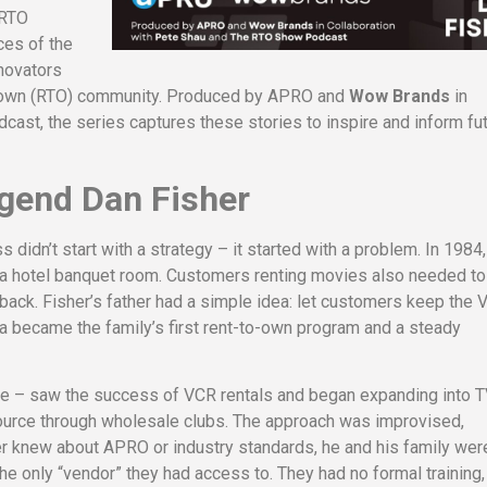
 RTO
ces of the
nnovators
to-own (RTO) community. Produced by APRO and
Wow Brands
in
st, the series captures these stories to inspire and inform fu
gend Dan Fisher
idn’t start with a strategy – it started with a problem. In 1984,
f a hotel banquet room. Customers renting movies also needed to
k. Fisher’s father had a simple idea: let customers keep the 
ea became the family’s first rent-to-own program and a steady
ege – saw the success of VCR rentals and began expanding into T
source through wholesale clubs. The approach was improvised,
her knew about APRO or industry standards, he and his family wer
e only “vendor” they had access to. They had no formal training,