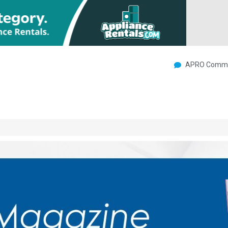
APRO Commu