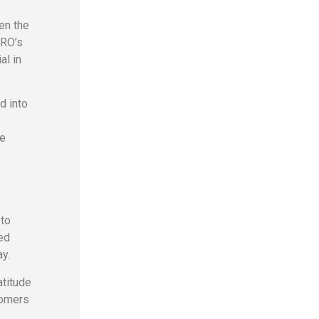
en the
PRO’s
al in
d into
me
 to
ed
y.
atitude
stomers
.