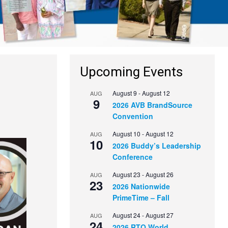
Upcoming Events
August 9
-
August 12
AUG
9
2026 AVB BrandSource
Convention
August 10
-
August 12
AUG
10
2026 Buddy’s Leadership
Conference
August 23
-
August 26
AUG
23
2026 Nationwide
PrimeTime – Fall
August 24
-
August 27
AUG
24
2026 RTO World