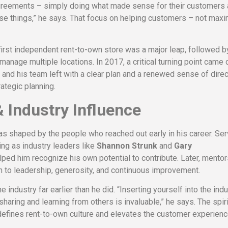
agreements – simply doing what made sense for their customers 
se things,” he says. That focus on helping customers – not maxi
first independent rent-to-own store was a major leap, followed b
 manage multiple locations. In 2017, a critical turning point came 
 and his team left with a clear plan and a renewed sense of direc
ategic planning.
 Industry Influence
 shaped by the people who reached out early in his career. Ser
ing as industry leaders like
Shannon Strunk
and
Gary
ed him recognize his own potential to contribute. Later, mento
 to leadership, generosity, and continuous improvement.
industry far earlier than he did. “Inserting yourself into the ind
sharing and learning from others is invaluable,” he says. The spiri
s defines rent-to-own culture and elevates the customer experien