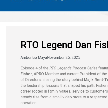
RTO Legend Dan Fis
Amberlee Maya
November 25, 2025
Episode 4 of the
RTO Legends Podcast Series
featu
Fisher
, APRO Member and current President of th
of Directors, sharing the story behind
Majik Rent-
the leadership lessons that shaped his path. Fisher 
career rooted in family values, service to customers
steady rise from a small video store to a respected
operation.