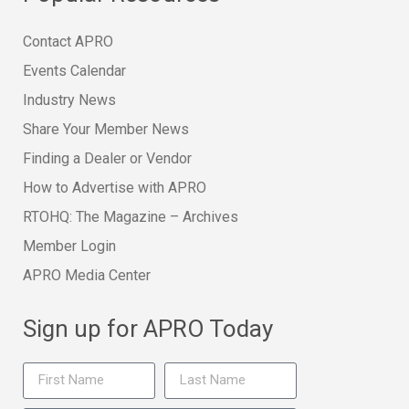
Contact APRO
Events Calendar
Industry News
Share Your Member News
Finding a Dealer or Vendor
How to Advertise with APRO
RTOHQ: The Magazine – Archives
Member Login
APRO Media Center
Sign up for APRO Today