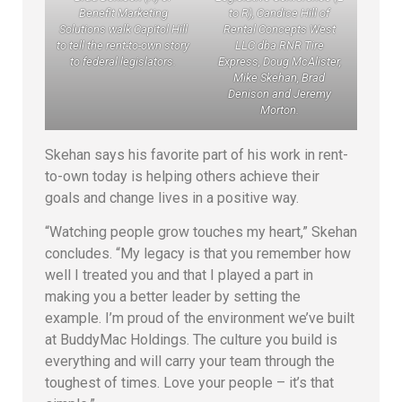
Benefit Marketing
to R), Candice Hill of
Solutions walk Capitol Hill
Rental Concepts West
to tell the rent-to-own story
LLC dba RNR Tire
to federal legislators.
Express, Doug McAlister,
Mike Skehan, Brad
Denison and Jeremy
Morton.
Skehan says his favorite part of his work in rent-
to-own today is helping others achieve their
goals and change lives in a positive way.
“Watching people grow touches my heart,” Skehan
concludes. “My legacy is that you remember how
well I treated you and that I played a part in
making you a better leader by setting the
example. I’m proud of the environment we’ve built
at BuddyMac Holdings. The culture you build is
everything and will carry your team through the
toughest of times. Love your people – it’s that