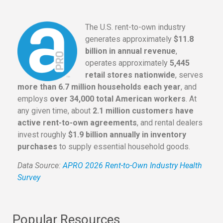
The U.S. rent-to-own industry
generates approximately
$11.8
billion in annual revenue
,
operates approximately
5,445
retail stores nationwide
, serves
more than 6.7 million households each year
, and
employs
over 34,000 total American workers
. At
any given time, about
2.1 million customers have
active rent-to-own agreements
, and rental dealers
invest roughly
$1.9 billion annually in inventory
purchases
to supply essential household goods.
Data Source:
APRO 2026 Rent-to-Own Industry Health
Survey
Popular Resources