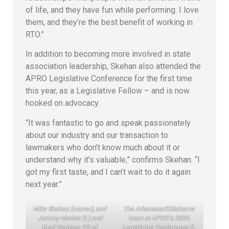
of life, and they have fun while performing. I love
them, and they’re the best benefit of working in
RTO.”
In addition to becoming more involved in state
association leadership, Skehan also attended the
APRO Legislative Conference for the first time
this year, as a Legislative Fellow – and is now
hooked on advocacy.
“It was fantastic to go and speak passionately
about our industry and our transaction to
lawmakers who don’t know much about it or
understand why it’s valuable,” confirms Skehan. “I
got my first taste, and I can’t wait to do it again
next year.”
Mike Skehan (center), and
The Arkansas/Oklahoma
Jeremy Morton (L) and
team at APRO’s 2025
Brad Denison (R) of
Legislative Conference (L