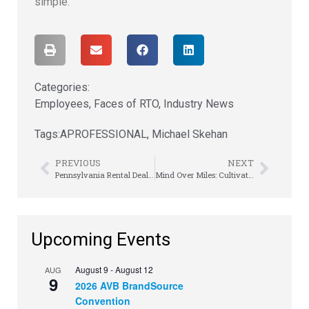
simple.”
Categories:
Employees
,
Faces of RTO
,
Industry News
Tags:
APROFESSIONAL
,
Michael Skehan
PREVIOUS
NEXT
Pennsylvania Rental Dealers Convene in Harrisburg
Mind Over Miles: Cultivating a Growth Mindset for Lifelong Fitness
Upcoming Events
August 9
-
August 12
AUG
9
2026 AVB BrandSource
Convention