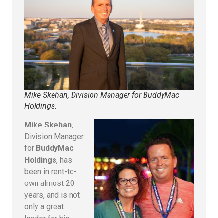
Mike Skehan, Division Manager for BuddyMac
Holdings.
Mike Skehan
,
Division Manager
for
BuddyMac
Holdings
, has
been in rent-to-
own almost 20
years, and is not
only a great