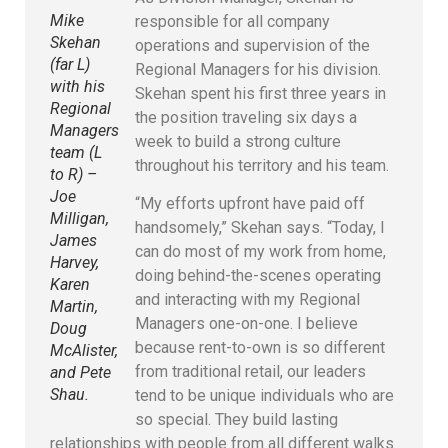
Mike
responsible for all company
Skehan
operations and supervision of the
(far L)
Regional Managers for his division.
with his
Skehan spent his first three years in
Regional
the position traveling six days a
Managers
week to build a strong culture
team (L
throughout his territory and his team.
to R) –
Joe
“My efforts upfront have paid off
Milligan,
handsomely,” Skehan says. “Today, I
James
can do most of my work from home,
Harvey,
doing behind-the-scenes operating
Karen
and interacting with my Regional
Martin,
Managers one-on-one. I believe
Doug
because rent-to-own is so different
McAlister,
from traditional retail, our leaders
and Pete
Shau.
tend to be unique individuals who are
so special. They build lasting
relationships with people from all different walks