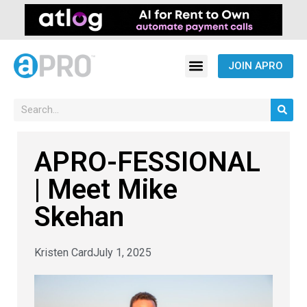
JOIN APRO
APRO-FESSIONAL
| Meet Mike
Skehan
Kristen Card
July 1, 2025