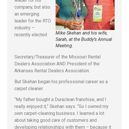
leader for his
company, but also
an emerging
leader for the RTO
industry –
Mike Skehan and his wife,
recently elected
Sarah, at the Buddy’s Annual
Meeting.
Secretary/Treasurer of the Missouri Rental
Dealers Association AND President of the
Arkansas Rental Dealers Association.
But Skehan began his professional career as a
carpet cleaner.
“My father bought a Duraclean franchise, and I
really enjoyed it,” Skehan says. “So I owned my
own carpet-cleaning business. I learned a lot
about taking good care of customers and
developing relationships with them – because it