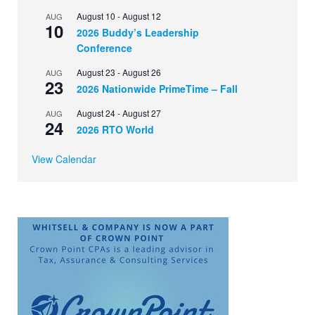
August 10
-
August 12
AUG
10
2026 Buddy’s Leadership
Conference
August 23
-
August 26
AUG
23
2026 Nationwide PrimeTime – Fall
August 24
-
August 27
AUG
24
2026 RTO World
View Calendar