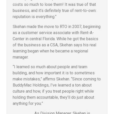
costs so much to lose them! It was true of that
business, and it’s definitely true of rent-to-own:
reputation is everything.”
Skehan made the move to RTO in 2007, beginning
as a customer service associate with Rent-A-
Center in central Florida. While he got the basics
of the business as a CSA, Skehan says his real
learning began when he became a regional
manager.
“I learned so much about people and team
building, and how important it is to sometimes
make mistakes,” affirms Skehan. “Since coming to
BuddyMac Holdings, I’ve learned a ton about
culture and how, if you treat people right while
holding them accountable, they’ll do just about
anything for you.”
As Division Manager, Skehan is