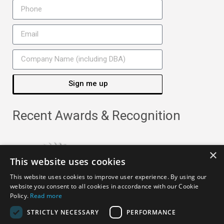
Sign me up
Recent Awards & Recognition
×
This website uses cookies
This website uses cookies to improve user experience. By using our
website you consent to all cookies in accordance with our Cookie
Policy.
Read more
STRICTLY NECESSARY
PERFORMANCE