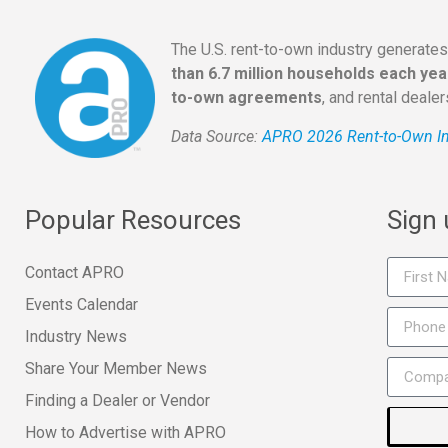
The U.S. rent-to-own industry generate
than 6.7 million households each yea
to-own agreements
, and rental deale
Data Source:
APRO 2026 Rent-to-Own In
Popular Resources
Sign
Contact APRO
Events Calendar
Industry News
Share Your Member News
Finding a Dealer or Vendor
How to Advertise with APRO