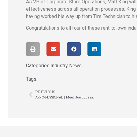
As VP of Corporate Store Operations, Matt King will 
effectiveness across all operation processes. King
having worked his way up from Tire Technician to hi
Congratulations to all four of these rent-to-own indu
Categories:
Industry News
Tags:
PREVIOUS
APRO-FESSIONAL | Meet Joe Luczak