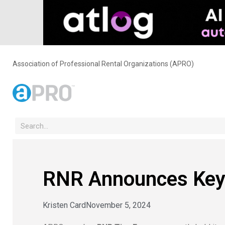
Association of Professional Rental Organizations (APRO)
RNR Announces Key 
Kristen Card
November 5, 2024