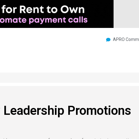
APRO Commu
Leadership Promotions