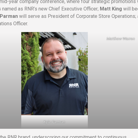
s mid-year company conference, where four strategic promotions
 named as RNR’s new Chief Executive Officer;
Matt King
will b
 Parman
will serve as President of Corporate Store Operations;
tions Officer.
Matthew Warren
Kyle Parman
 the RNR brand, underscoring our commitment to continuous