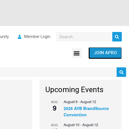
nity
Member Login
JOIN APRO
Upcoming Events
August 9
-
August 12
AUG
9
2026 AVB BrandSource
Convention
August 10
-
August 12
AUG