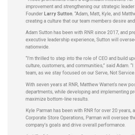
improvement and strengthening our strategic leade
Founder
Larry Sutton
. “Adam, Matt, Kyle, and Matth
creating a culture that our team members desire and
Adam Sutton has been with RNR since 2017, and pr
executive leadership experience, Sutton will overs
nationwide.
“I’m thrilled to step into the role of CEO and build u
culture, customers, and communities,” said Adam. “I
team, as we stay focused on our Serve, Not Service
With seven years at RNR, Matthew Warren’s new pos
departments, while developing and implementing proa
maximize bottom-line results.
Kyle Parman has been with RNR for over 20 years, and
Corporate Store Operations, Parman will oversee the
company’s goals and drive overall performance.