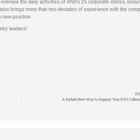
oversee the daily activities of RNR’s 25 corporate stores, ensur
 also brings more than two decades of experience with the comp
s new position.
stry leaders!
N
A Stylish New Way to Support Your RTO Collea