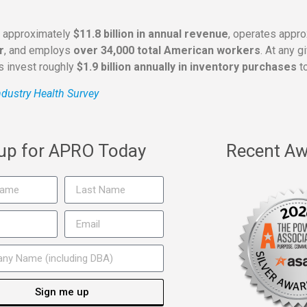
s approximately
$11.8 billion in annual revenue
, operates appr
r
, and employs
over 34,000 total American workers
. At any 
rs invest roughly
$1.9 billion annually in inventory purchases
to
dustry Health Survey
 up for APRO Today
Recent Aw
Sign me up