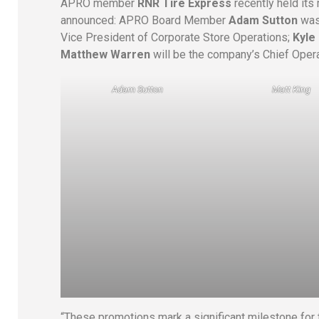
APRO member
RNR Tire Express
recently held it
announced: APRO Board Member
Adam Sutton
was
Vice President of Corporate Store Operations;
Kyle
Matthew Warren
will be the company’s Chief Opera
Adam Sutton
Matt King
“These promotions mark a significant milestone for