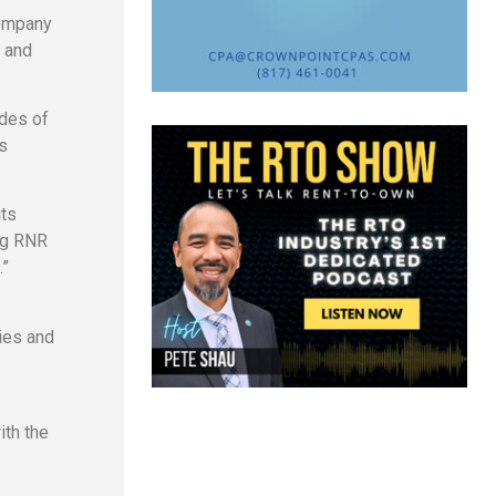
company
, and
des of
s
its
ing RNR
.”
ies and
ith the