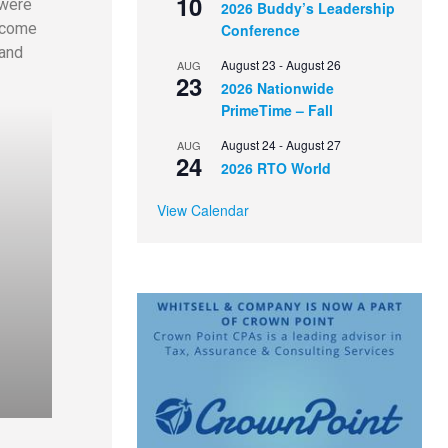
10
 were
2026 Buddy’s Leadership
ecome
Conference
 and
August 23
-
August 26
AUG
23
2026 Nationwide
PrimeTime – Fall
August 24
-
August 27
AUG
24
2026 RTO World
View Calendar