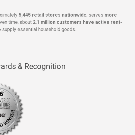
oximately
5,445 retail stores nationwide
, serves
more
given time, about
2.1 million customers have active rent-
 supply essential household goods.
ards & Recognition