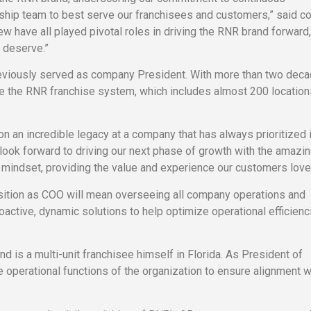
rship team to best serve our franchisees and customers,” said 
ew have all played pivotal roles in driving the RNR brand forward
 deserve.”
eviously served as company President. With more than two deca
ee the RNR franchise system, which includes almost 200 location
pon an incredible legacy at a company that has always prioritized 
 look forward to driving our next phase of growth with the amaz
 mindset, providing the value and experience our customers love
ition as COO will mean overseeing all company operations and
ctive, dynamic solutions to help optimize operational efficienc
 is a multi-unit franchisee himself in Florida. As President of
 operational functions of the organization to ensure alignment w