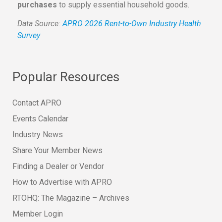
purchases
to supply essential household goods.
Data Source:
APRO 2026 Rent-to-Own Industry Health
Survey
Popular Resources
Contact APRO
Events Calendar
Industry News
Share Your Member News
Finding a Dealer or Vendor
How to Advertise with APRO
RTOHQ: The Magazine – Archives
Member Login