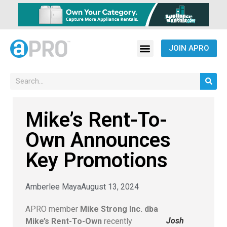
JOIN APRO
Mike’s Rent-To-
Own Announces
Key Promotions
Amberlee Maya
August 13, 2024
APRO member
Mike Strong Inc. dba
Josh
Mike’s Rent-To-Own
recently