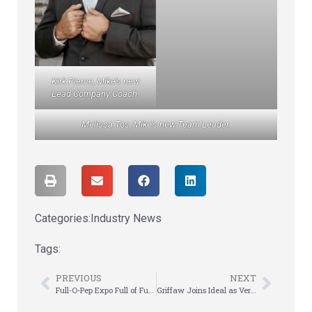
Kirk Pierce, Mike’s new
Lead Company Coach.
Melissa Tos, Mike’s new Team Leader.
Categories:
Industry News
Tags:
PREVIOUS
NEXT
Full-O-Pep Expo Full of Fun, Team Spirit, & Leadership
Griffaw Joins Ideal as VersiRent Strategist