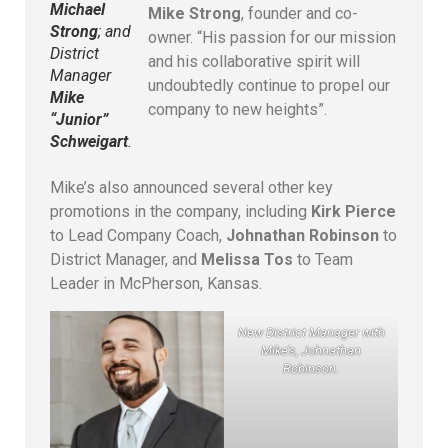
Michael
Mike Strong
, founder and co-
Strong
; and
owner. “His passion for our mission
District
and his collaborative spirit will
Manager
undoubtedly continue to propel our
Mike
company to new heights”.
“Junior”
Schweigart
.
Mike’s also announced several other key
promotions in the company, including
Kirk Pierce
to Lead Company Coach,
Johnathan Robinson
to
District Manager, and
Melissa Tos
to Team
Leader in McPherson, Kansas.
New District Manager with
Mike’s, Johnathan
Robinson.