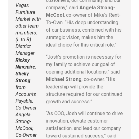
customers, our community, and our
Vegas
company,” said
Angela Strong-
Furniture
McCool
, co-owner of Mike’s Rent-
Market with
To-Own. “His deep understanding
other team
of our business, combined with his
members:
strategic vision, makes him the
(L to R)
ideal choice for this critical role.”
District
Manager
“Josh’s promotion is necessary for
Rickey
my family to achieve our goal of
Ninemire
;
opening additional locations,” said
Shelly
Michael Strong
, co-owner. “His
Strong
leadership will provide the
from
structure required for our continued
Accounts
Payable;
growth and success.”
Co-Owner
“As COO, Josh will continue to drive
Angela
innovation, elevate customer
Strong-
satisfaction, and lead our company
McCool;
Co-Owner
toward sustained success,” said