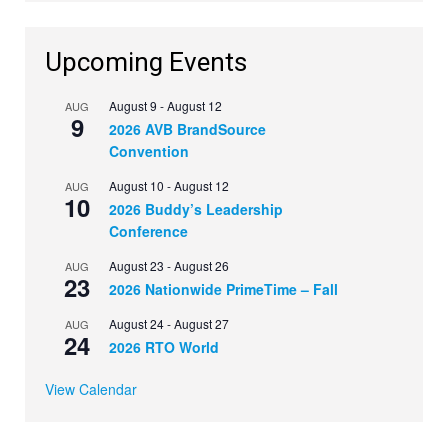
Upcoming Events
August 9
-
August 12
AUG
9
2026 AVB BrandSource
Convention
August 10
-
August 12
AUG
10
2026 Buddy’s Leadership
Conference
August 23
-
August 26
AUG
23
2026 Nationwide PrimeTime – Fall
August 24
-
August 27
AUG
24
2026 RTO World
View Calendar