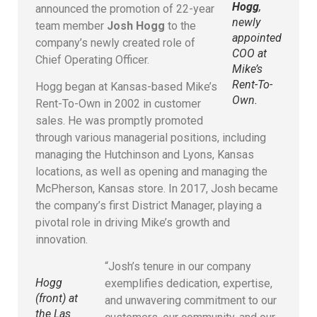
Hogg
,
announced the promotion of 22-year
newly
team member
Josh Hogg
to the
appointed
company’s newly created role of
COO at
Chief Operating Officer.
Mike’s
Rent-To-
Hogg began at Kansas-based Mike’s
Own
.
Rent-To-Own in 2002 in customer
sales. He was promptly promoted
through various managerial positions, including
managing the Hutchinson and Lyons, Kansas
locations, as well as opening and managing the
McPherson, Kansas store. In 2017, Josh became
the company’s first District Manager, playing a
pivotal role in driving Mike’s growth and
innovation.
“Josh’s tenure in our company
Hogg
exemplifies dedication, expertise,
(front) at
and unwavering commitment to our
the Las