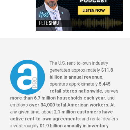
The U.S. rent-to-own industry
generates approximately
$11.8
billion in annual revenue
,
operates approximately
5,445
retail stores nationwide
, serves
more than 6.7 million households each year
, and
employs
over 34,000 total American workers
. At
any given time, about
2.1 million customers have
active rent-to-own agreements
, and rental dealers
invest roughly
$1.9 billion annually in inventory