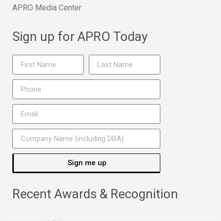
APRO Media Center
Sign up for APRO Today
Sign me up
Recent Awards & Recognition