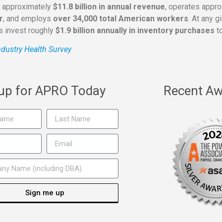
s approximately
$11.8 billion in annual revenue
, operates appr
r
, and employs
over 34,000 total American workers
. At any 
rs invest roughly
$1.9 billion annually in inventory purchases
to
dustry Health Survey
 up for APRO Today
Recent Aw
Sign me up