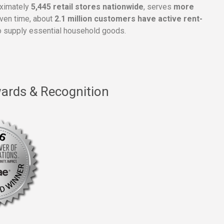
oximately
5,445 retail stores nationwide
, serves
more
given time, about
2.1 million customers have active rent-
 supply essential household goods.
ards & Recognition