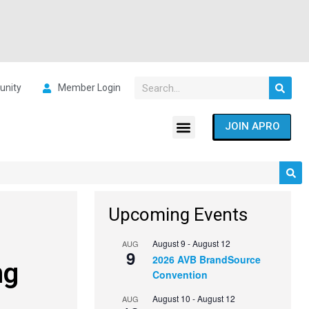
nity
Member Login
JOIN APRO
Upcoming Events
August 9
-
August 12
AUG
9
2026 AVB BrandSource
ng
Convention
August 10
-
August 12
AUG