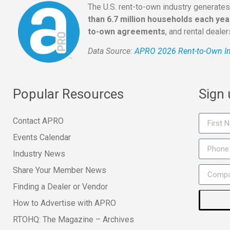
The U.S. rent-to-own industry generate
than 6.7 million households each yea
to-own agreements
, and rental deale
Data Source:
APRO 2026 Rent-to-Own In
Popular Resources
Sign
Contact APRO
Events Calendar
Industry News
Share Your Member News
Finding a Dealer or Vendor
How to Advertise with APRO
RTOHQ: The Magazine – Archives