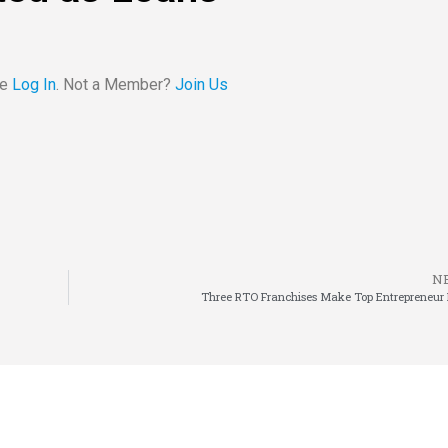
se
Log In
. Not a Member?
Join Us
N
Three RTO Franchises Make Top Entrepreneur L