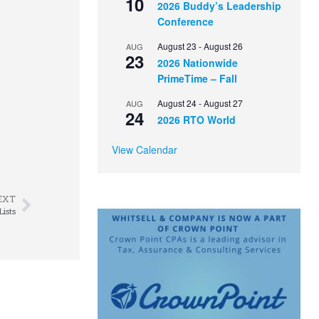
10
2026 Buddy’s Leadership
Conference
August 23
-
August 26
AUG
23
2026 Nationwide
PrimeTime – Fall
August 24
-
August 27
AUG
24
2026 RTO World
View Calendar
EXT
ists