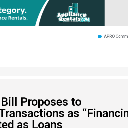
APRO Commu
ill Proposes to
Transactions as “Financi
ted as Loans