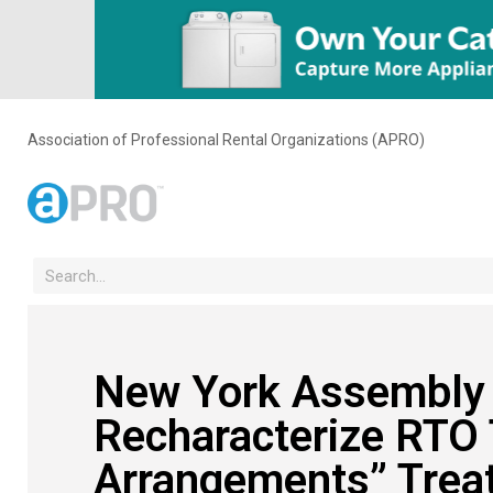
Association of Professional Rental Organizations (APRO)
New York Assembly B
Recharacterize RTO 
Arrangements” Trea