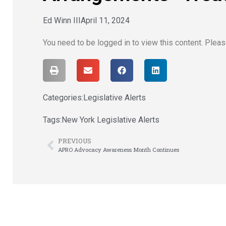
Ed Winn III
April 11, 2024
You need to be logged in to view this content. Plea
Categories:
Legislative Alerts
Tags:
New York Legislative Alerts
PREVIOUS
APRO Advocacy Awareness Month Continues