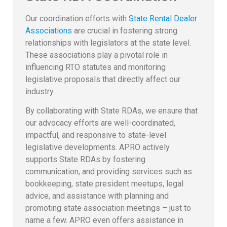
Our coordination efforts with
State Rental Dealer
Associations
are crucial in fostering strong
relationships with legislators at the state level.
These associations play a pivotal role in
influencing RTO statutes and monitoring
legislative proposals that directly affect our
industry.
By collaborating with State RDAs, we ensure that
our advocacy efforts are well-coordinated,
impactful, and responsive to state-level
legislative developments. APRO actively
supports State RDAs by fostering
communication, and providing services such as
bookkeeping, state president meetups, legal
advice, and assistance with planning and
promoting state association meetings – just to
name a few. APRO even offers assistance in