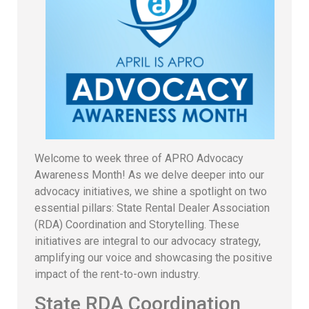
Welcome to week three of APRO Advocacy
Awareness Month! As we delve deeper into our
advocacy initiatives, we shine a spotlight on two
essential pillars: State Rental Dealer Association
(RDA) Coordination and Storytelling. These
initiatives are integral to our advocacy strategy,
amplifying our voice and showcasing the positive
impact of the rent-to-own industry.
State RDA Coordination