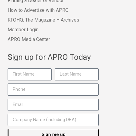
Finding a Dealer or Vendor
How to Advertise with APRO
RTOHQ: The Magazine – Archives
Member Login
APRO Media Center
Sign up for APRO Today
Sign me up