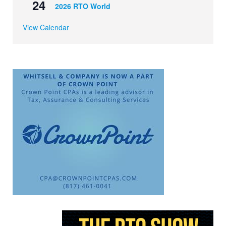
24
2026 RTO World
View Calendar