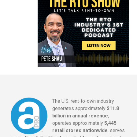
The U.S. rent-to-own industry
generates approximately
$11.8
billion in annual revenue
,
operates approximately
5,445
retail stores nationwide
, serves