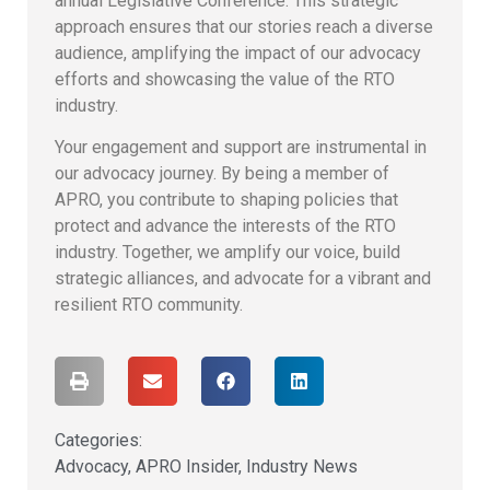
annual Legislative Conference. This strategic
approach ensures that our stories reach a diverse
audience, amplifying the impact of our advocacy
efforts and showcasing the value of the RTO
industry.
Your engagement and support are instrumental in
our advocacy journey. By being a member of
APRO, you contribute to shaping policies that
protect and advance the interests of the RTO
industry. Together, we amplify our voice, build
strategic alliances, and advocate for a vibrant and
resilient RTO community.
Categories:
Advocacy
,
APRO Insider
,
Industry News