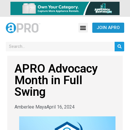
JOIN APRO
APRO Advocacy
Month in Full
Swing
Amberlee Maya
April 16, 2024