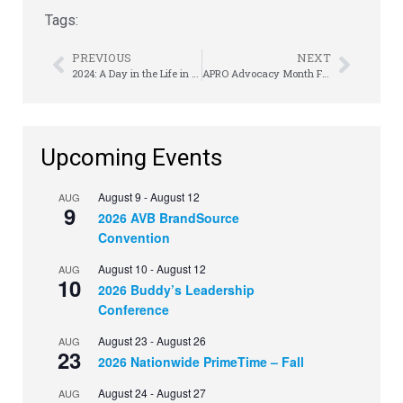
Tags:
PREVIOUS
NEXT
2024: A Day in the Life in RTO | Ben Pou
APRO Advocacy Month Finishes Strong
Upcoming Events
August 9
-
August 12
AUG
9
2026 AVB BrandSource
Convention
August 10
-
August 12
AUG
10
2026 Buddy’s Leadership
Conference
August 23
-
August 26
AUG
23
2026 Nationwide PrimeTime – Fall
August 24
-
August 27
AUG