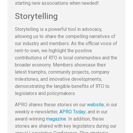
starting new associations when needed!
Storytelling
Storytelling is a powerful tool in advocacy,
allowing us to share the compelling narratives of
our industry and members. As the official voice of
rent-to-own, we highlight the positive
contributions of RTO in local communities and the
broader economy. Members showcase their
latest triumphs, community projects, company
milestones, and innovative developments,
demonstrating the tangible benefits of RTO to
legislators and policymakers.
APRO shares these stories on our
website
; in our
weekly e-newsletter,
APRO Today
; and in our
award-winning
magazine
. In addition, these
stories are shared with key legislators during our