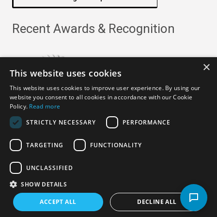
Recent Awards & Recognition
×
This website uses cookies
This website uses cookies to improve user experience. By using our
website you consent to all cookies in accordance with our Cookie
Policy.
Read more
STRICTLY NECESSARY
PERFORMANCE
TARGETING
FUNCTIONALITY
Copyright ©
2026
· All Rights Reserved ·
APRO Privacy
UNCLASSIFIED
Policy
SHOW DETAILS
ACCEPT ALL
DECLINE ALL