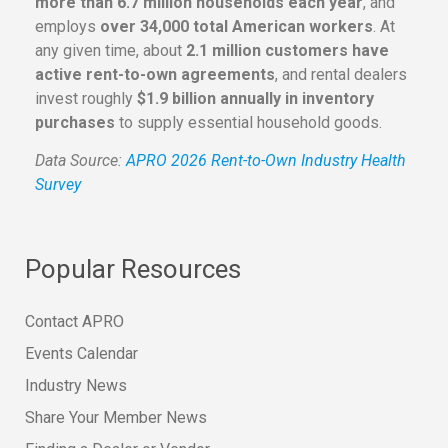
more than 6.7 million households each year
, and
employs
over 34,000 total American workers
. At
any given time, about
2.1 million customers have
active rent-to-own agreements
, and rental dealers
invest roughly
$1.9 billion annually in inventory
purchases
to supply essential household goods.
Data Source:
APRO 2026 Rent-to-Own Industry Health
Survey
Popular Resources
Contact APRO
Events Calendar
Industry News
Share Your Member News