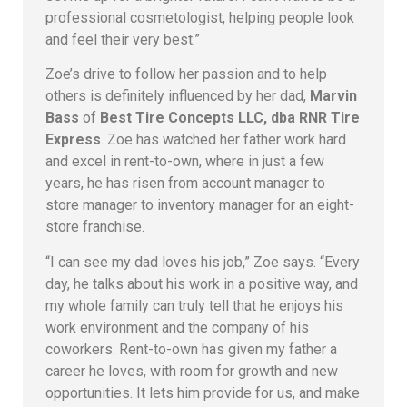
professional cosmetologist, helping people look
and feel their very best.”
Zoe’s drive to follow her passion and to help
others is definitely influenced by her dad,
Marvin
Bass
of
Best Tire Concepts LLC, dba RNR Tire
Express
. Zoe has watched her father work hard
and excel in rent-to-own, where in just a few
years, he has risen from account manager to
store manager to inventory manager for an eight-
store franchise.
“I can see my dad loves his job,” Zoe says. “Every
day, he talks about his work in a positive way, and
my whole family can truly tell that he enjoys his
work environment and the company of his
coworkers. Rent-to-own has given my father a
career he loves, with room for growth and new
opportunities. It lets him provide for us, and make