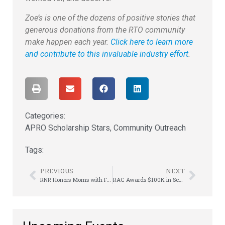
Zoe’s is one of the dozens of positive stories that
generous donations from the RTO community
make happen each year.
Click here to learn more
and contribute to this invaluable industry effort
.
Categories:
APRO Scholarship Stars
,
Community Outreach
Tags:
PREVIOUS
NEXT
RNR Honors Moms with Free Tires & Car Giveaway
RAC Awards $100K in Scholarships