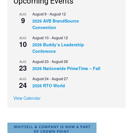
Upcoming Events
August 9
-
August 12
AUG
9
2026 AVB BrandSource
Convention
August 10
-
August 12
AUG
10
2026 Buddy’s Leadership
Conference
August 23
-
August 26
AUG
23
2026 Nationwide PrimeTime – Fall
August 24
-
August 27
AUG
24
2026 RTO World
View Calendar