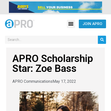
JOIN APRO
APRO Scholarship
Star: Zoe Bass
APRO Communications
May 17, 2022