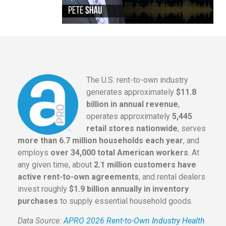
The U.S. rent-to-own industry
generates approximately
$11.8
billion in annual revenue
,
operates approximately
5,445
retail stores nationwide
, serves
more than 6.7 million households each year
, and
employs
over 34,000 total American workers
. At
any given time, about
2.1 million customers have
active rent-to-own agreements
, and rental dealers
invest roughly
$1.9 billion annually in inventory
purchases
to supply essential household goods.
Data Source:
APRO 2026 Rent-to-Own Industry Health