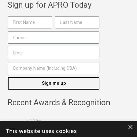
Sign up for APRO Today
Sign me up
Recent Awards & Recognition
×
This website uses cookies