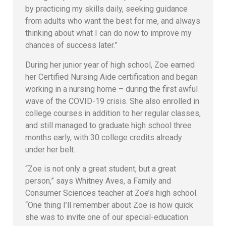
by practicing my skills daily, seeking guidance
from adults who want the best for me, and always
thinking about what I can do now to improve my
chances of success later.”
During her junior year of high school, Zoe earned
her Certified Nursing Aide certification and began
working in a nursing home – during the first awful
wave of the COVID-19 crisis. She also enrolled in
college courses in addition to her regular classes,
and still managed to graduate high school three
months early, with 30 college credits already
under her belt.
“Zoe is not only a great student, but a great
person,” says Whitney Aves, a Family and
Consumer Sciences teacher at Zoe’s high school.
“One thing I’ll remember about Zoe is how quick
she was to invite one of our special-education