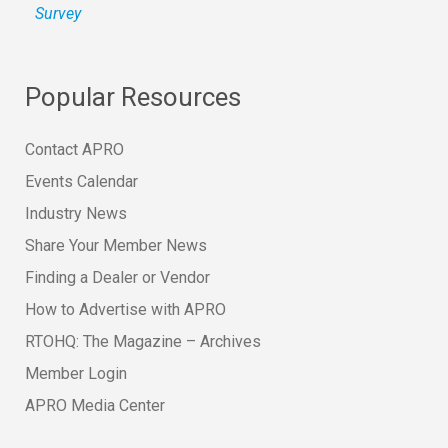
Survey
Popular Resources
Contact APRO
Events Calendar
Industry News
Share Your Member News
Finding a Dealer or Vendor
How to Advertise with APRO
RTOHQ: The Magazine – Archives
Member Login
APRO Media Center