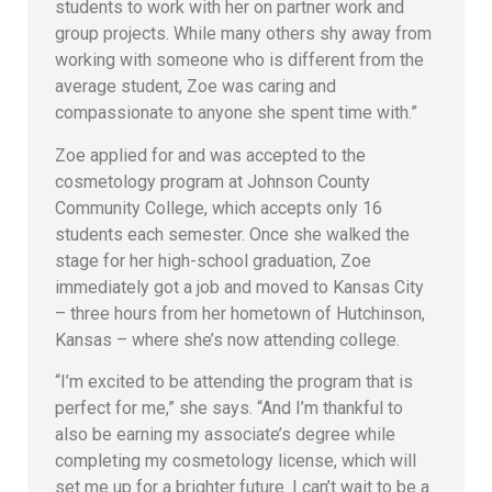
students to work with her on partner work and
group projects. While many others shy away from
working with someone who is different from the
average student, Zoe was caring and
compassionate to anyone she spent time with.”
Zoe applied for and was accepted to the
cosmetology program at Johnson County
Community College, which accepts only 16
students each semester. Once she walked the
stage for her high-school graduation, Zoe
immediately got a job and moved to Kansas City
– three hours from her hometown of Hutchinson,
Kansas – where she’s now attending college.
“I’m excited to be attending the program that is
perfect for me,” she says. “And I’m thankful to
also be earning my associate’s degree while
completing my cosmetology license, which will
set me up for a brighter future. I can’t wait to be a