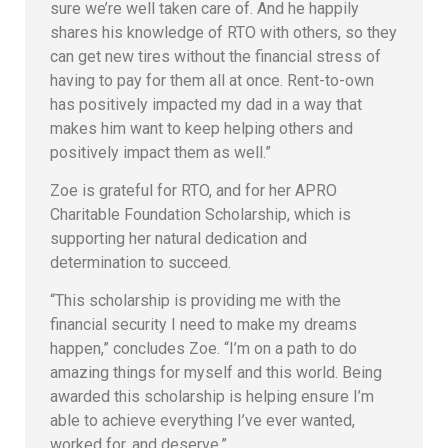
sure we’re well taken care of. And he happily
shares his knowledge of RTO with others, so they
can get new tires without the financial stress of
having to pay for them all at once. Rent-to-own
has positively impacted my dad in a way that
makes him want to keep helping others and
positively impact them as well.”
Zoe is grateful for RTO, and for her APRO
Charitable Foundation Scholarship, which is
supporting her natural dedication and
determination to succeed.
“This scholarship is providing me with the
financial security I need to make my dreams
happen,” concludes Zoe. “I’m on a path to do
amazing things for myself and this world. Being
awarded this scholarship is helping ensure I’m
able to achieve everything I’ve ever wanted,
worked for, and deserve.”