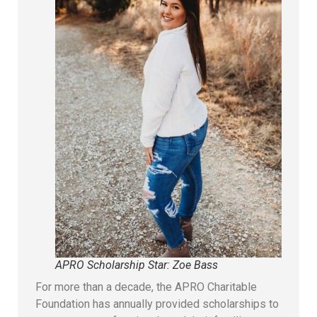
APRO Scholarship Star: Zoe Bass
For more than a decade, the APRO Charitable
Foundation has annually provided scholarships to