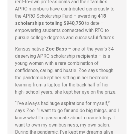
rent-to-own professionals and their families.
APRO members have contributed generously to
the APRO Scholarship Fund – awarding
418
scholarships totaling $940,750
to date –
empowering students connected with RTO to
pursue college degrees and successful futures.
Kansas native
Zoe Bass
– one of the year’s 34
deserving APRO scholarship recipients – is a
young woman with a rare combination of
confidence, caring, and hustle. Zoe says though
the pandemic kept her sitting in her bedroom
learning from a laptop for the back half of her
high-school years, she kept her eye on the prize.
“I’ve always had huge aspirations for myself,”
says Zoe. “I want to go far and do big things, and I
know what I’m passionate about: cosmetology. I
want to own my own business, my own salon.
During the pandemic, I’ve kept my dreams alive